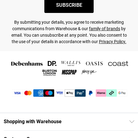
SUBSCRIBE
By submitting your details, you agree to receive marketing
communications from Warehouse & our
family of brands
by
email. You can unsubscribe at any point. You also consent to
the use of your details in accordance with our
Privacy Policy.
Shopping with Warehouse
Unlimited Delivery