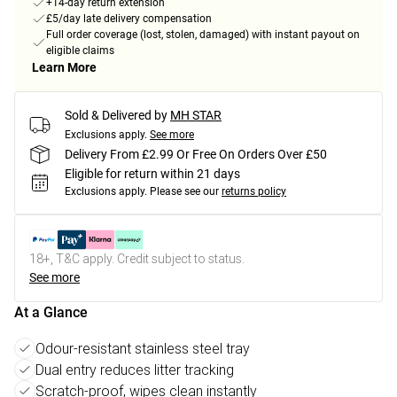
+14-day return extension
£5/day late delivery compensation
Full order coverage (lost, stolen, damaged) with instant payout on
eligible claims
Learn More
Sold & Delivered by
MH STAR
Exclusions apply.
See more
Delivery From £2.99 Or Free On Orders Over £50
Eligible for return within 21 days
Exclusions apply.
Please see our
returns policy
18+, T&C apply. Credit subject to status.
See more
At a Glance
Odour-resistant stainless steel tray
Dual entry reduces litter tracking
Scratch-proof, wipes clean instantly