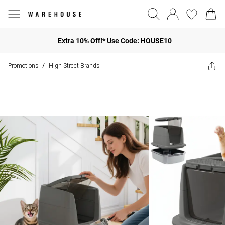
Extra 10% Off!* Use Code: HOUSE10
Promotions
High Street Brands
/