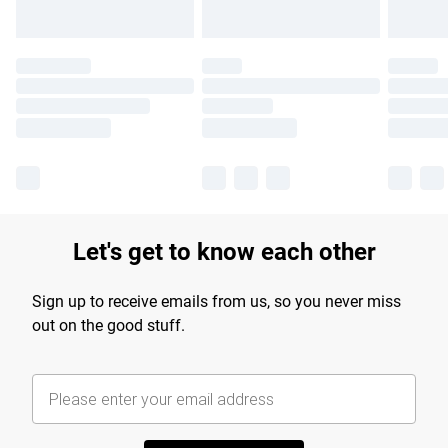
Let's get to know each other
Sign up to receive emails from us, so you never miss
out on the good stuff.