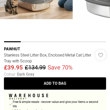
PAWHUT
Stainless Steel Litter Box, Enclosed Metal Cat Litter
Tray with Scoop
£39.95
£134.99
Save 70%
Colour
:
Dark Grey
ADD TO BAG
Free & simple resale - recover value and give your items a second
life