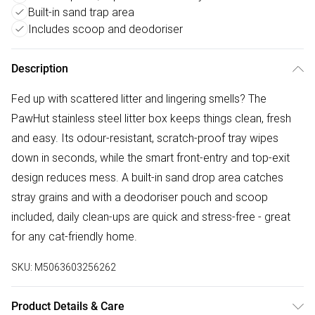
Built-in sand trap area
Includes scoop and deodoriser
Description
Fed up with scattered litter and lingering smells? The
PawHut stainless steel litter box keeps things clean, fresh
and easy. Its odour-resistant, scratch-proof tray wipes
down in seconds, while the smart front-entry and top-exit
design reduces mess. A built-in sand drop area catches
stray grains and with a deodoriser pouch and scoop
included, daily clean-ups are quick and stress-free - great
for any cat-friendly home.
SKU:
M5063603256262
Product Details & Care