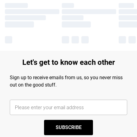
Let's get to know each other
Sign up to receive emails from us, so you never miss
out on the good stuff.
SUBSCRIBE