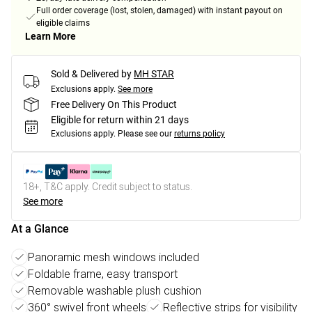
Full order coverage (lost, stolen, damaged) with instant payout on
eligible claims
Learn More
Sold & Delivered by
MH STAR
Exclusions apply.
See more
Free Delivery On This Product
Eligible for return within 21 days
Exclusions apply.
Please see our
returns policy
18+, T&C apply. Credit subject to status.
See more
At a Glance
Panoramic mesh windows included
Foldable frame, easy transport
Removable washable plush cushion
360° swivel front wheels
Reflective strips for visibility