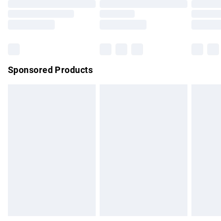
Order before 9pm Sunday - Friday and before 8pm
Saturday
Bulky Item Delivery
£4.99
Northern Ireland Super Saver Delivery
£2.99
Sponsored Products
Northern Ireland Standard Delivery
£4.99
Unlimited free delivery for a year with Unlimited Delivery for
£14.99
Find out more
Please note, some delivery methods are not available for
products delivered by our brand partners & they may have
longer delivery times.
Find out more