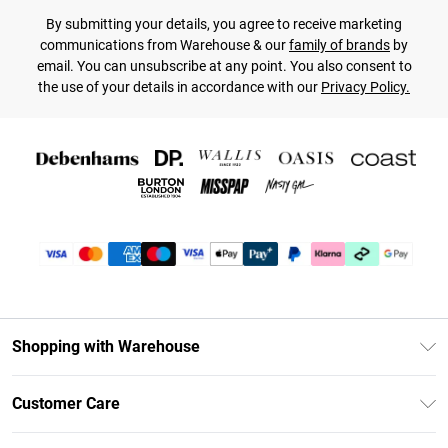
By submitting your details, you agree to receive marketing
communications from Warehouse & our
family of brands
by
email. You can unsubscribe at any point. You also consent to
the use of your details in accordance with our
Privacy Policy.
Shopping with Warehouse
Unlimited Delivery
Customer Care
DebenhamsPay+