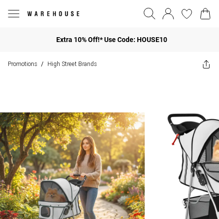
Extra 10% Off!* Use Code: HOUSE10
Promotions
High Street Brands
/