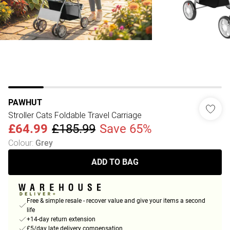
PAWHUT
Stroller Cats Foldable Travel Carriage
£64.99
£185.99
Save 65%
Colour
:
Grey
ADD TO BAG
Free & simple resale - recover value and give your items a second
life
+14-day return extension
£5/day late delivery compensation