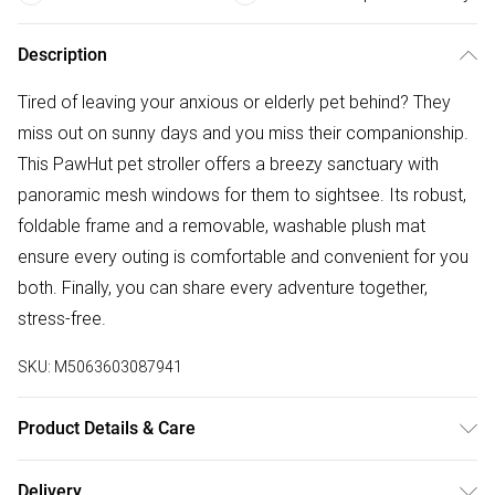
Description
Tired of leaving your anxious or elderly pet behind? They
miss out on sunny days and you miss their companionship.
This PawHut pet stroller offers a breezy sanctuary with
panoramic mesh windows for them to sightsee. Its robust,
foldable frame and a removable, washable plush mat
ensure every outing is comfortable and convenient for you
both. Finally, you can share every adventure together,
stress-free.
SKU:
M5063603087941
Product Details & Care
DHL Next Day77.0 x 44.0 x 102.0cm. Strong steel frame
Delivery