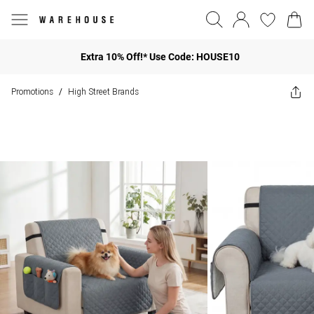
Extra 10% Off!* Use Code: HOUSE10
Promotions
High Street Brands
/