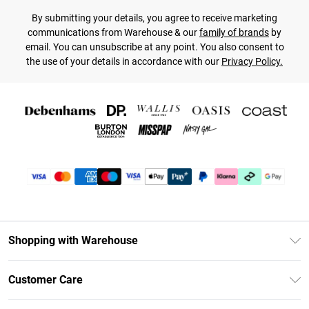
By submitting your details, you agree to receive marketing
communications from Warehouse & our
family of brands
by
email. You can unsubscribe at any point. You also consent to
the use of your details in accordance with our
Privacy Policy.
Shopping with Warehouse
Unlimited Delivery
Customer Care
DebenhamsPay+