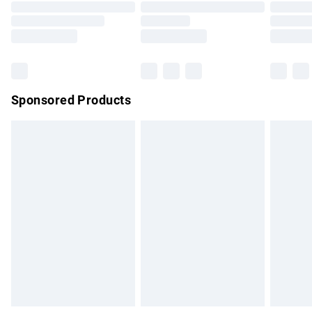
Order before 9pm Sunday - Friday and before 8pm
Saturday
Bulky Item Delivery
£4.99
Northern Ireland Super Saver Delivery
£2.99
Sponsored Products
Northern Ireland Standard Delivery
£4.99
Unlimited free delivery for a year with Unlimited Delivery for
£14.99
Find out more
Please note, some delivery methods are not available for
products delivered by our brand partners & they may have
longer delivery times.
Find out more