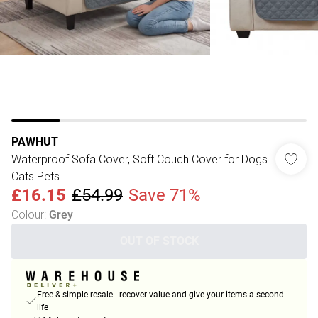
PAWHUT
Waterproof Sofa Cover, Soft Couch Cover for Dogs
Cats Pets
£16.15
£54.99
Save 71%
Colour
:
Grey
OUT OF STOCK
Free & simple resale - recover value and give your items a second
life