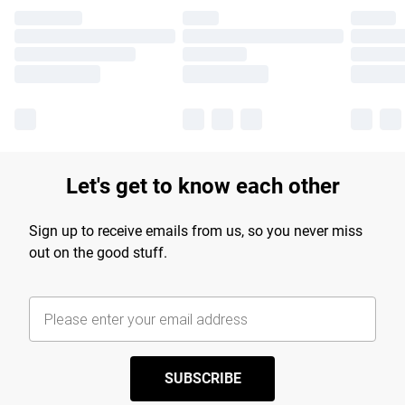
Let's get to know each other
Sign up to receive emails from us, so you never miss
out on the good stuff.
SUBSCRIBE