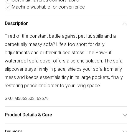
Machine washable for convenience
Description
Tired of the constant battle against pet fur, spills and a
perpetually messy sofa? Life's too short for daily
adjustments and clutter-induced stress. The PawHut
waterproof sofa cover offers a serene solution. The sofa
slipcover stays firmly in place, shields your sofa from any
mess and keeps essentials tidy in its large pockets, finally
restoring peace and order to your living space.
SKU:
M5063603162679
Product Details & Care
Delivered to your doorstep. Overall Dimension: 192.0 x
Delivery