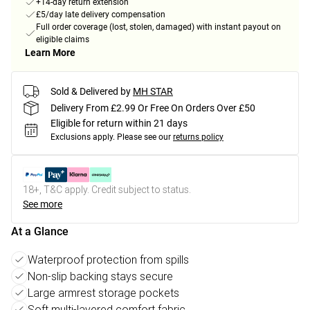
+14-day return extension
£5/day late delivery compensation
Full order coverage (lost, stolen, damaged) with instant payout on
eligible claims
Learn More
Sold & Delivered by
MH STAR
Delivery From £2.99 Or Free On Orders Over £50
Eligible for return within 21 days
Exclusions apply.
Please see our
returns policy
18+, T&C apply. Credit subject to status.
See more
At a Glance
Waterproof protection from spills
Non-slip backing stays secure
Large armrest storage pockets
Soft multi-layered comfort fabric