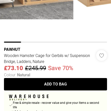
PAWHUT
Wooden Hamster Cage for Gerbils w/ Suspension
Bridge, Ladders, Nature
£73.10
£245.99
Save 70%
Colour
:
Natural
ADD TO BAG
Free & simple resale - recover value and give your items a second
life