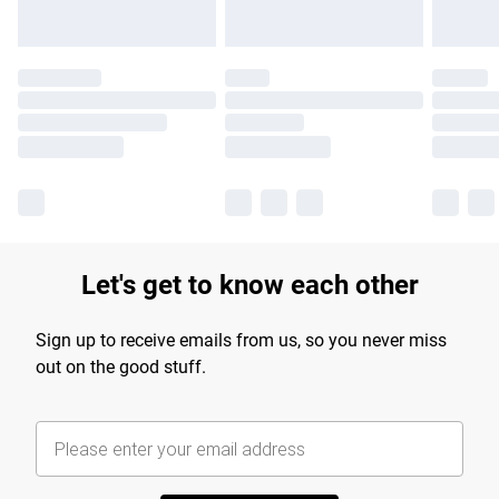
Let's get to know each other
Sign up to receive emails from us, so you never miss
out on the good stuff.