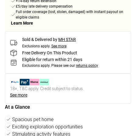
+14-day return extension
£5/day late delivery compensation
Full order coverage (lost, stolen, damaged) with instant payout on
eligible claims
Learn More
Sold & Delivered by
MH STAR
Exclusions apply.
See more
Free Delivery On This Product
Eligible for return within 21 days
Exclusions apply.
Please see our
returns policy
18+, T&C apply. Credit subject to status.
See more
At a Glance
Spacious pet home
Exciting exploration opportunities
Stimulating activity features