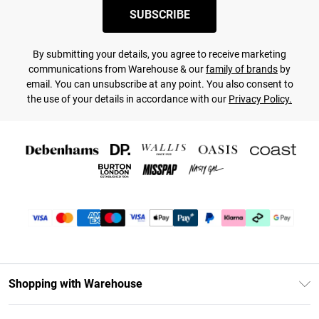
SUBSCRIBE
By submitting your details, you agree to receive marketing
communications from Warehouse & our
family of brands
by
email. You can unsubscribe at any point. You also consent to
the use of your details in accordance with our
Privacy Policy.
Shopping with Warehouse
Unlimited Delivery