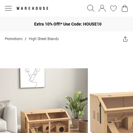
Extra 10% Off!* Use Code: HOUSE10
Promotions
High Street Brands
/