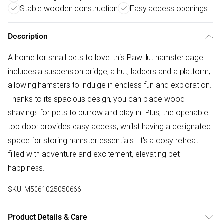
Stable wooden construction
Easy access openings
Description
A home for small pets to love, this PawHut hamster cage
includes a suspension bridge, a hut, ladders and a platform,
allowing hamsters to indulge in endless fun and exploration.
Thanks to its spacious design, you can place wood
shavings for pets to burrow and play in. Plus, the openable
top door provides easy access, whilst having a designated
space for storing hamster essentials. It's a cosy retreat
filled with adventure and excitement, elevating pet
happiness.
SKU:
M5061025050666
Product Details & Care