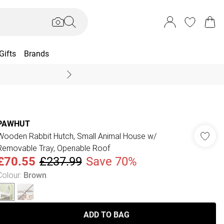
Gifts
Brands
End Of Season Sal
PAWHUT
Wooden Rabbit Hutch, Small Animal House w/
Removable Tray, Openable Roof
£70.55
£237.99
Save 70%
Colour
:
Brown
ADD TO BAG