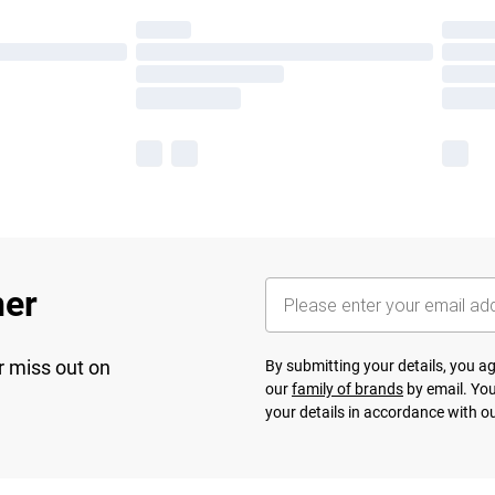
her
r miss out on
By submitting your details, you 
our
family of brands
by email. You
your details in accordance with o