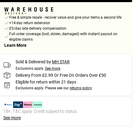
Free & simple resale - recover value and give your items a second life
+14-day return extension
£5/day late delivery compensation
Full order coverage (lost, stolen, damaged) with instant payout on
eligible claims
Learn More
Sold & Delivered by
MH STAR
Exclusions apply.
See more
Delivery From £2.99 Or Free On Orders Over £50
Eligible for return within 21 days
Exclusions apply.
Please see our
returns policy
18+, T&C apply. Credit subject to status.
See more