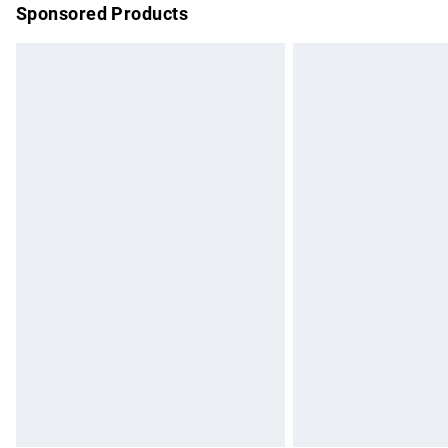
Sponsored Products