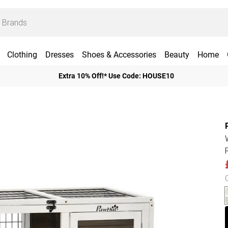
Clothing
Dresses
Shoes & Accessories
Beauty
Home
Extra 10% Off!* Use Code: HOUSE10