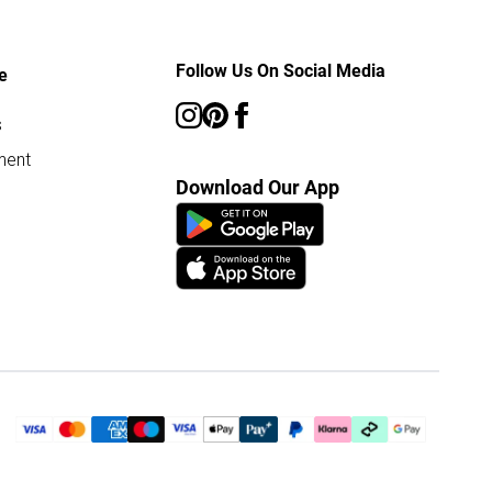
Follow Us On Social Media
e
s
ment
Download Our App