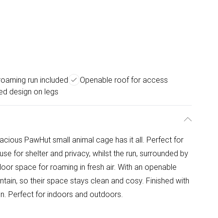
roaming run included
Openable roof for access
ed design on legs
cious PawHut small animal cage has it all. Perfect for
use for shelter and privacy, whilst the run, surrounded by
door space for roaming in fresh air. With an openable
intain, so their space stays clean and cosy. Finished with
n. Perfect for indoors and outdoors.