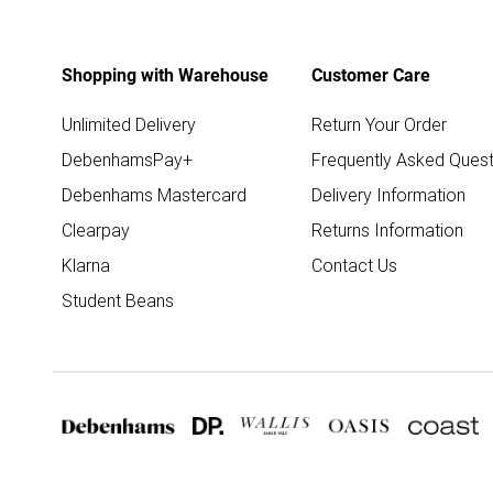
Shopping with Warehouse
Customer Care
Unlimited Delivery
Return Your Order
DebenhamsPay+
Frequently Asked Quest
Debenhams Mastercard
Delivery Information
Clearpay
Returns Information
Klarna
Contact Us
Student Beans