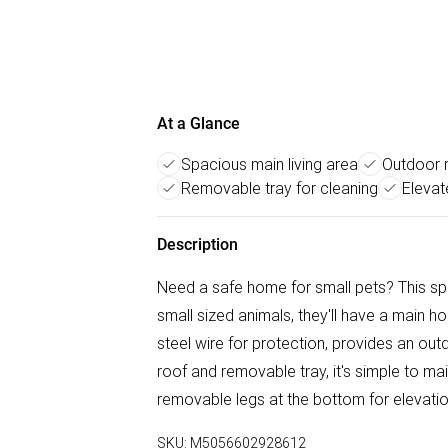
At a Glance
Spacious main living area
Outdoor 
Removable tray for cleaning
Elevat
Description
Need a safe home for small pets? This spa
small sized animals, they'll have a main ho
steel wire for protection, provides an out
roof and removable tray, it's simple to ma
removable legs at the bottom for elevatio
SKU:
M5056602928612