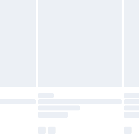
£5.99
£7.99
efore 8pm Saturday
£4.99
£2.99
£4.99
limited Delivery for £14.99
t available for products delivered by our brand
times.