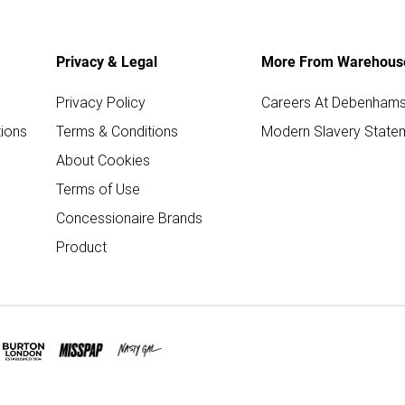
Privacy & Legal
More From Warehous
Privacy Policy
Careers At Debenham
ions
Terms & Conditions
Modern Slavery State
About Cookies
Terms of Use
Concessionaire Brands
Product