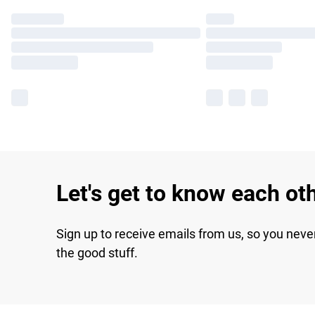
Let's get to know each ot
Sign up to receive emails from us, so you neve
the good stuff.