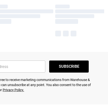
SUBSCRIBE
agree to receive marketing communications from Warehouse &
 can unsubscribe at any point. You also consent to the use of
ur
Privacy Policy.