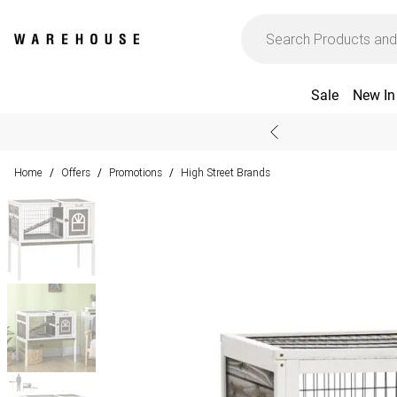
Sale
New In
Home
Offers
Promotions
High Street Brands
/
/
/