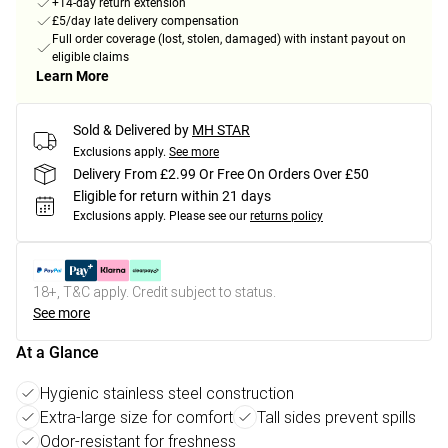
+14-day return extension
£5/day late delivery compensation
Full order coverage (lost, stolen, damaged) with instant payout on
eligible claims
Learn More
Sold & Delivered by
MH STAR
Exclusions apply.
See more
Delivery From £2.99 Or Free On Orders Over £50
Eligible for return within 21 days
Exclusions apply.
Please see our
returns policy
18+, T&C apply. Credit subject to status.
See more
At a Glance
Hygienic stainless steel construction
Extra-large size for comfort
Tall sides prevent spills
Odor-resistant for freshness