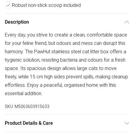
Robust non-stick scoop included
Description
Every day, you strive to create a clean, comfortable space
for your feline friend, but odours and mess can disrupt this
harmony. The PawHut stainless steel cat litter box offers a
hygienic solution, resisting bacteria and odours for a fresh
space. Its spacious design allows large cats to move
freely, while 15 cm high sides prevent spills, making cleanup
effortless. Enjoy a peaceful, organised home with this
essential addition.
SKU:
M5063603915633
Product Details & Care