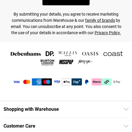
By submitting your details, you agree to receive marketing
communications from Warehouse & our
family of brands
by
email. You can unsubscribe at any point. You also consent to
the use of your details in accordance with our
Privacy Policy.
Shopping with Warehouse
Unlimited Delivery
Customer Care
DebenhamsPay+