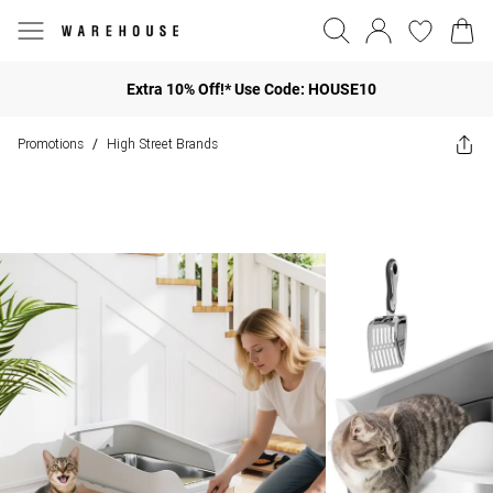
Extra 10% Off!* Use Code: HOUSE10
Promotions
High Street Brands
/