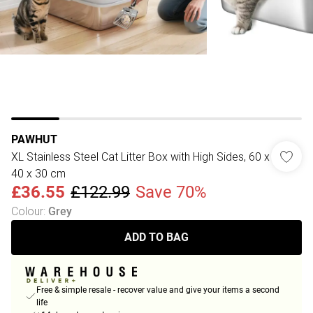
PAWHUT
XL Stainless Steel Cat Litter Box with High Sides, 60 x
40 x 30 cm
£36.55
£122.99
Save 70%
Colour
:
Grey
ADD TO BAG
Free & simple resale - recover value and give your items a second
life