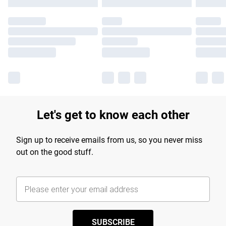
Let's get to know each other
Sign up to receive emails from us, so you never miss
out on the good stuff.
SUBSCRIBE