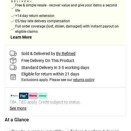
Free & simple resale - recover value and give your items a second
life
+14-day return extension
£5/day late delivery compensation
Full order coverage (lost, stolen, damaged) with instant payout on
eligible claims
Learn More
Sold & Delivered by
By Refined
Free Delivery On This Product
Standard Delivery in 3-5 working days
Eligible for return within 21 days
Exclusions apply.
Please see our
returns policy
18+, T&C apply. Credit subject to status.
See more
At a Glance