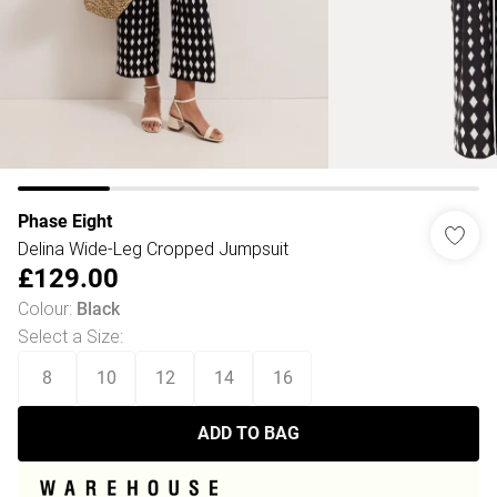
Phase Eight
Delina Wide-Leg Cropped Jumpsuit
£129.00
Colour
:
Black
Select a Size
:
8
10
12
14
16
ADD TO BAG