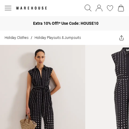
Extra 10% Off!* Use Code: HOUSE10
Holiday Clothes
Holiday Playsuits & Jumpsuits
/