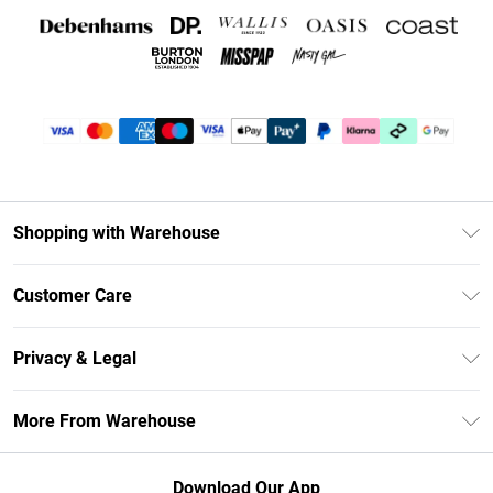
Shopping with Warehouse
Unlimited Delivery
Customer Care
DebenhamsPay+
Return Your Order
Debenhams Mastercard
Privacy & Legal
Frequently Asked Questions
Clearpay
Privacy Policy
Delivery Information
More From Warehouse
Klarna
Terms & Conditions
Returns Information
Student Beans
Careers At Debenhams
About Cookies
Contact Us
Download Our App