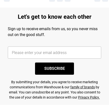
Let's get to know each other
Sign up to receive emails from us, so you never miss
out on the good stuff.
SUBSCRIBE
By submitting your details, you agree to receive marketing
communications from Warehouse & our
family of brands
by
email. You can unsubscribe at any point. You also consent to
the use of your details in accordance with our
Privacy Policy.