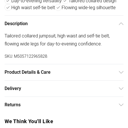
Day-to-evening versatility
Tailored collared design
High waist self-tie belt
Flowing wide-leg silhouette
Description
Tailored collared jumpsuit, high waist and self-tie belt,
flowing wide legs for day-to-evening confidence.
SKU:
M5057122965828
Product Details & Care
Polyester 100% . Machine Washable. Model wears Size 10
Delivery
UK
Free delivery on all order over £50 (exc. Bulky Item
Returns
Delivery)
Something not quite right? You have 21 days from the day
Super Saver Delivery
£2.99
We Think You'll Like
you receive it, to send something back.
Free on orders over £50