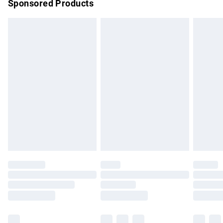
Sponsored Products
Northern Ireland Standard Delivery
£4.99
Unlimited free delivery for a year with Unlimited Delivery for
£14.99
Find out more
Please note, some delivery methods are not available for
products delivered by our brand partners & they may have
longer delivery times.
Find out more