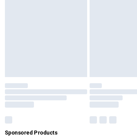
Evri ParcelShop | Express Delivery
Premium DPD Next Day Delivery
Order before 9pm Sunday - Friday and b
Bulky Item Delivery
Northern Ireland Super Saver Delivery
Northern Ireland Standard Delivery
Unlimited free delivery for a year with Un
Find out more
Please note, some delivery methods are no
partners & they may have longer delivery 
Find out more
Sponsored Products