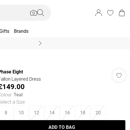
Gifts
Brands
End Of Season Sal
Phase Eight
Fallon Layered Dress
£149.00
Colour
:
Teal
Select a Size
:
8
10
12
14
16
18
20
ADD TO BAG