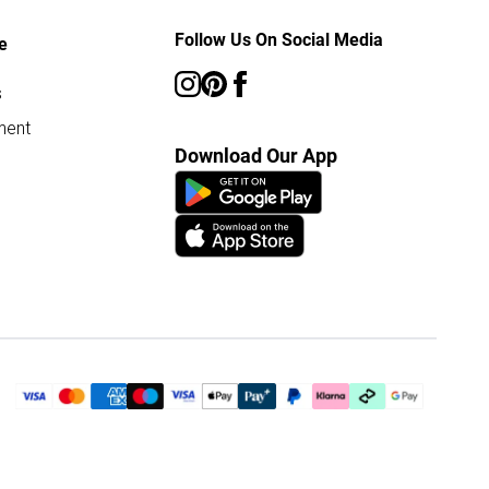
Follow Us On Social Media
e
s
ment
Download Our App