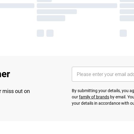
her
r miss out on
By submitting your details, you 
our
family of brands
by email. You
your details in accordance with o