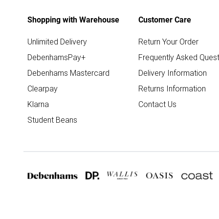
Shopping with Warehouse
Customer Care
Unlimited Delivery
Return Your Order
DebenhamsPay+
Frequently Asked Quest
Debenhams Mastercard
Delivery Information
Clearpay
Returns Information
Klarna
Contact Us
Student Beans