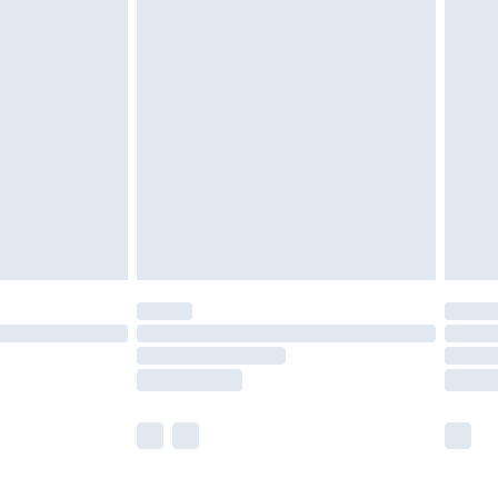
£5.99
£7.99
efore 8pm Saturday
£4.99
£2.99
£4.99
limited Delivery for £14.99
t available for products delivered by our brand
times.