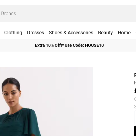
Clothing
Dresses
Shoes & Accessories
Beauty
Home
Extra 10% Off!* Use Code: HOUSE10