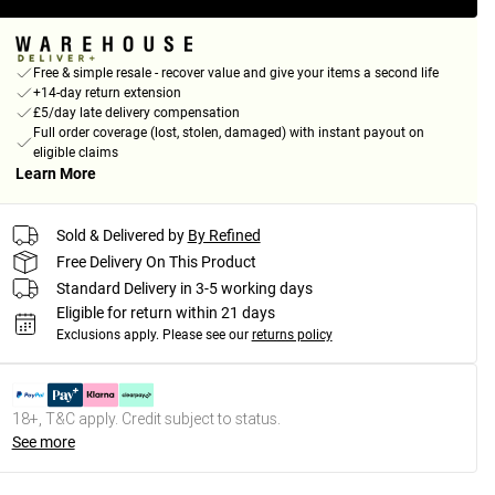
Free & simple resale - recover value and give your items a second life
+14-day return extension
£5/day late delivery compensation
Full order coverage (lost, stolen, damaged) with instant payout on
eligible claims
Learn More
Sold & Delivered by
By Refined
Free Delivery On This Product
Standard Delivery in 3-5 working days
Eligible for return within 21 days
Exclusions apply.
Please see our
returns policy
18+, T&C apply. Credit subject to status.
See more