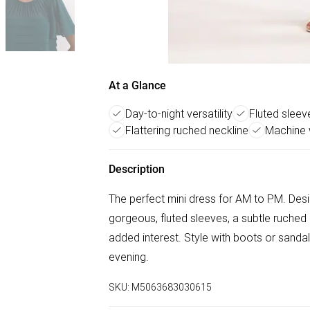
At a Glance
Day-to-night versatility
Fluted sleev
Flattering ruched neckline
Machine 
Description
The perfect mini dress for AM to PM. Design
gorgeous, fluted sleeves, a subtle ruched 
added interest. Style with boots or sandals
evening.
SKU:
M5063683030615