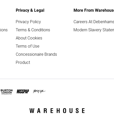
Privacy & Legal
More From Warehous
Privacy Policy
Careers At Debenham
ions
Terms & Conditions
Modern Slavery State
About Cookies
Terms of Use
Concessionaire Brands
Product