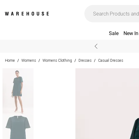
Sale
New In
Home
Womens
Womens Clothing
Dresses
Casual Dresses
/
/
/
/