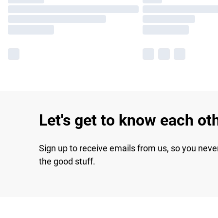
Let's get to know each ot
Sign up to receive emails from us, so you neve
the good stuff.