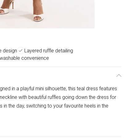
e design
Layered ruffle detailing
washable convenience
ed in a playful mini silhouette, this teal dress features
neckline with beautiful ruffles going down the dress for
 in the day, switching to your favourite heels in the