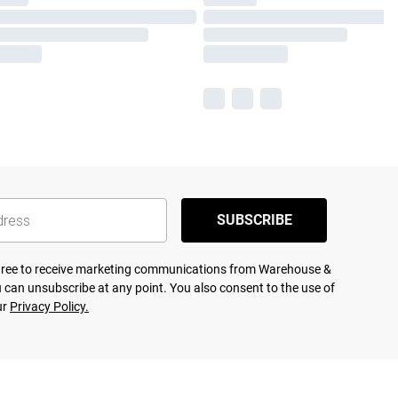
SUBSCRIBE
agree to receive marketing communications from Warehouse &
 can unsubscribe at any point. You also consent to the use of
ur
Privacy Policy.