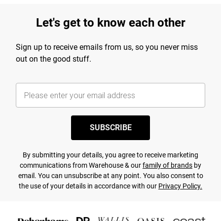
Let's get to know each other
Sign up to receive emails from us, so you never miss
out on the good stuff.
SUBSCRIBE
By submitting your details, you agree to receive marketing
communications from Warehouse & our
family of brands
by
email. You can unsubscribe at any point. You also consent to
the use of your details in accordance with our
Privacy Policy.