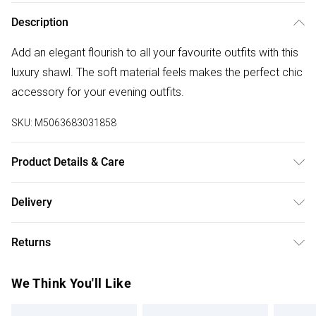
Description
Add an elegant flourish to all your favourite outfits with this
luxury shawl. The soft material feels makes the perfect chic
accessory for your evening outfits.
SKU:
M5063683031858
Product Details & Care
Polyester 100% . Specialist Wash Only.
Delivery
Free delivery on all order over £50 (exc. Bulky Item
Returns
Delivery)
Something not quite right? You have 21 days from the day
Super Saver Delivery
£2.99
We Think You'll Like
you receive it, to send something back.
Free on orders over £50
Please note, we cannot offer refunds on fashion face