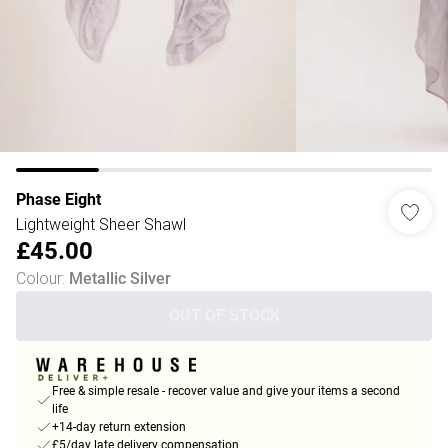
Phase Eight
Lightweight Sheer Shawl
£45.00
Colour
:
Metallic Silver
OUT OF STOCK
Free & simple resale - recover value and give your items a second
life
+14-day return extension
£5/day late delivery compensation