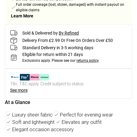
Full order coverage (lost, stolen, damaged) with instant payout on
eligible claims
Learn More
Sold & Delivered by
By Refined
Delivery From £2.99 Or Free On Orders Over £50
Standard Delivery in 3-5 working days
Eligible for return within 21 days
Exclusions apply.
Please see our
returns policy
18+, T&C apply. Credit subject to status.
See more
At a Glance
Luxury sheer fabric
Perfect for evening wear
Soft and lightweight
Elevates any outfit
Elegant occasion accessory