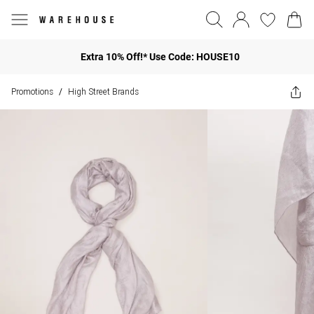
Extra 10% Off!* Use Code: HOUSE10
Promotions
High Street Brands
/