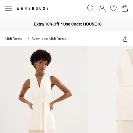
Extra 10% Off!* Use Code: HOUSE10
Midi Dresses
Sleeveless Midi Dresses
/