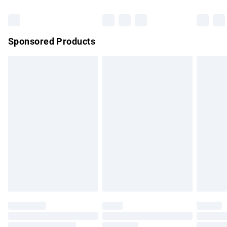
Bulky Item Delivery
£4.99
Northern Ireland Super Saver Delivery
£2.99
Sponsored Products
Northern Ireland Standard Delivery
£4.99
Unlimited free delivery for a year with Unlimited Delivery for
£14.99
Find out more
Please note, some delivery methods are not available for
products delivered by our brand partners & they may have
longer delivery times.
Find out more