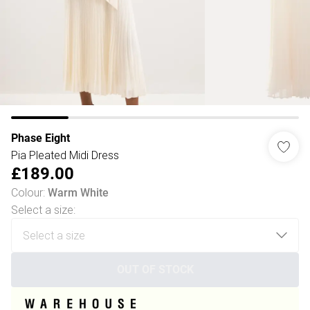
Phase Eight
Pia Pleated Midi Dress
£189.00
Colour
:
Warm White
Select a size
:
OUT OF STOCK