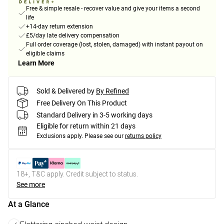
Free & simple resale - recover value and give your items a second
life
+14-day return extension
£5/day late delivery compensation
Full order coverage (lost, stolen, damaged) with instant payout on
eligible claims
Learn More
Sold & Delivered by
By Refined
Free Delivery On This Product
Standard Delivery in 3-5 working days
Eligible for return within 21 days
Exclusions apply.
Please see our
returns policy
18+, T&C apply. Credit subject to status.
See more
At a Glance