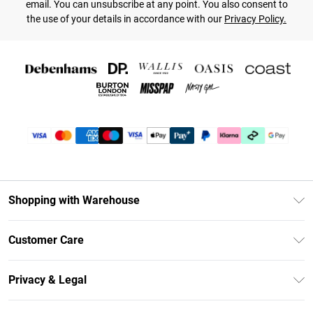
email. You can unsubscribe at any point. You also consent to
the use of your details in accordance with our
Privacy Policy.
Shopping with Warehouse
Unlimited Delivery
Customer Care
DebenhamsPay+
Return Your Order
Debenhams Mastercard
Privacy & Legal
Frequently Asked Questions
Clearpay
Privacy Policy