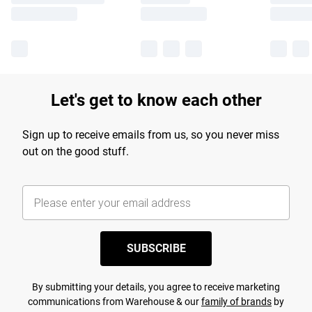
Let's get to know each other
Sign up to receive emails from us, so you never miss
out on the good stuff.
SUBSCRIBE
By submitting your details, you agree to receive marketing
communications from Warehouse & our
family of brands
by