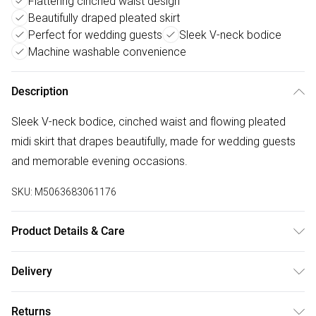
Flattering cinched waist design
Beautifully draped pleated skirt
Perfect for wedding guests
Sleek V-neck bodice
Machine washable convenience
Description
Sleek V-neck bodice, cinched waist and flowing pleated
midi skirt that drapes beautifully, made for wedding guests
and memorable evening occasions.
SKU:
M5063683061176
Product Details & Care
Main: 97% Polyester, 3% Elastane , Lining: 99% Polyester,
Delivery
1% Elastane. Machine Washable. 5ft10/178cm UK Size 10
Free delivery on all order over £50 (exc. Bulky Item
Returns