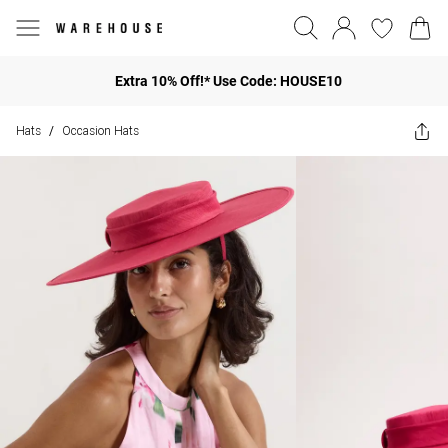
Extra 10% Off!* Use Code: HOUSE10
Hats
Occasion Hats
/