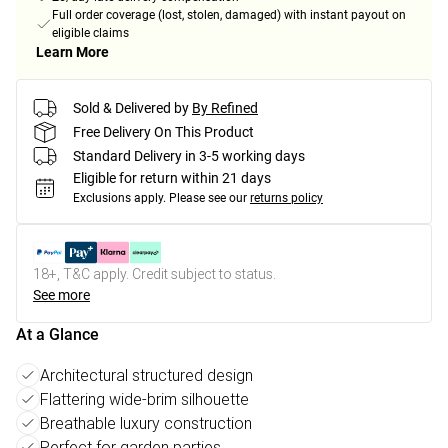
Full order coverage (lost, stolen, damaged) with instant payout on
eligible claims
Learn More
Sold & Delivered by
By Refined
Free Delivery On This Product
Standard Delivery in 3-5 working days
Eligible for return within 21 days
Exclusions apply.
Please see our
returns policy
18+, T&C apply. Credit subject to status.
See more
At a Glance
Architectural structured design
Flattering wide-brim silhouette
Breathable luxury construction
Perfect for garden parties