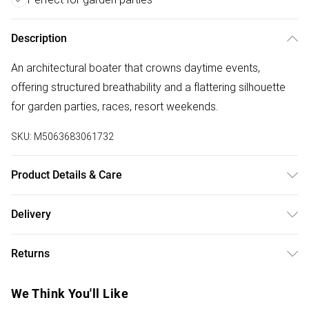
Description
An architectural boater that crowns daytime events,
offering structured breathability and a flattering silhouette
for garden parties, races, resort weekends.
SKU:
M5063683061732
Product Details & Care
Abaca 100% . Do Not Wash.
Delivery
Free delivery on all order over £50 (exc. Bulky Item
Returns
Delivery)
Something not quite right? You have 21 days from the day
Super Saver Delivery
£2.99
We Think You'll Like
you receive it, to send something back.
Free on orders over £50