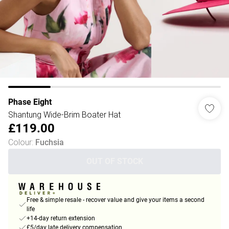
Phase Eight
Shantung Wide-Brim Boater Hat
£119.00
Colour
:
Fuchsia
OUT OF STOCK
Free & simple resale - recover value and give your items a second
life
+14-day return extension
£5/day late delivery compensation