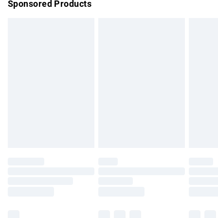
Sponsored Products
Northern Ireland Standard Delivery
£4.99
Unlimited free delivery for a year with Unlimited Delivery for
£14.99
Find out more
Please note, some delivery methods are not available for
products delivered by our brand partners & they may have
longer delivery times.
Find out more