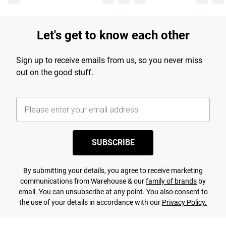
Let's get to know each other
Sign up to receive emails from us, so you never miss
out on the good stuff.
SUBSCRIBE
By submitting your details, you agree to receive marketing
communications from Warehouse & our
family of brands
by
email. You can unsubscribe at any point. You also consent to
the use of your details in accordance with our
Privacy Policy.