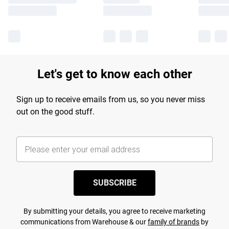
Let's get to know each other
Sign up to receive emails from us, so you never miss
out on the good stuff.
SUBSCRIBE
By submitting your details, you agree to receive marketing
communications from Warehouse & our
family of brands
by