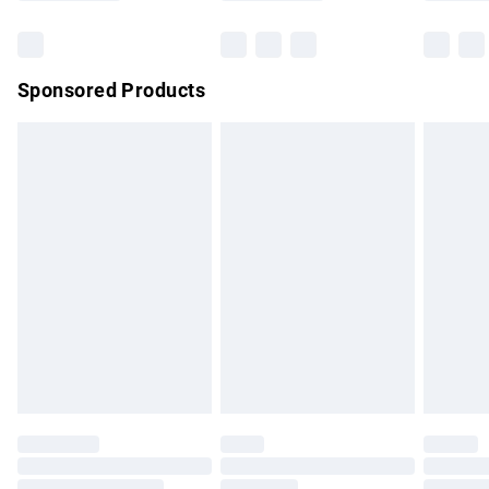
Bulky Item Delivery
£4.99
Northern Ireland Super Saver Delivery
£2.99
Sponsored Products
Northern Ireland Standard Delivery
£4.99
Unlimited free delivery for a year with Unlimited Delivery for
£14.99
Find out more
Please note, some delivery methods are not available for
products delivered by our brand partners & they may have
longer delivery times.
Find out more