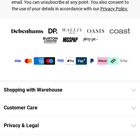
email. You can unsubscribe at any point. You also consent to
the use of your details in accordance with our
Privacy Policy.
Shopping with Warehouse
Unlimited Delivery
Customer Care
DebenhamsPay+
Return Your Order
Debenhams Mastercard
Privacy & Legal
Frequently Asked Questions
Clearpay
Privacy Policy