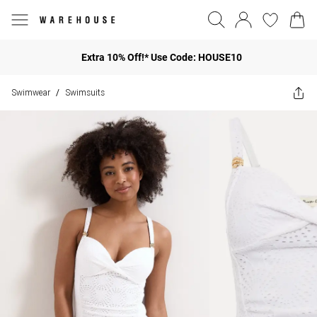
Extra 10% Off!* Use Code: HOUSE10
Swimwear
Swimsuits
/