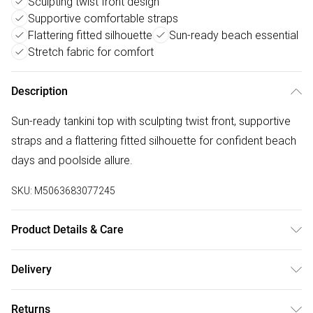
Sculpting twist front design
Supportive comfortable straps
Flattering fitted silhouette
Sun-ready beach essential
Stretch fabric for comfort
Description
Sun-ready tankini top with sculpting twist front, supportive
straps and a flattering fitted silhouette for confident beach
days and poolside allure.
SKU:
M5063683077245
Product Details & Care
Polyester 94% , Elastane 6% . Hand Wash Only. Model
Delivery
wears UK Size 8
Free delivery on all order over £50 (exc. Bulky Item
Returns