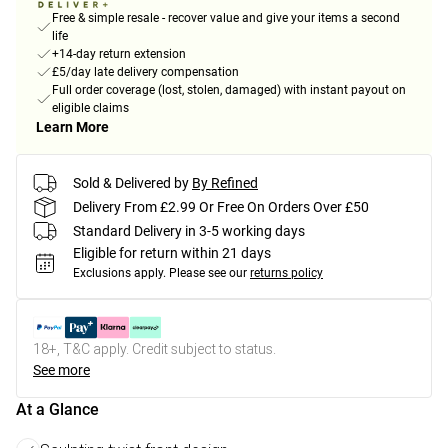
Free & simple resale - recover value and give your items a second
life
+14-day return extension
£5/day late delivery compensation
Full order coverage (lost, stolen, damaged) with instant payout on
eligible claims
Learn More
Sold & Delivered by
By Refined
Delivery From £2.99 Or Free On Orders Over £50
Standard Delivery in 3-5 working days
Eligible for return within 21 days
Exclusions apply.
Please see our
returns policy
18+, T&C apply. Credit subject to status.
See more
At a Glance