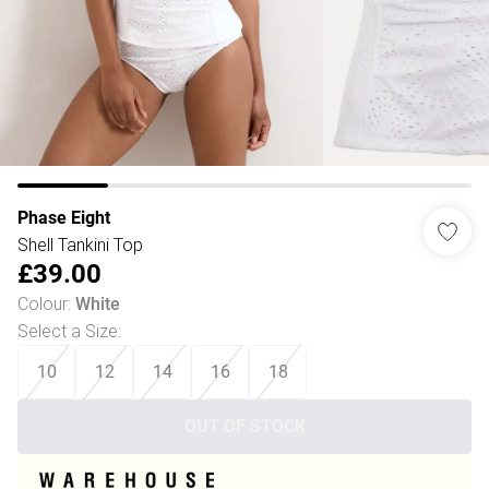
Phase Eight
Shell Tankini Top
£39.00
Colour
:
White
Select a Size
:
10
12
14
16
18
OUT OF STOCK