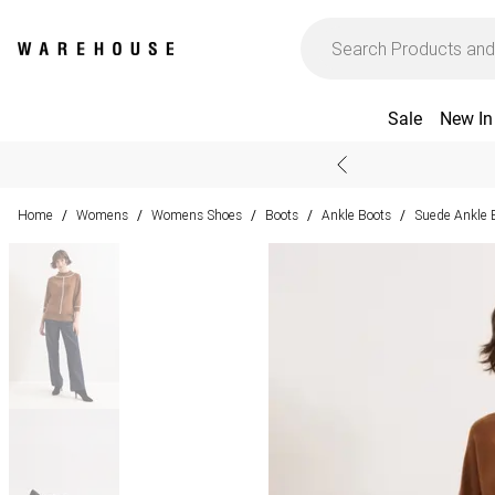
Sale
New In
Home
Womens
Womens Shoes
Boots
Ankle Boots
Suede Ankle 
/
/
/
/
/