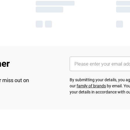
her
r miss out on
By submitting your details, you 
our
family of brands
by email. You
your details in accordance with o