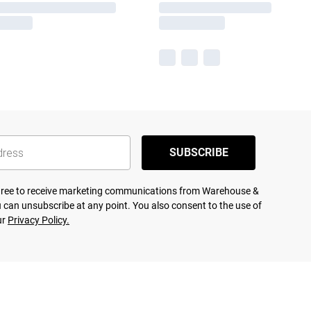
SUBSCRIBE
agree to receive marketing communications from Warehouse &
 can unsubscribe at any point. You also consent to the use of
ur
Privacy Policy.