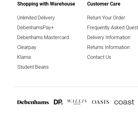
Shopping with Warehouse
Customer Care
Unlimited Delivery
Return Your Order
DebenhamsPay+
Frequently Asked Quest
Debenhams Mastercard
Delivery Information
Clearpay
Returns Information
Klarna
Contact Us
Student Beans