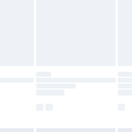
£7.99
efore 8pm Saturday
£4.99
£2.99
£4.99
limited Delivery for £14.99
t available for products delivered by our brand
times.