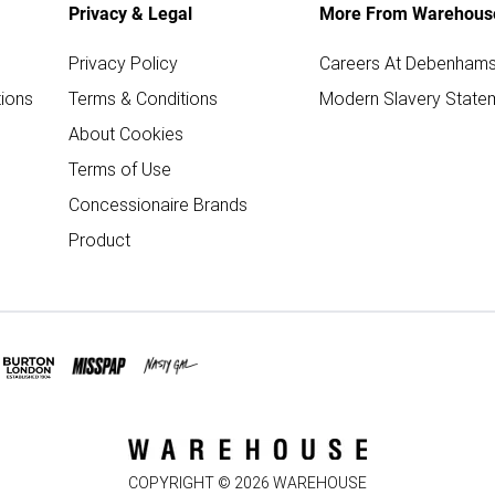
Privacy & Legal
More From Warehous
Privacy Policy
Careers At Debenham
ions
Terms & Conditions
Modern Slavery State
About Cookies
Terms of Use
Concessionaire Brands
Product
COPYRIGHT ©
2026
WAREHOUSE