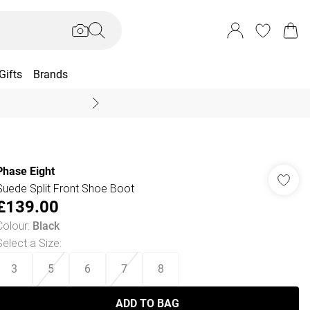
Gifts
Brands
End Of Season Sal
Phase Eight
Suede Split Front Shoe Boot
£139.00
Colour
:
Black
Select a Size
:
3
5
6
7
8
ADD TO BAG