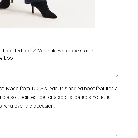
nt pointed toe
Versatile wardrobe staple
le boot
ot. Made from 100% suede, this heeled boot features a
 and a soft pointed toe for a sophisticated silhouette.
es, whatever the occasion.