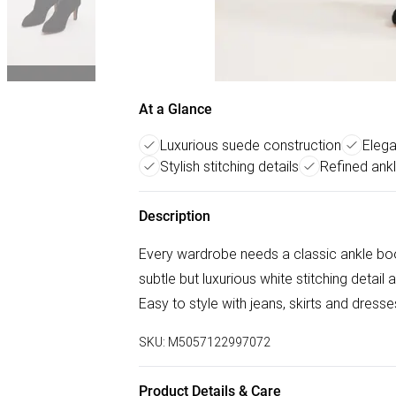
At a Glance
Luxurious suede construction
Elega
Stylish stitching details
Refined ank
Description
Every wardrobe needs a classic ankle bo
subtle but luxurious white stitching detail
Easy to style with jeans, skirts and dress
SKU:
M5057122997072
Product Details & Care