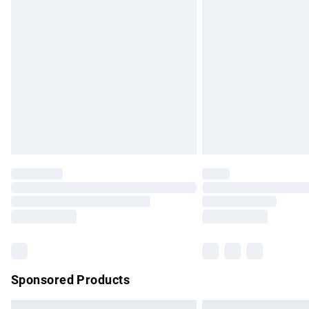
Premium DPD Next Day Delivery
Order before 9pm Sunday - Friday and b
Bulky Item Delivery
Northern Ireland Super Saver Delivery
Northern Ireland Standard Delivery
Unlimited free delivery for a year with Un
Find out more
Please note, some delivery methods are no
partners & they may have longer delivery 
Find out more
Sponsored Products