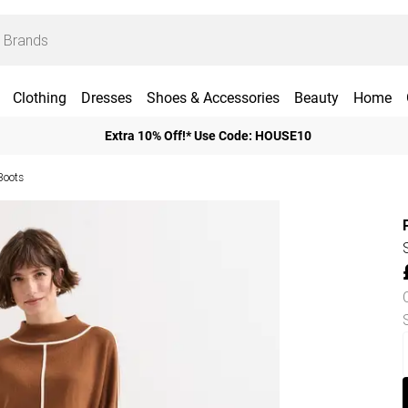
Clothing
Dresses
Shoes & Accessories
Beauty
Home
Extra 10% Off!* Use Code: HOUSE10
Boots