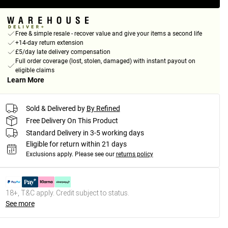
Free & simple resale - recover value and give your items a second life
+14-day return extension
£5/day late delivery compensation
Full order coverage (lost, stolen, damaged) with instant payout on
eligible claims
Learn More
Sold & Delivered by
By Refined
Free Delivery On This Product
Standard Delivery in 3-5 working days
Eligible for return within 21 days
Exclusions apply.
Please see our
returns policy
18+, T&C apply. Credit subject to status.
See more