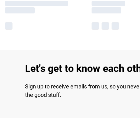
Let's get to know each ot
Sign up to receive emails from us, so you neve
the good stuff.