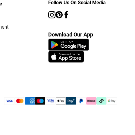
Follow Us On Social Media
e
s
ment
Download Our App