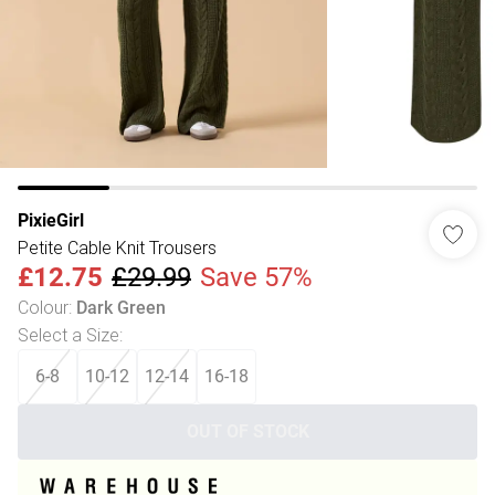
PixieGirl
Petite Cable Knit Trousers
£12.75
£29.99
Save 57%
Colour
:
Dark Green
Select a Size
:
6-8
10-12
12-14
16-18
OUT OF STOCK