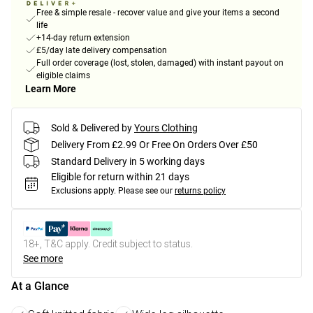
Free & simple resale - recover value and give your items a second
life
+14-day return extension
£5/day late delivery compensation
Full order coverage (lost, stolen, damaged) with instant payout on
eligible claims
Learn More
Sold & Delivered by
Yours Clothing
Delivery From £2.99 Or Free On Orders Over £50
Standard Delivery in 5 working days
Eligible for return within 21 days
Exclusions apply.
Please see our
returns policy
18+, T&C apply. Credit subject to status.
See more
At a Glance