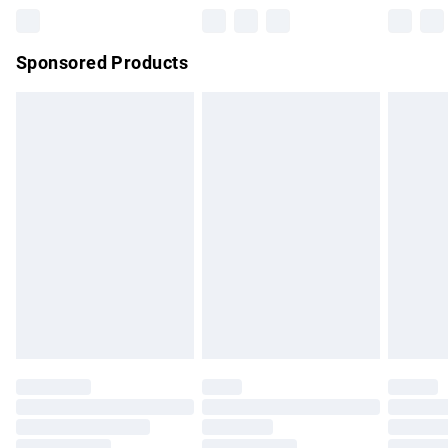
Northern Ireland Super Saver Delivery
£2.99
Sponsored Products
Northern Ireland Standard Delivery
£4.99
Unlimited free delivery for a year with Unlimited Delivery for
£14.99
Find out more
Please note, some delivery methods are not available for
products delivered by our brand partners & they may have
longer delivery times.
Find out more