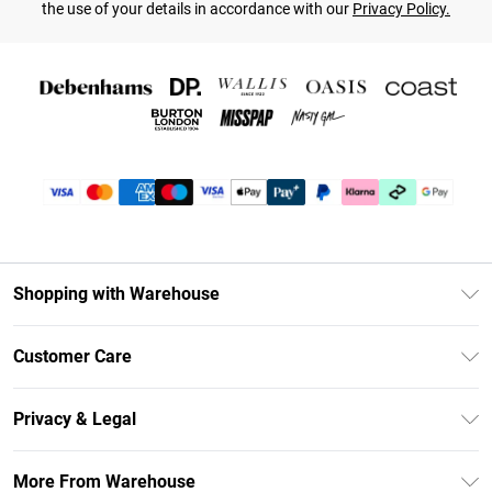
the use of your details in accordance with our
Privacy Policy.
Shopping with Warehouse
Unlimited Delivery
Customer Care
DebenhamsPay+
Return Your Order
Debenhams Mastercard
Privacy & Legal
Frequently Asked Questions
Clearpay
Privacy Policy
Delivery Information
More From Warehouse
Klarna