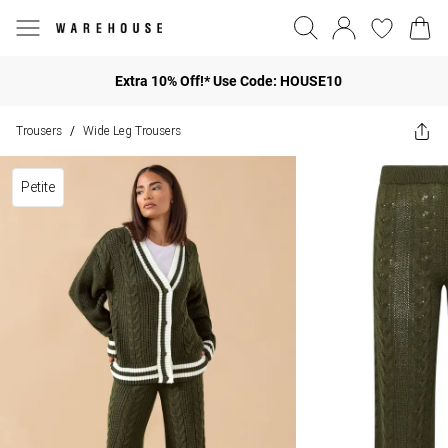
Extra 10% Off!* Use Code: HOUSE10
Trousers
Wide Leg Trousers
/
Petite