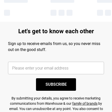
Let's get to know each other
Sign up to receive emails from us, so you never miss
out on the good stuff.
SUBSCRIBE
By submitting your details, you agree to receive marketing
communications from Warehouse & our
family of brands
by
email. You can unsubscribe at any point. You also consent to