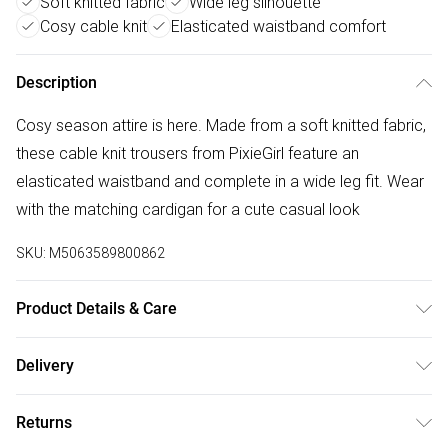
Soft knitted fabric
Wide leg silhouette
Cosy cable knit
Elasticated waistband comfort
Description
Cosy season attire is here. Made from a soft knitted fabric,
these cable knit trousers from PixieGirl feature an
elasticated waistband and complete in a wide leg fit. Wear
with the matching cardigan for a cute casual look
SKU:
M5063589800862
Product Details & Care
Designed for women 5ft 3in and under. 100% Acrylic. Wash
Delivery
at 30C. Model is 5'1" / 155 cm and size UK 6 / EU 34.
Free delivery on all order over £50 (exc. Bulky Item
Returns
Delivery)