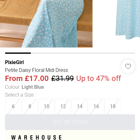
PixieGirl
Petite Daisy Floral Midi Dress
From
£17.00
£31.99
Up to 47% off
Colour
:
Light Blue
Select a Size
:
6
8
10
12
14
16
18
OUT OF STOCK