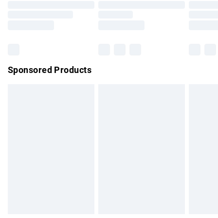
Order before 9pm Sunday - Friday and before 8pm
Saturday
Bulky Item Delivery
£4.99
Northern Ireland Super Saver Delivery
£2.99
Sponsored Products
Northern Ireland Standard Delivery
£4.99
Unlimited free delivery for a year with Unlimited Delivery for
£14.99
Find out more
Please note, some delivery methods are not available for
products delivered by our brand partners & they may have
longer delivery times.
Find out more