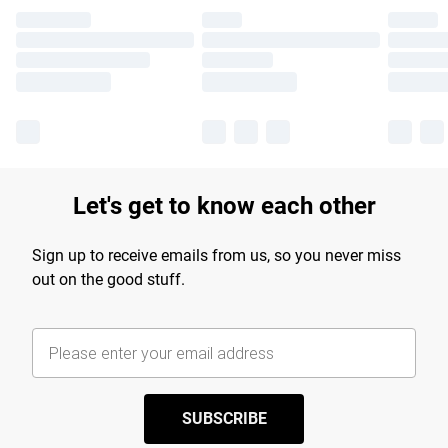
Let's get to know each other
Sign up to receive emails from us, so you never miss
out on the good stuff.
SUBSCRIBE