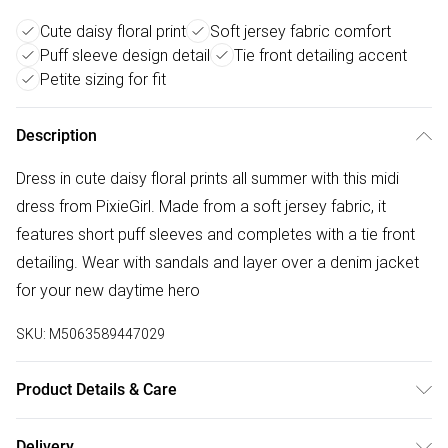
Cute daisy floral print
Soft jersey fabric comfort
Puff sleeve design detail
Tie front detailing accent
Petite sizing for fit
Description
Dress in cute daisy floral prints all summer with this midi
dress from PixieGirl. Made from a soft jersey fabric, it
features short puff sleeves and completes with a tie front
detailing. Wear with sandals and layer over a denim jacket
for your new daytime hero
SKU:
M5063589447029
Product Details & Care
Designed for women 5ft 3in and under. 95% Polyester, 5%
Delivery