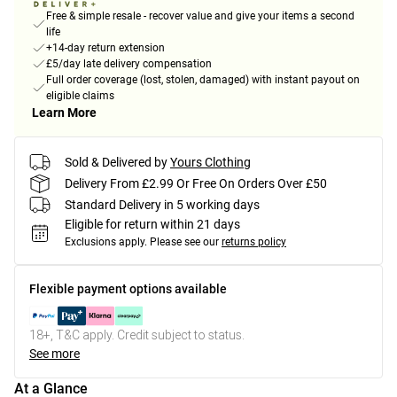
Free & simple resale - recover value and give your items a second
life
+14-day return extension
£5/day late delivery compensation
Full order coverage (lost, stolen, damaged) with instant payout on
eligible claims
Learn More
Sold & Delivered by
Yours Clothing
Delivery From £2.99 Or Free On Orders Over £50
Standard Delivery in 5 working days
Eligible for return within 21 days
Exclusions apply.
Please see our
returns policy
Flexible payment options available
18+, T&C apply. Credit subject to status.
See more
At a Glance