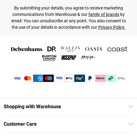
By submitting your details, you agree to receive marketing
communications from Warehouse & our
family of brands
by
email. You can unsubscribe at any point. You also consent to
the use of your details in accordance with our
Privacy Policy.
Shopping with Warehouse
Unlimited Delivery
Customer Care
DebenhamsPay+