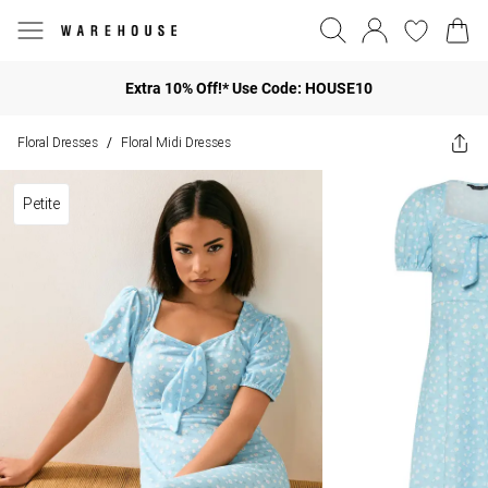
Extra 10% Off!* Use Code: HOUSE10
Floral Dresses
Floral Midi Dresses
/
Petite