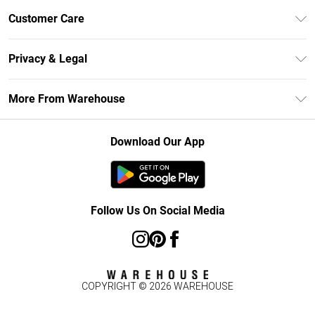
Unlimited Delivery
Customer Care
DebenhamsPay+
Return Your Order
Debenhams Mastercard
Privacy & Legal
Frequently Asked Questions
Clearpay
Privacy Policy
Delivery Information
More From Warehouse
Klarna
Terms & Conditions
Returns Information
Student Beans
Careers At Debenhams
About Cookies
Contact Us
Download Our App
Modern Slavery Statement
Terms of Use
Concessionaire Brands
Product
Follow Us On Social Media
COPYRIGHT ©
2026
WAREHOUSE