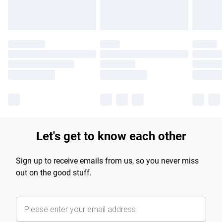
Let's get to know each other
Sign up to receive emails from us, so you never miss
out on the good stuff.