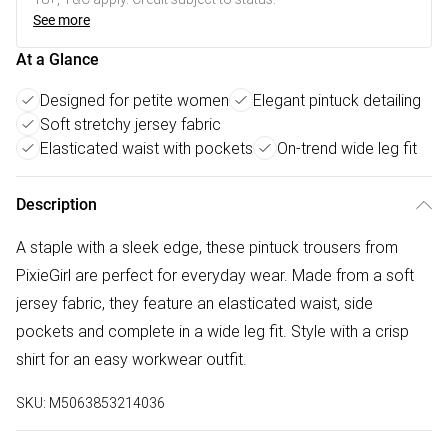
See more
At a Glance
Designed for petite women
Elegant pintuck detailing
Soft stretchy jersey fabric
Elasticated waist with pockets
On-trend wide leg fit
Description
A staple with a sleek edge, these pintuck trousers from
PixieGirl are perfect for everyday wear. Made from a soft
jersey fabric, they feature an elasticated waist, side
pockets and complete in a wide leg fit. Style with a crisp
shirt for an easy workwear outfit.
SKU:
M5063853214036