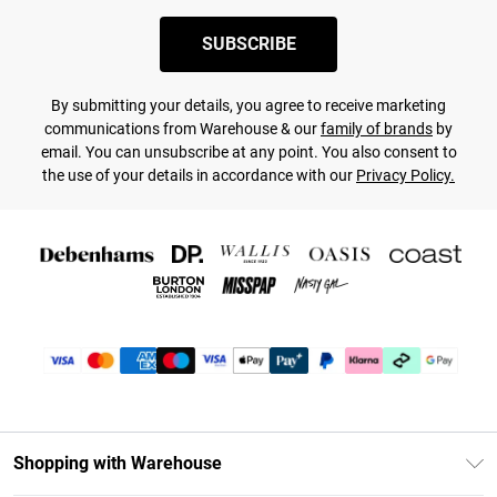
SUBSCRIBE
By submitting your details, you agree to receive marketing
communications from Warehouse & our
family of brands
by
email. You can unsubscribe at any point. You also consent to
the use of your details in accordance with our
Privacy Policy.
Shopping with Warehouse