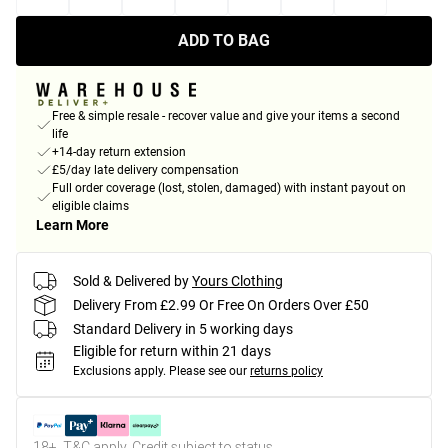
ADD TO BAG
Free & simple resale - recover value and give your items a second
life
+14-day return extension
£5/day late delivery compensation
Full order coverage (lost, stolen, damaged) with instant payout on
eligible claims
Learn More
Sold & Delivered by
Yours Clothing
Delivery From £2.99 Or Free On Orders Over £50
Standard Delivery in 5 working days
Eligible for return within 21 days
Exclusions apply.
Please see our
returns policy
18+, T&C apply. Credit subject to status.