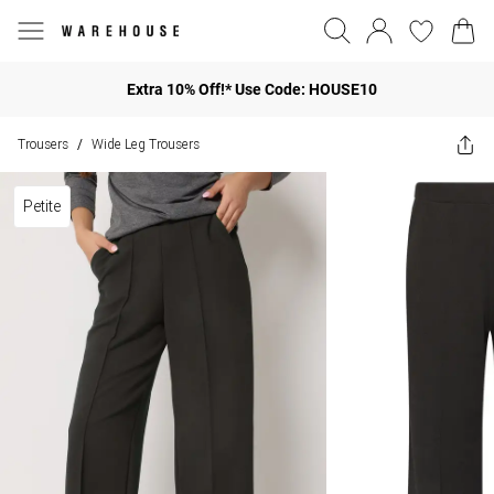
Extra 10% Off!* Use Code: HOUSE10
Trousers
Wide Leg Trousers
/
Petite