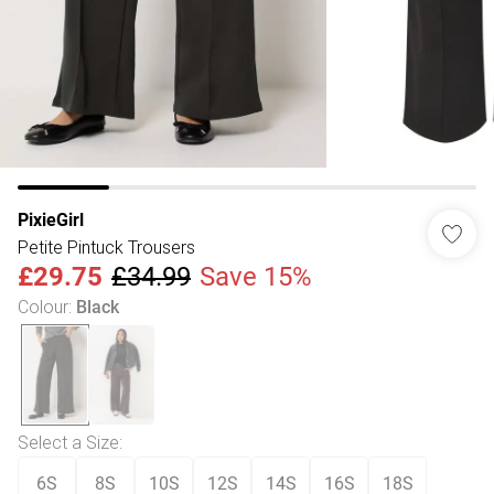
PixieGirl
Petite Pintuck Trousers
£29.75
£34.99
Save 15%
Colour
:
Black
Select a Size
:
6S
8S
10S
12S
14S
16S
18S