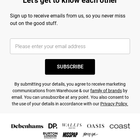
Let's get to know each other
Sign up to receive emails from us, so you never miss
out on the good stuff.
SUBSCRIBE
By submitting your details, you agree to receive marketing
communications from Warehouse & our
family of brands
by
email. You can unsubscribe at any point. You also consent to
the use of your details in accordance with our
Privacy Policy.