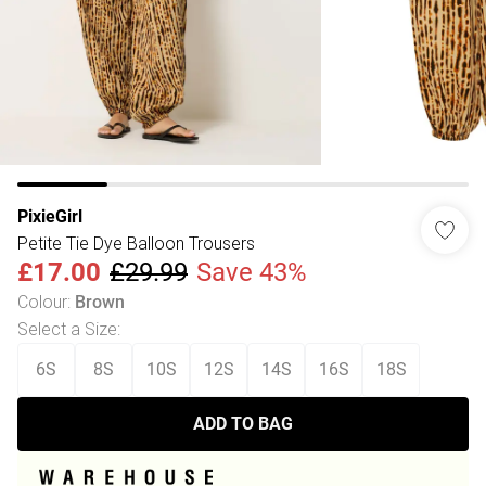
PixieGirl
Petite Tie Dye Balloon Trousers
£17.00
£29.99
Save 43%
Colour
:
Brown
Select a Size
:
6S
8S
10S
12S
14S
16S
18S
ADD TO BAG