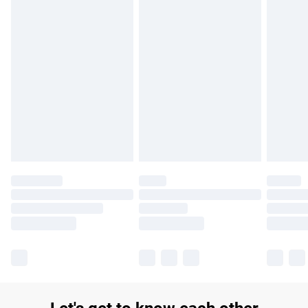
£14.99
Find out more
Please note, some delivery methods are not available for
products delivered by our brand partners & they may have
longer delivery times.
Find out more