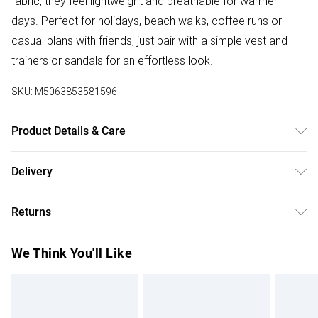
fabric, they feel lightweight and breathable for warmer
days. Perfect for holidays, beach walks, coffee runs or
casual plans with friends, just pair with a simple vest and
trainers or sandals for an effortless look.
SKU:
M5063853581596
Product Details & Care
Designed for women 5ft 3in and under. 100% Viscose.
Delivery
Wash at 40C.
Free delivery on all order over £50 (exc. Bulky Item
Returns
Delivery)
Something not quite right? You have 21 days from the day
Super Saver Delivery
£2.99
We Think You'll Like
you receive it, to send something back.
Free on orders over £50
Please note, we cannot offer refunds on fashion face
Standard Delivery
£3.99
masks, cosmetics, pierced jewellery, adult toys, and