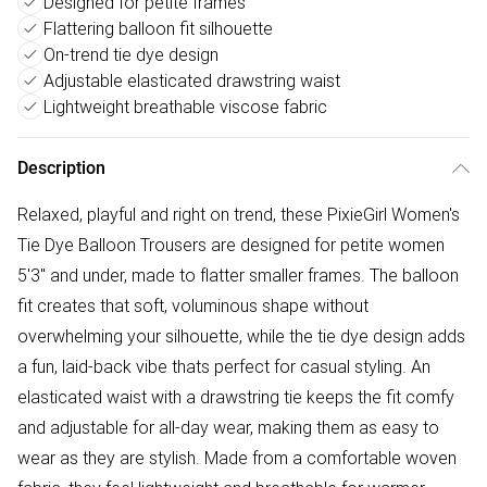
Designed for petite frames
Flattering balloon fit silhouette
On-trend tie dye design
Adjustable elasticated drawstring waist
Lightweight breathable viscose fabric
Description
Relaxed, playful and right on trend, these PixieGirl Women's
Tie Dye Balloon Trousers are designed for petite women
5'3" and under, made to flatter smaller frames. The balloon
fit creates that soft, voluminous shape without
overwhelming your silhouette, while the tie dye design adds
a fun, laid-back vibe thats perfect for casual styling. An
elasticated waist with a drawstring tie keeps the fit comfy
and adjustable for all-day wear, making them as easy to
wear as they are stylish. Made from a comfortable woven