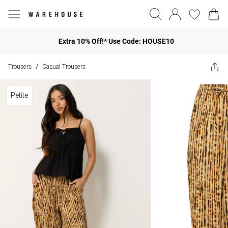
Extra 10% Off!* Use Code: HOUSE10
Trousers
Casual Trousers
/
Petite