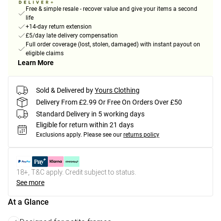
Free & simple resale - recover value and give your items a second
life
+14-day return extension
£5/day late delivery compensation
Full order coverage (lost, stolen, damaged) with instant payout on
eligible claims
Learn More
Sold & Delivered by
Yours Clothing
Delivery From £2.99 Or Free On Orders Over £50
Standard Delivery in 5 working days
Eligible for return within 21 days
Exclusions apply.
Please see our
returns policy
18+, T&C apply. Credit subject to status.
See more
At a Glance