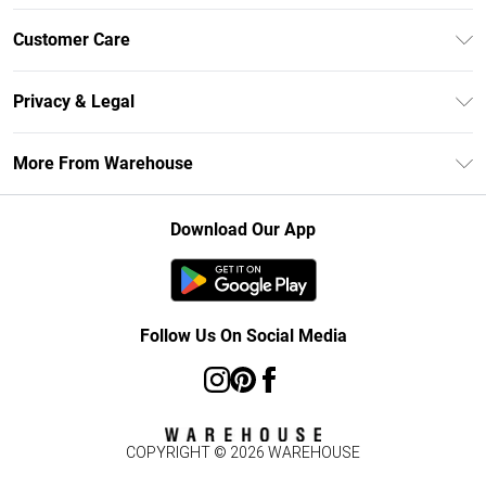
Unlimited Delivery
Customer Care
DebenhamsPay+
Return Your Order
Debenhams Mastercard
Privacy & Legal
Frequently Asked Questions
Clearpay
Privacy Policy
Delivery Information
More From Warehouse
Klarna
Terms & Conditions
Returns Information
Student Beans
Careers At Debenhams
About Cookies
Contact Us
Download Our App
Modern Slavery Statement
Terms of Use
Concessionaire Brands
Product
Follow Us On Social Media
COPYRIGHT ©
2026
WAREHOUSE