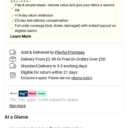
Free & simple resale - recover value and give your items a second
life
+14-day return extension
£5/day late delivery compensation
Full order coverage (lost, stolen, damaged) with instant payout on
eligible claims
Learn More
Sold & Delivered by
Playful Promises
Delivery From £2.99 Or Free On Orders Over £50
Standard Delivery in 3-5 working days
Eligible for return within 21 days
Exclusions apply.
Please see our
returns policy
18+, T&C apply. Credit subject to status.
See more
At a Glance