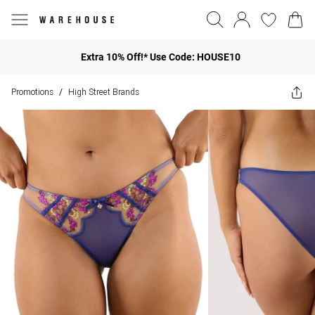
Extra 10% Off!* Use Code: HOUSE10
Promotions
High Street Brands
/