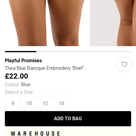
Playful Promises
Thea Blue Baroque Embroidery 'Brief'
£22.00
Colour
:
Blue
Select a Size
:
8
10
12
18
ADD TO BAG