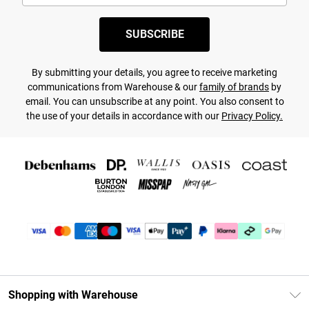
SUBSCRIBE
By submitting your details, you agree to receive marketing
communications from Warehouse & our
family of brands
by
email. You can unsubscribe at any point. You also consent to
the use of your details in accordance with our
Privacy Policy.
Shopping with Warehouse