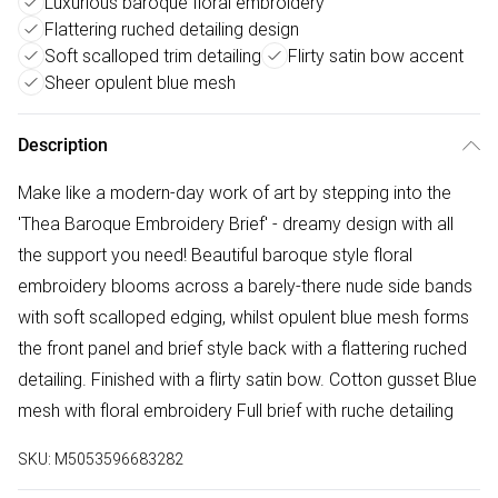
Luxurious baroque floral embroidery
Flattering ruched detailing design
Soft scalloped trim detailing
Flirty satin bow accent
Sheer opulent blue mesh
Description
Make like a modern-day work of art by stepping into the
'Thea Baroque Embroidery Brief' - dreamy design with all
the support you need! Beautiful baroque style floral
embroidery blooms across a barely-there nude side bands
with soft scalloped edging, whilst opulent blue mesh forms
the front panel and brief style back with a flattering ruched
detailing. Finished with a flirty satin bow. Cotton gusset Blue
mesh with floral embroidery Full brief with ruche detailing
SKU:
M5053596683282