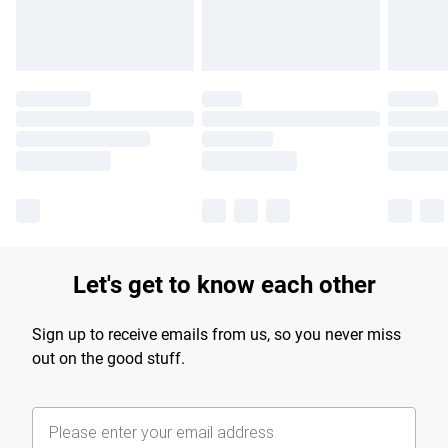
Let's get to know each other
Sign up to receive emails from us, so you never miss
out on the good stuff.