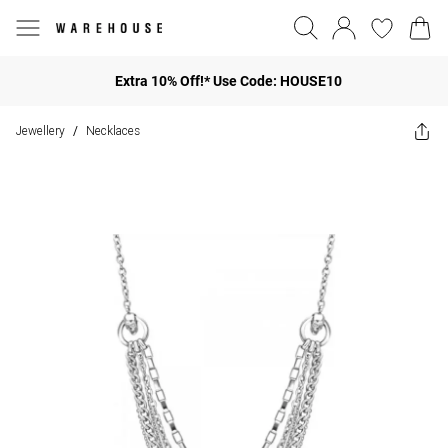
Extra 10% Off!* Use Code: HOUSE10
Jewellery
Necklaces
/