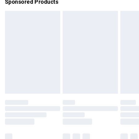
Sponsored Products
Northern Ireland Standard Delivery
£4.99
Unlimited free delivery for a year with Unlimited Delivery for
£14.99
Find out more
Please note, some delivery methods are not available for
products delivered by our brand partners & they may have
longer delivery times.
Find out more