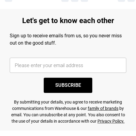
Let's get to know each other
Sign up to receive emails from us, so you never miss
out on the good stuff.
SUBSCRIBE
By submitting your details, you agree to receive marketing
communications from Warehouse & our
family of brands
by
email. You can unsubscribe at any point. You also consent to
the use of your details in accordance with our
Privacy Policy.