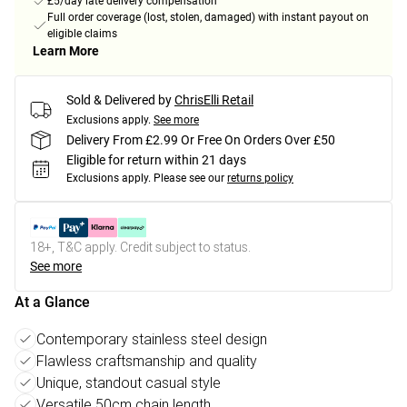
£5/day late delivery compensation
Full order coverage (lost, stolen, damaged) with instant payout on
eligible claims
Learn More
Sold & Delivered by
ChrisElli Retail
Exclusions apply.
See more
Delivery From £2.99 Or Free On Orders Over £50
Eligible for return within 21 days
Exclusions apply.
Please see our
returns policy
18+, T&C apply. Credit subject to status.
See more
At a Glance
Contemporary stainless steel design
Flawless craftsmanship and quality
Unique, standout casual style
Versatile 50cm chain length