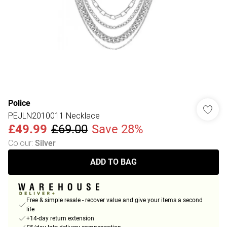
Police
PEJLN2010011 Necklace
£49.99
£69.00
Save 28%
Colour
:
Silver
ADD TO BAG
Free & simple resale - recover value and give your items a second
life
+14-day return extension