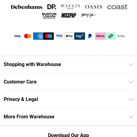
Shopping with Warehouse
Unlimited Delivery
Customer Care
DebenhamsPay+
Return Your Order
Debenhams Mastercard
Privacy & Legal
Frequently Asked Questions
Clearpay
Privacy Policy
Delivery Information
More From Warehouse
Klarna
Terms & Conditions
Returns Information
Student Beans
Careers At Debenhams
About Cookies
Contact Us
Download Our App