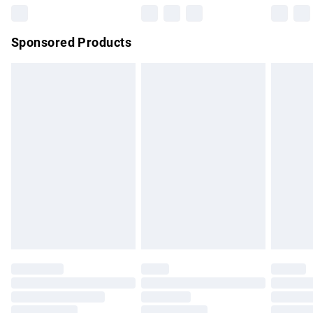
Northern Ireland Super Saver Delivery
£2.99
Sponsored Products
Northern Ireland Standard Delivery
£4.99
Unlimited free delivery for a year with Unlimited Delivery for
£14.99
Find out more
Please note, some delivery methods are not available for
products delivered by our brand partners & they may have
longer delivery times.
Find out more