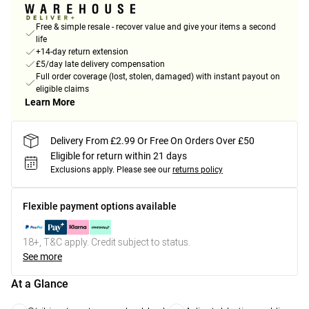
Free & simple resale - recover value and give your items a second
life
+14-day return extension
£5/day late delivery compensation
Full order coverage (lost, stolen, damaged) with instant payout on
eligible claims
Learn More
Delivery From £2.99 Or Free On Orders Over £50
Eligible for return within 21 days
Exclusions apply.
Please see our
returns policy
Flexible payment options available
18+, T&C apply. Credit subject to status.
See more
At a Glance