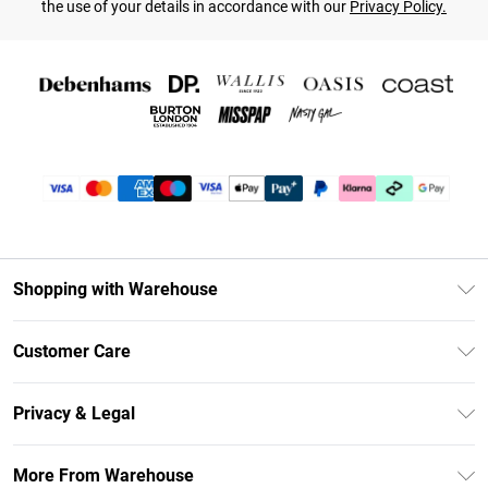
the use of your details in accordance with our
Privacy Policy.
Shopping with Warehouse
Unlimited Delivery
Customer Care
DebenhamsPay+
Return Your Order
Debenhams Mastercard
Privacy & Legal
Frequently Asked Questions
Clearpay
Privacy Policy
Delivery Information
More From Warehouse
Klarna