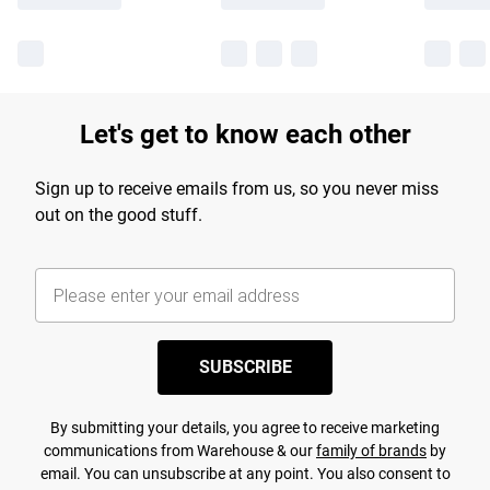
Let's get to know each other
Sign up to receive emails from us, so you never miss
out on the good stuff.
SUBSCRIBE
By submitting your details, you agree to receive marketing
communications from Warehouse & our
family of brands
by
email. You can unsubscribe at any point. You also consent to