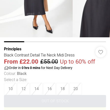
Principles
Black Contrast Detail Tie Neck Midi Dress
From
£22.00
£55.00
Up to 60% off
Order in
0
hrs
0
mins
for Next Day Delivery
Colour
:
Black
Select a Size
:
10
12
14
16
18
20
OUT OF STOCK