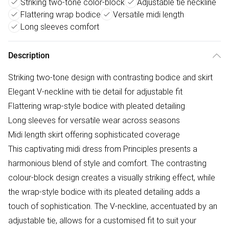
Striking two-tone color-block
Adjustable tie neckline
Flattering wrap bodice
Versatile midi length
Long sleeves comfort
Description
Striking two-tone design with contrasting bodice and skirt
Elegant V-neckline with tie detail for adjustable fit
Flattering wrap-style bodice with pleated detailing
Long sleeves for versatile wear across seasons
Midi length skirt offering sophisticated coverage
This captivating midi dress from Principles presents a
harmonious blend of style and comfort. The contrasting
colour-block design creates a visually striking effect, while
the wrap-style bodice with its pleated detailing adds a
touch of sophistication. The V-neckline, accentuated by an
adjustable tie, allows for a customised fit to suit your