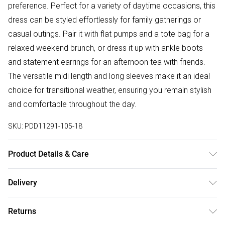
preference. Perfect for a variety of daytime occasions, this
dress can be styled effortlessly for family gatherings or
casual outings. Pair it with flat pumps and a tote bag for a
relaxed weekend brunch, or dress it up with ankle boots
and statement earrings for an afternoon tea with friends.
The versatile midi length and long sleeves make it an ideal
choice for transitional weather, ensuring you remain stylish
and comfortable throughout the day.
SKU:
PDD11291-105-18
Product Details & Care
95% Polyester, 5% Elastane / Spandex. Machine Washable.
Delivery
Model Wears UK Size 10.
Free delivery on all order over £50 (exc. Bulky Item
Returns
Delivery)