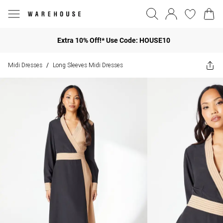
Extra 10% Off!* Use Code: HOUSE10
Midi Dresses
Long Sleeves Midi Dresses
/