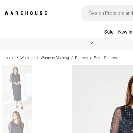
Sale
New In
Home
Womens
Womens Clothing
Dresses
Pencil Dresses
/
/
/
/