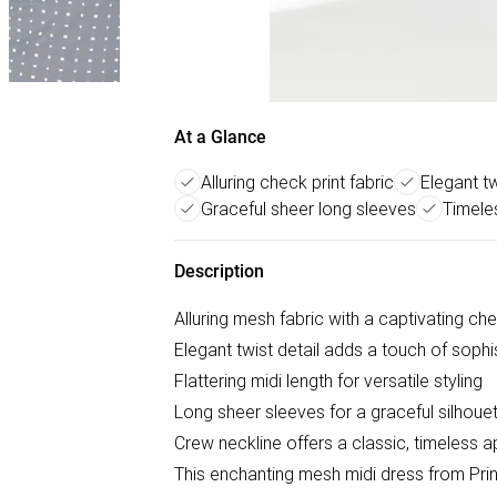
At a Glance
Alluring check print fabric
Elegant tw
Graceful sheer long sleeves
Timele
Description
Alluring mesh fabric with a captivating che
Elegant twist detail adds a touch of sophi
Flattering midi length for versatile styling
Long sheer sleeves for a graceful silhoue
Crew neckline offers a classic, timeless 
This enchanting mesh midi dress from Princi