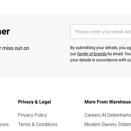
her
r miss out on
By submitting your details, you 
our
family of brands
by email. You
your details in accordance with o
Privacy & Legal
More From Warehous
Privacy Policy
Careers At Debenham
ions
Terms & Conditions
Modern Slavery State