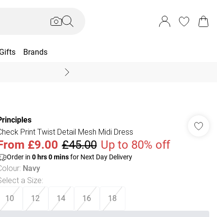
Gifts
Brands
End Of Season Sal
Principles
Check Print Twist Detail Mesh Midi Dress
From
£9.00
£45.00
Up to 80% off
Order in
0
hrs
0
mins
for Next Day Delivery
Colour
:
Navy
Select a Size
:
10
12
14
16
18