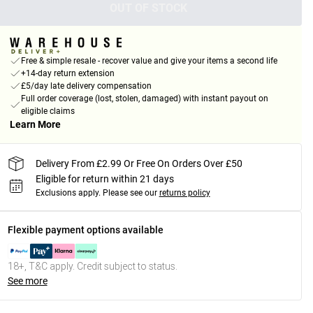
OUT OF STOCK
Free & simple resale - recover value and give your items a second life
+14-day return extension
£5/day late delivery compensation
Full order coverage (lost, stolen, damaged) with instant payout on
eligible claims
Learn More
Delivery From £2.99 Or Free On Orders Over £50
Eligible for return within 21 days
Exclusions apply.
Please see our
returns policy
Flexible payment options available
18+, T&C apply. Credit subject to status.
See more