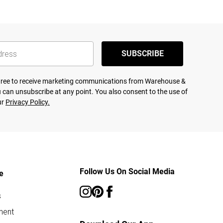
SUBSCRIBE
agree to receive marketing communications from Warehouse &
 can unsubscribe at any point. You also consent to the use of
ur
Privacy Policy.
Follow Us On Social Media
e
s
ment