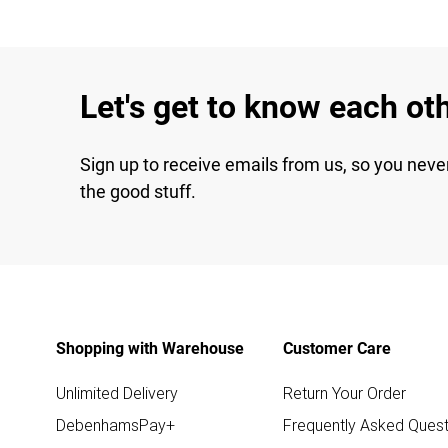
Let's get to know each ot
Sign up to receive emails from us, so you neve
the good stuff.
Shopping with Warehouse
Customer Care
Unlimited Delivery
Return Your Order
DebenhamsPay+
Frequently Asked Quest