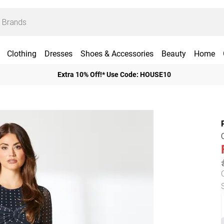
Clothing
Dresses
Shoes & Accessories
Beauty
Home
Extra 10% Off!* Use Code: HOUSE10