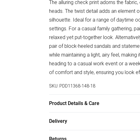
The alluring check print adorns the fabric, c
heads. The twist detail adds an element of
silhouette. Ideal for a range of daytime o
settings. For a casual family gathering, pa
relaxed yet put-together look. Alternativel
pair of block-heeled sandals and stateme
while maintaining a light, airy feel, making
heading to a casual work event or a weeke
of comfort and style, ensuring you look ef
SKU:
PDD11368-148-18
Product Details & Care
95% Polyester, 5% Elastane / Spandex. 
Delivery
Free delivery on all order over £50 (exc. B
Returns