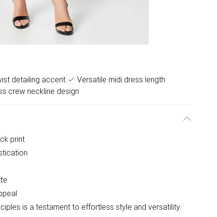
ist detailing accent
Versatile midi dress length
ss crew neckline design
ck print
stication
tte
appeal
ples is a testament to effortless style and versatility.