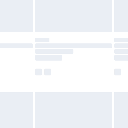
£2.99
£4.99
limited Delivery for £14.99
t available for products delivered by our brand
times.