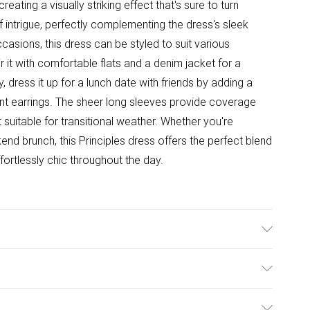
reating a visually striking effect that's sure to turn
 intrigue, perfectly complementing the dress's sleek
ccasions, this dress can be styled to suit various
ir it with comfortable flats and a denim jacket for a
y, dress it up for a lunch date with friends by adding a
nt earrings. The sheer long sleeves provide coverage
 it suitable for transitional weather. Whether you're
nd brunch, this Principles dress offers the perfect blend
fortlessly chic throughout the day.
Machine Wash at 30 Degrees. Model Wears UK Size 10.
ulky Item Delivery)