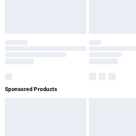
Northern Ireland Super Saver Delivery
Northern Ireland Standard Delivery
Unlimited free delivery for a year with Un
Find out more
Please note, some delivery methods are no
partners & they may have longer delivery 
Find out more
Sponsored Products