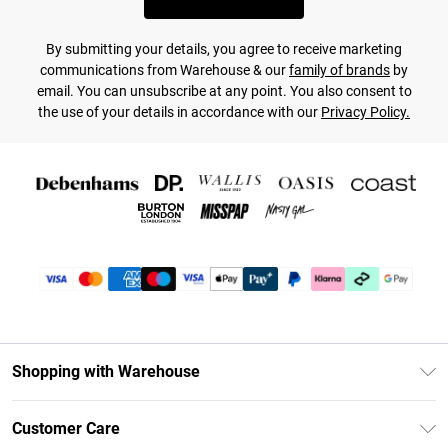
By submitting your details, you agree to receive marketing
communications from Warehouse & our
family of brands
by
email. You can unsubscribe at any point. You also consent to
the use of your details in accordance with our
Privacy Policy.
Shopping with Warehouse
Unlimited Delivery
Customer Care