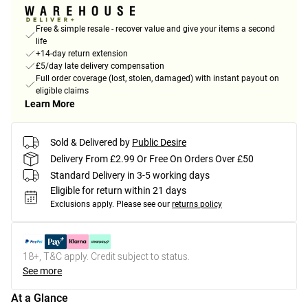
Free & simple resale - recover value and give your items a second
life
+14-day return extension
£5/day late delivery compensation
Full order coverage (lost, stolen, damaged) with instant payout on
eligible claims
Learn More
Sold & Delivered by
Public Desire
Delivery From £2.99 Or Free On Orders Over £50
Standard Delivery in 3-5 working days
Eligible for return within 21 days
Exclusions apply.
Please see our
returns policy
18+, T&C apply. Credit subject to status.
See more
At a Glance