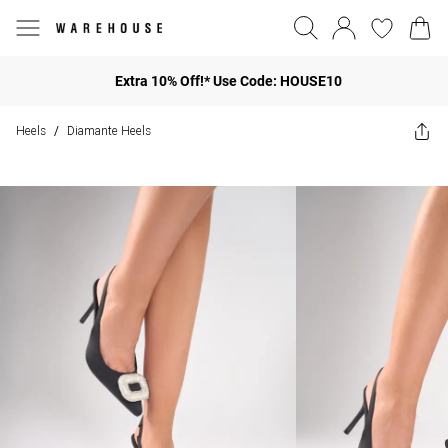
Extra 10% Off!* Use Code: HOUSE10
Heels
Diamante Heels
/