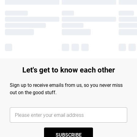
Let's get to know each other
Sign up to receive emails from us, so you never miss
out on the good stuff.
SUBSCRIBE