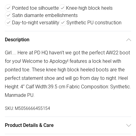
Pointed toe silhouette
Knee-high block heels
Satin diamante embellishments
Day-to-night versatility
Synthetic PU construction
Description
Girl.... Here at PD HQ haven't we got the perfect AW22 boot
for you! Welcome to Apology! features a lock heel with
pointed toe. These knee high block heeled boots are the
perfect statement shoe and will go from day to night. Heel
Height: 4" Calf Width:39.5 cm Fabric Composition: Synthetic.
Manmade PU.
SKU:
M5056666455154
Product Details & Care