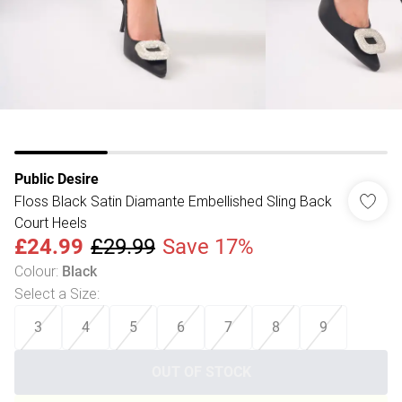
Public Desire
Floss Black Satin Diamante Embellished Sling Back
Court Heels
£24.99
£29.99
Save 17%
Colour
:
Black
Select a Size
:
3
4
5
6
7
8
9
OUT OF STOCK