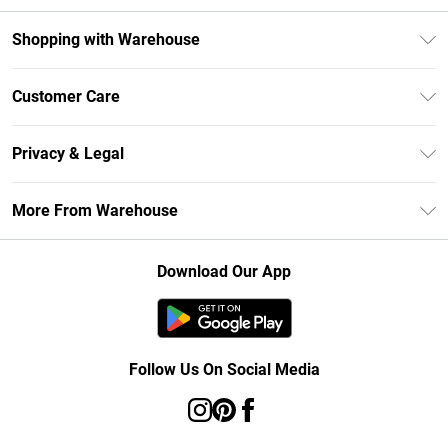
Shopping with Warehouse
Unlimited Delivery
Customer Care
DebenhamsPay+
Return Your Order
Debenhams Mastercard
Privacy & Legal
Frequently Asked Questions
Clearpay
Privacy Policy
Delivery Information
More From Warehouse
Klarna
Terms & Conditions
Returns Information
Student Beans
Careers At Debenhams
About Cookies
Contact Us
Download Our App
Modern Slavery Statement
Terms of Use
Concessionaire Brands
Product
Follow Us On Social Media