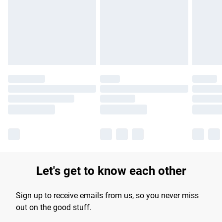
products delivered by our brand partners & they may have
longer delivery times.
Find out more
Let's get to know each other
Sign up to receive emails from us, so you never miss
out on the good stuff.