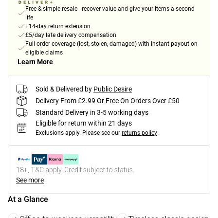
Free & simple resale - recover value and give your items a second
life
+14-day return extension
£5/day late delivery compensation
Full order coverage (lost, stolen, damaged) with instant payout on
eligible claims
Learn More
Sold & Delivered by
Public Desire
Delivery From £2.99 Or Free On Orders Over £50
Standard Delivery in 3-5 working days
Eligible for return within 21 days
Exclusions apply.
Please see our
returns policy
18+, T&C apply. Credit subject to status.
See more
At a Glance