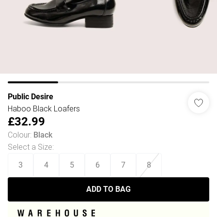
Public Desire
Haboo Black Loafers
£32.99
Colour
:
Black
Select a Size
:
3
4
5
6
7
8
ADD TO BAG