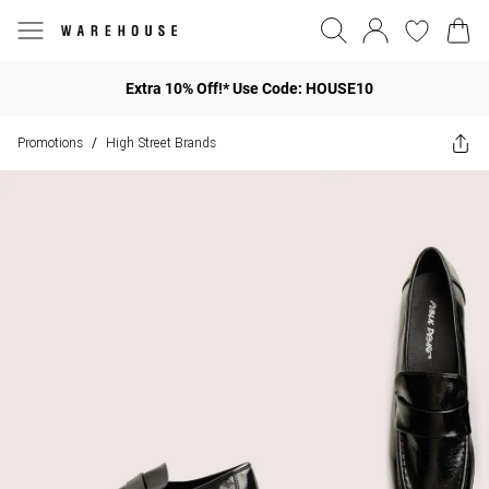
Extra 10% Off!* Use Code: HOUSE10
Promotions
High Street Brands
/