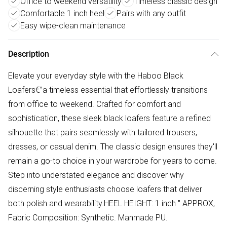
Office to weekend versatility
Timeless classic design
Comfortable 1 inch heel
Pairs with any outfit
Easy wipe-clean maintenance
Description
Elevate your everyday style with the Haboo Black
Loafers€”a timeless essential that effortlessly transitions
from office to weekend. Crafted for comfort and
sophistication, these sleek black loafers feature a refined
silhouette that pairs seamlessly with tailored trousers,
dresses, or casual denim. The classic design ensures they'll
remain a go-to choice in your wardrobe for years to come.
Step into understated elegance and discover why
discerning style enthusiasts choose loafers that deliver
both polish and wearability.HEEL HEIGHT: 1 inch " APPROX,
Fabric Composition: Synthetic. Manmade PU.