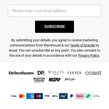
SUBSCRIBE
By submitting your details, you agree to receive marketing
communications from Warehouse & our
family of brands
by
email. You can unsubscribe at any point. You also consent to
the use of your details in accordance with our
Privacy Policy.