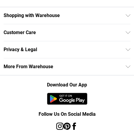
Shopping with Warehouse
Unlimited Delivery
Customer Care
DebenhamsPay+
Return Your Order
Debenhams Mastercard
Privacy & Legal
Frequently Asked Questions
Clearpay
Privacy Policy
Delivery Information
More From Warehouse
Klarna
Terms & Conditions
Returns Information
Student Beans
Careers At Debenhams
About Cookies
Contact Us
Download Our App
Modern Slavery Statement
Terms of Use
Concessionaire Brands
Product
Follow Us On Social Media