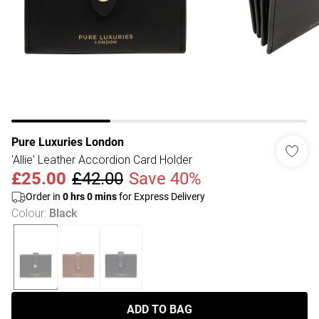
Pure Luxuries London
'Allie' Leather Accordion Card Holder
£25.00
£42.00
Save 40%
Order in
0
hrs
0
mins
for Express Delivery
Colour
:
Black
ADD TO BAG