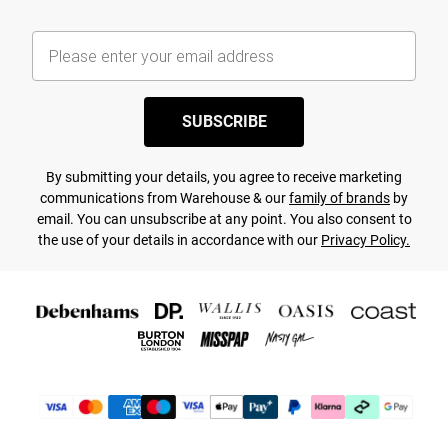
SUBSCRIBE
By submitting your details, you agree to receive marketing
communications from Warehouse & our
family of brands
by
email. You can unsubscribe at any point. You also consent to
the use of your details in accordance with our
Privacy Policy.