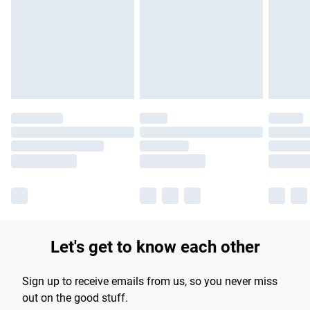
products delivered by our brand partners & they may have
longer delivery times.
Find out more
Let's get to know each other
Sign up to receive emails from us, so you never miss
out on the good stuff.