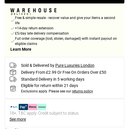
Free & simple resale - recover value and give your items a second
life
+14-day return extension
£5/day late delivery compensation
Full order coverage (lost, stolen, damaged) with instant payout on
eligible claims
Learn More
Sold & Delivered by
Pure Luxuries London
Delivery From £2.99 Or Free On Orders Over £50
Standard Delivery in 5 working days
Eligible for return within 21 days
Exclusions apply.
Please see our
returns policy
18+, T&C apply. Credit subject to status.
See more