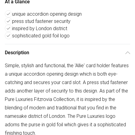
At a Glance
unique accordion opening design
press stud fastener security
inspired by London district
sophisticated gold foil logo
Description
Simple, stylish and functional, the 'Allie' card holder features
a unique accordion opening design which is both eye-
catching and secures your card slot. A press stud fastener
adds another layer of security to this design. As part of the
Pure Luxuries Fitzrovia Collection, it is inspired by the
blending of modern and traditional that you find in the
namesake district of London. The Pure Luxuries logo
adorns the purse in gold foil which gives it a sophisticated
finishing touch.