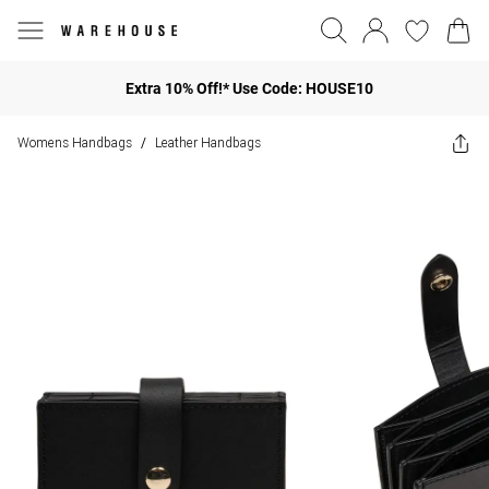
Extra 10% Off!* Use Code: HOUSE10
Womens Handbags
Leather Handbags
/