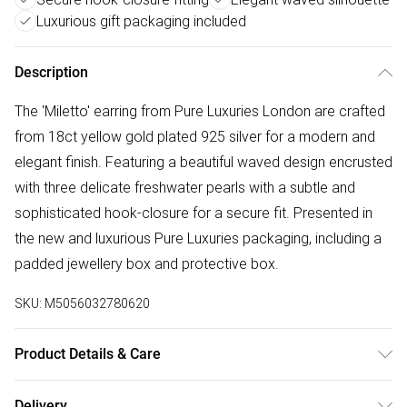
Luxurious gift packaging included
Description
The 'Miletto' earring from Pure Luxuries London are crafted
from 18ct yellow gold plated 925 silver for a modern and
elegant finish. Featuring a beautiful waved design encrusted
with three delicate freshwater pearls with a subtle and
sophisticated hook-closure for a secure fit. Presented in
the new and luxurious Pure Luxuries packaging, including a
padded jewellery box and protective box.
SKU:
M5056032780620
Product Details & Care
Main: 18ct Yellow Gold Plated 925 Silver. Wipe Clean Only.
Delivery