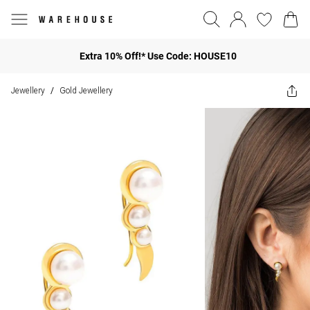
Extra 10% Off!* Use Code: HOUSE10
Jewellery
Gold Jewellery
/