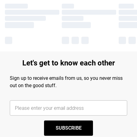
Let's get to know each other
Sign up to receive emails from us, so you never miss
out on the good stuff.
SUBSCRIBE