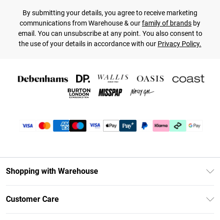
By submitting your details, you agree to receive marketing
communications from Warehouse & our
family of brands
by
email. You can unsubscribe at any point. You also consent to
the use of your details in accordance with our
Privacy Policy.
Shopping with Warehouse
Unlimited Delivery
Customer Care
DebenhamsPay+