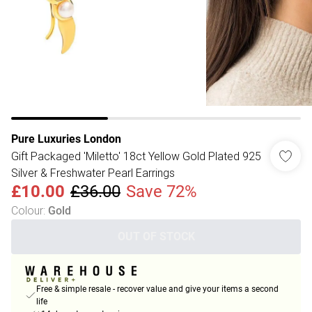
Pure Luxuries London
Gift Packaged 'Miletto' 18ct Yellow Gold Plated 925
Silver & Freshwater Pearl Earrings
£10.00
£36.00
Save 72%
Colour
:
Gold
OUT OF STOCK
Free & simple resale - recover value and give your items a second
life