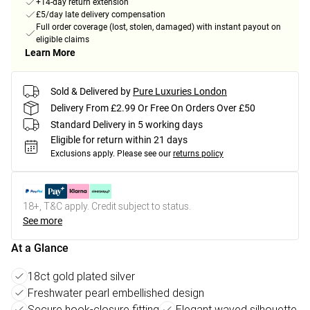
+14-day return extension
£5/day late delivery compensation
Full order coverage (lost, stolen, damaged) with instant payout on
eligible claims
Learn More
Sold & Delivered by
Pure Luxuries London
Delivery From £2.99 Or Free On Orders Over £50
Standard Delivery in 5 working days
Eligible for return within 21 days
Exclusions apply.
Please see our
returns policy
18+, T&C apply. Credit subject to status.
See more
At a Glance
18ct gold plated silver
Freshwater pearl embellished design
Secure hook-closure fitting
Elegant waved silhouette