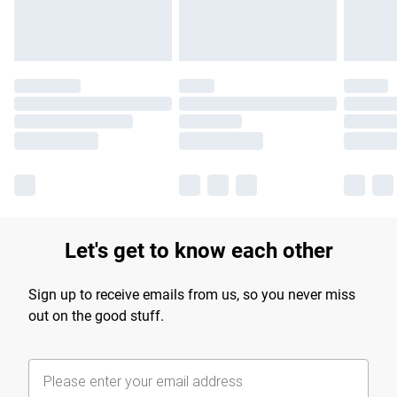
Let's get to know each other
Sign up to receive emails from us, so you never miss
out on the good stuff.