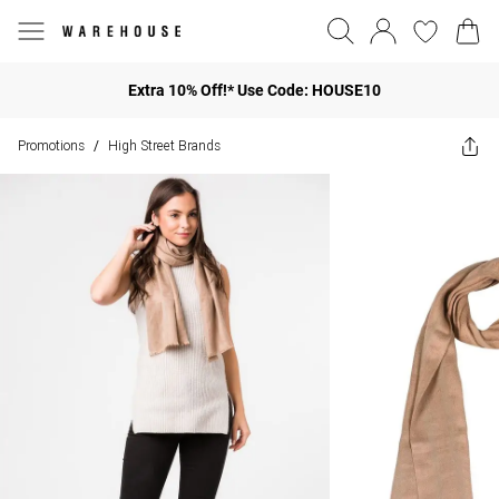
Extra 10% Off!* Use Code: HOUSE10
Promotions
High Street Brands
/