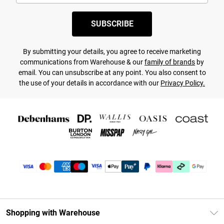
SUBSCRIBE
By submitting your details, you agree to receive marketing
communications from Warehouse & our
family of brands
by
email. You can unsubscribe at any point. You also consent to
the use of your details in accordance with our
Privacy Policy.
Shopping with Warehouse