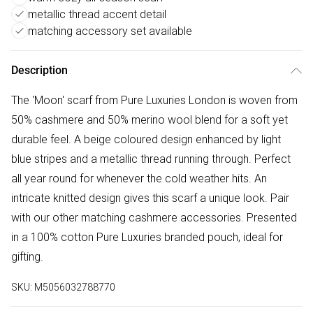
metallic thread accent detail
matching accessory set available
Description
The 'Moon' scarf from Pure Luxuries London is woven from
50% cashmere and 50% merino wool blend for a soft yet
durable feel. A beige coloured design enhanced by light
blue stripes and a metallic thread running through. Perfect
all year round for whenever the cold weather hits. An
intricate knitted design gives this scarf a unique look. Pair
with our other matching cashmere accessories. Presented
in a 100% cotton Pure Luxuries branded pouch, ideal for
gifting.
SKU:
M5056032788770