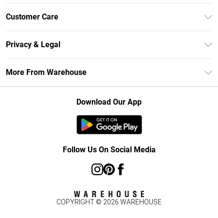
Unlimited Delivery
Customer Care
DebenhamsPay+
Return Your Order
Debenhams Mastercard
Privacy & Legal
Frequently Asked Questions
Clearpay
Privacy Policy
Delivery Information
More From Warehouse
Klarna
Terms & Conditions
Returns Information
Student Beans
Careers At Debenhams
About Cookies
Contact Us
Download Our App
Modern Slavery Statement
Terms of Use
Concessionaire Brands
Product
Follow Us On Social Media
COPYRIGHT ©
2026
WAREHOUSE