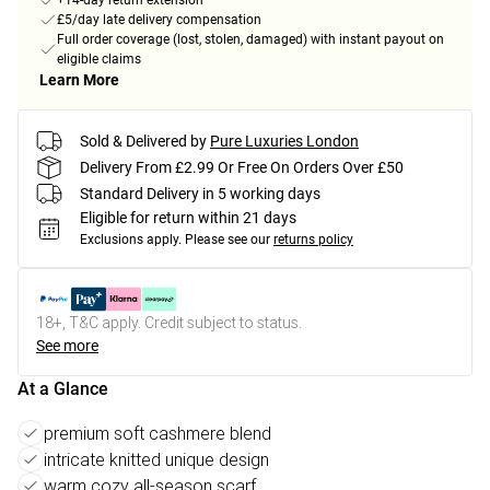
+14-day return extension
£5/day late delivery compensation
Full order coverage (lost, stolen, damaged) with instant payout on
eligible claims
Learn More
Sold & Delivered by
Pure Luxuries London
Delivery From £2.99 Or Free On Orders Over £50
Standard Delivery in 5 working days
Eligible for return within 21 days
Exclusions apply.
Please see our
returns policy
18+, T&C apply. Credit subject to status.
See more
At a Glance
premium soft cashmere blend
intricate knitted unique design
warm cozy all-season scarf