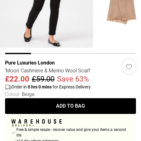
Pure Luxuries London
'Moon' Cashmere & Merino Wool Scarf
£22.00
£59.00
Save 63%
Order in
0
hrs
0
mins
for Express Delivery
Colour
:
Beige
ADD TO BAG
Free & simple resale - recover value and give your items a second
life