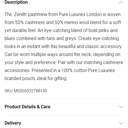
Description
The 'Zenith' pashmina from Pure Luxuries London is woven
from 50% cashmere and 50% merino wool blend for a soft
yet durable feel. An eye-catching blend of bold pinks and
blues combined with tans and greys. Create eye-catching
looks in an instant with this beautiful and classic accessory.
Can be worn multiple ways around the neck, depending on
your style and preference. Pair with our matching cashmere
accessories. Presented in a 100% cotton Pure Luxuries
branded pouch, ideal for gifting.
SKU:
M5056032788145
Product Details & Care
50% Merino Wool & 50% Cashmere. Hand Wash. L:180cm x
Delivery
W: 40cm.