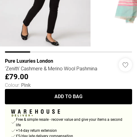
Pure Luxuries London
'Zenith' Cashmere & Merino Wool Pashmina
£79.00
Colour
:
Pink
ADD TO BAG
Free & simple resale - recover value and give your items a second
life
+14-day return extension
£5/day late delivery compensation