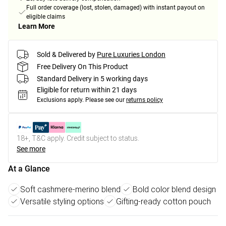
Full order coverage (lost, stolen, damaged) with instant payout on
eligible claims
Learn More
Sold & Delivered by
Pure Luxuries London
Free Delivery On This Product
Standard Delivery in 5 working days
Eligible for return within 21 days
Exclusions apply.
Please see our
returns policy
18+, T&C apply. Credit subject to status.
See more
At a Glance
Soft cashmere-merino blend
Bold color blend design
Versatile styling options
Gifting-ready cotton pouch