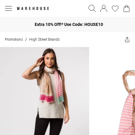
Extra 10% Off!* Use Code: HOUSE10
Promotions
High Street Brands
/