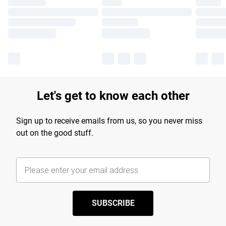
Let's get to know each other
Sign up to receive emails from us, so you never miss
out on the good stuff.
SUBSCRIBE