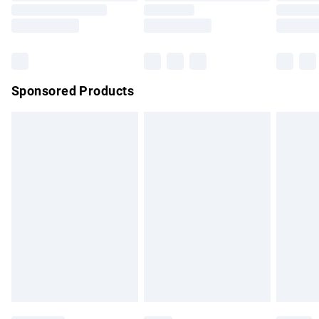
Saturday
Bulky Item Delivery
£4.99
Northern Ireland Super Saver Delivery
£2.99
Sponsored Products
Northern Ireland Standard Delivery
£4.99
Unlimited free delivery for a year with Unlimited Delivery for
£14.99
Find out more
Please note, some delivery methods are not available for
products delivered by our brand partners & they may have
longer delivery times.
Find out more