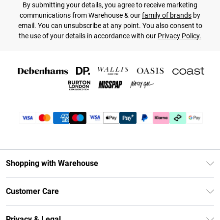
By submitting your details, you agree to receive marketing
communications from Warehouse & our
family of brands
by
email. You can unsubscribe at any point. You also consent to
the use of your details in accordance with our
Privacy Policy.
Shopping with Warehouse
Unlimited Delivery
Customer Care
DebenhamsPay+
Return Your Order
Debenhams Mastercard
Privacy & Legal