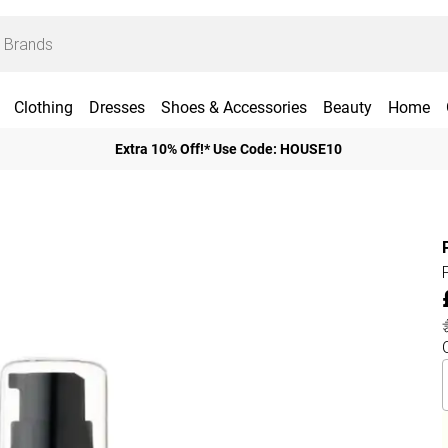
Clothing
Dresses
Shoes & Accessories
Beauty
Home
Extra 10% Off!* Use Code: HOUSE10