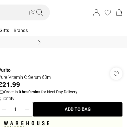
Gifts
Brands
End Of Season Sal
Purito
Pure Vitamin C Serum 60ml
£21.99
Order in
0
hrs
0
mins
for Next Day Delivery
Quantity:
ADD TO BAG