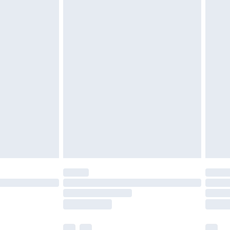
£3.99
£5.99
£7.99
efore 8pm Saturday
£4.99
£2.99
£4.99
limited Delivery for £14.99
t available for products delivered by our brand
times.