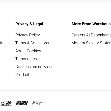
Privacy & Legal
More From Warehous
Privacy Policy
Careers At Debenham
ions
Terms & Conditions
Modern Slavery State
About Cookies
Terms of Use
Concessionaire Brands
Product