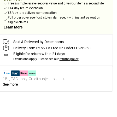
Free & simple resale - recover value and give your items a second life
+14-day return extension
£5/day late delivery compensation
Full order coverage (lost, stolen, damaged) with instant payout on
eligible claims
Learn More
Sold & Delivered by Debenhams
Delivery From £2.99 Or Free On Orders Over £50
Eligible for return within 21 days
Exclusions apply.
Please see our
returns policy
18+, T&C apply. Credit subject to status.
See more