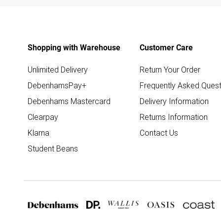
Shopping with Warehouse
Customer Care
Unlimited Delivery
Return Your Order
DebenhamsPay+
Frequently Asked Quest
Debenhams Mastercard
Delivery Information
Clearpay
Returns Information
Klarna
Contact Us
Student Beans