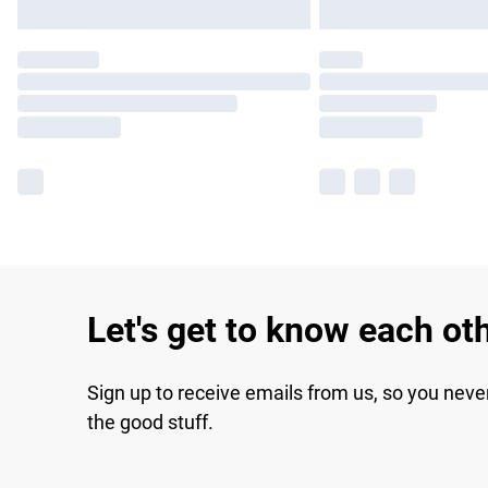
Let's get to know each ot
Sign up to receive emails from us, so you neve
the good stuff.