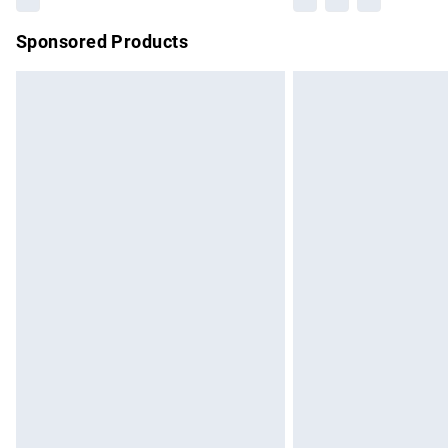
Sponsored Products