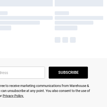
SUBSCRIBE
agree to receive marketing communications from Warehouse &
 can unsubscribe at any point. You also consent to the use of
ur
Privacy Policy.