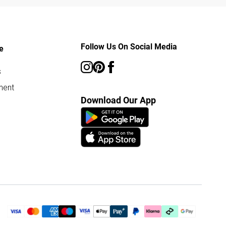
Follow Us On Social Media
e
s
ment
Download Our App