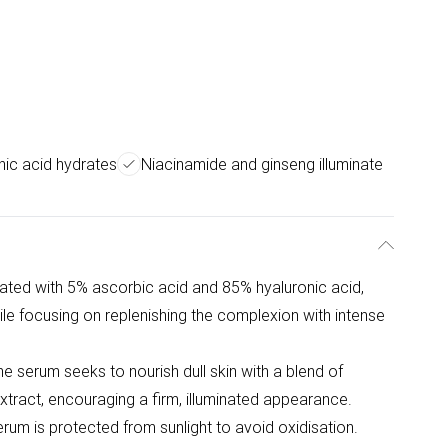
nic acid hydrates
Niacinamide and ginseng illuminate
ated with 5% ascorbic acid and 85% hyaluronic acid,
ile focusing on replenishing the complexion with intense
the serum seeks to nourish dull skin with a blend of
xtract, encouraging a firm, illuminated appearance.
rum is protected from sunlight to avoid oxidisation.