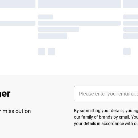
her
r miss out on
By submitting your details, you 
our
family of brands
by email. You
your details in accordance with o