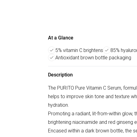
At a Glance
5% vitamin C brightens
85% hyaluro
Antioxidant brown bottle packaging
Description
The PURITO Pure Vitamin C Serum, formul
helps to improve skin tone and texture wh
hydration.
Promoting a radiant, lit-from-within glow, 
brightening niacinamide and red ginseng e
Encased within a dark brown bottle, the se