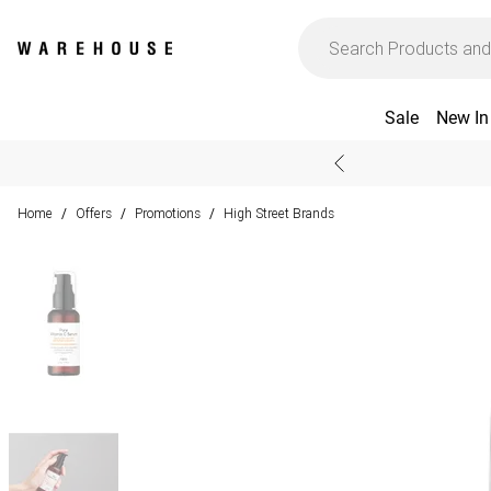
Sale
New In
Home
Offers
Promotions
High Street Brands
/
/
/