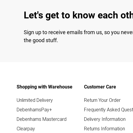
Let's get to know each ot
Sign up to receive emails from us, so you neve
the good stuff.
Shopping with Warehouse
Customer Care
Unlimited Delivery
Return Your Order
DebenhamsPay+
Frequently Asked Quest
Debenhams Mastercard
Delivery Information
Clearpay
Returns Information