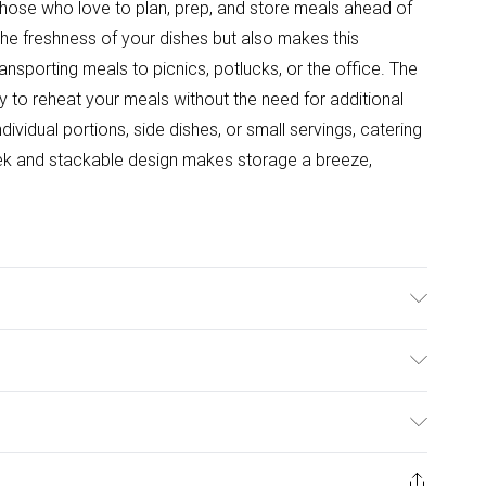
hose who love to plan, prep, and store meals ahead of
 the freshness of your dishes but also makes this
ansporting meals to picnics, potlucks, or the office. The
lity to reheat your meals without the need for additional
dividual portions, side dishes, or small servings, catering
ek and stackable design makes storage a breeze,
rowave, Freezer and Dishwasher Safe. Dimensions: 17 x
ulky Item Delivery)
£2.99
ys from the day you receive it, to send something back.