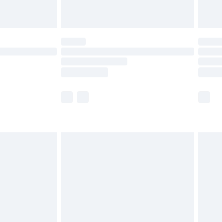
limited Delivery for £14.99
t available for products delivered by our brand
times.