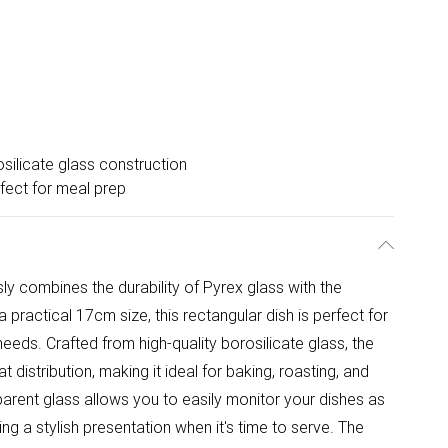
silicate glass construction
fect for meal prep
sly combines the durability of Pyrex glass with the
a practical 17cm size, this rectangular dish is perfect for
needs. Crafted from high-quality borosilicate glass, the
distribution, making it ideal for baking, roasting, and
parent glass allows you to easily monitor your dishes as
ng a stylish presentation when it's time to serve. The