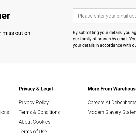
her
r miss out on
By submitting your details, you 
our
family of brands
by email. You
your details in accordance with o
Privacy & Legal
More From Warehous
Privacy Policy
Careers At Debenham
ions
Terms & Conditions
Modern Slavery State
About Cookies
Terms of Use