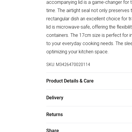
accompanying lid is a game-changer for t
time. The airtight seal not only preserves
rectangular dish an excellent choice for tr
lid is microwave-safe, offering the flexibi
containers. The 17cm size is perfect for in
to your everyday cooking needs. The sle
optimizing your kitchen space.
SKU:
M3426470020114
Product Details & Care
Made from Borosilicate glass. Oven, Mic
Delivery
10 x 5cm
Free delivery on all order over £50 (exc. B
Returns
Super Saver Delivery
Something not quite right? You have 21 da
Share
Free on orders over £50