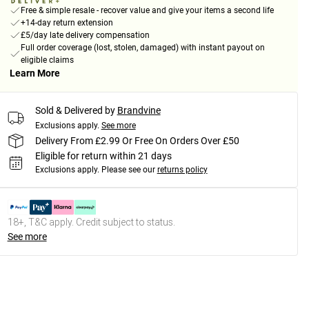
Free & simple resale - recover value and give your items a second life
+14-day return extension
£5/day late delivery compensation
Full order coverage (lost, stolen, damaged) with instant payout on
eligible claims
Learn More
Sold & Delivered by
Brandvine
Exclusions apply.
See more
Delivery From £2.99 Or Free On Orders Over £50
Eligible for return within 21 days
Exclusions apply.
Please see our
returns policy
18+, T&C apply. Credit subject to status.
See more