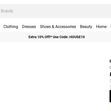
Clothing
Dresses
Shoes & Accessories
Beauty
Home
Extra 10% Off!* Use Code: HOUSE10