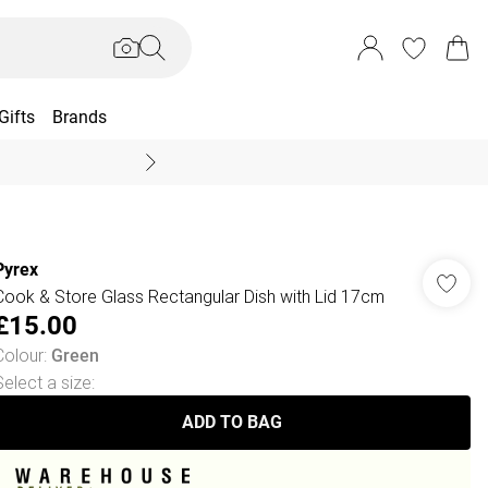
Gifts
Brands
End Of Season Sal
Pyrex
Cook & Store Glass Rectangular Dish with Lid 17cm
£15.00
Colour
:
Green
Select a size
:
ADD TO BAG