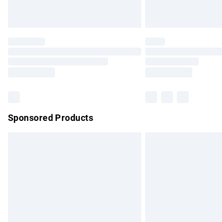
Unlimited free delivery for a year with Un
Find out more
Please note, some delivery methods are no
partners & they may have longer delivery 
Find out more
Sponsored Products