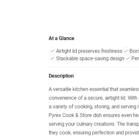
At a Glance
Airtight lid preserves freshness
Boro
Stackable space-saving design
Per
Description
A versatile kitchen essential that seamles
convenience of a secure, airtight lid. With 
a variety of cooking, storing, and serving 
Pyrex Cook & Store dish ensures even heat 
serving your culinary creations. The trans
they cook, ensuring perfection and providi