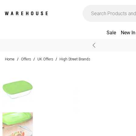
Sale
New In
Home
Offers
UK Offers
High Street Brands
/
/
/