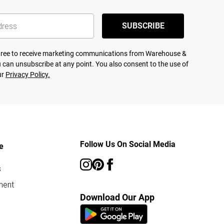
SUBSCRIBE
agree to receive marketing communications from Warehouse &
 can unsubscribe at any point. You also consent to the use of
ur
Privacy Policy.
Follow Us On Social Media
e
s
ment
Download Our App