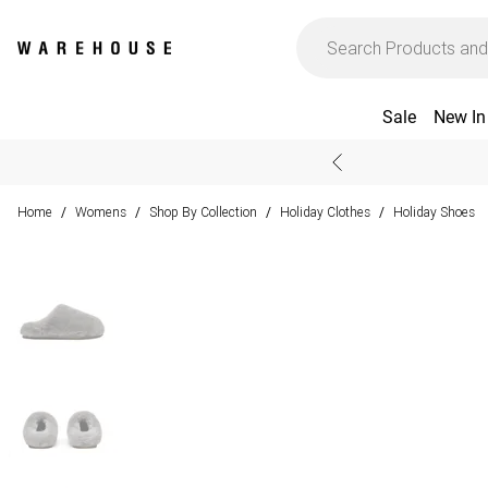
Sale
New In
Home
Womens
Shop By Collection
Holiday Clothes
Holiday Shoes
/
/
/
/