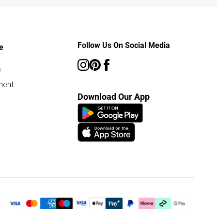
Follow Us On Social Media
e
s
ment
Download Our App