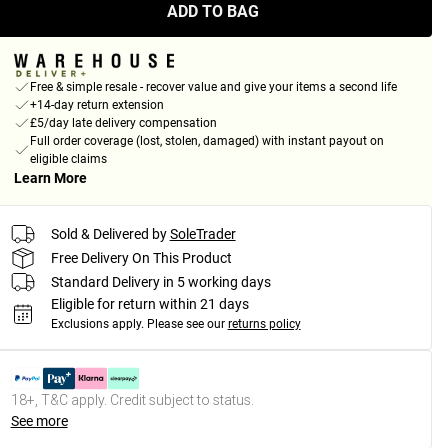
ADD TO BAG
Free & simple resale - recover value and give your items a second life
+14-day return extension
£5/day late delivery compensation
Full order coverage (lost, stolen, damaged) with instant payout on
eligible claims
Learn More
Sold & Delivered by
SoleTrader
Free Delivery On This Product
Standard Delivery in 5 working days
Eligible for return within 21 days
Exclusions apply.
Please see our
returns policy
18+, T&C apply. Credit subject to status.
See more