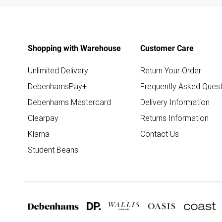
Shopping with Warehouse
Customer Care
Unlimited Delivery
Return Your Order
DebenhamsPay+
Frequently Asked Quest
Debenhams Mastercard
Delivery Information
Clearpay
Returns Information
Klarna
Contact Us
Student Beans