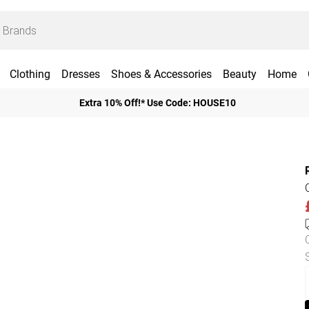
Clothing
Dresses
Shoes & Accessories
Beauty
Home
Extra 10% Off!* Use Code: HOUSE10