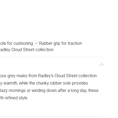
ole for cushioning
Rubber grip for traction
adley Cloud Street collection
ious grey mules from Radley's Cloud Street collection.
sy warmth, while the chunky rubber sole provides
r lazy mornings or winding down after a long day, these
h refined style.