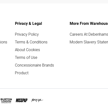
Privacy & Legal
More From Warehous
Privacy Policy
Careers At Debenham
ions
Terms & Conditions
Modern Slavery State
About Cookies
Terms of Use
Concessionaire Brands
Product