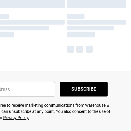
SUBSCRIBE
agree to receive marketing communications from Warehouse &
 can unsubscribe at any point. You also consent to the use of
ur
Privacy Policy.