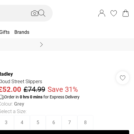
Gifts
Brands
End Of Season Sal
Radley
Cloud Street Slippers
£52.00
£74.99
Save 31%
Order in
0
hrs
0
mins
for Express Delivery
Colour
:
Grey
Select a Size
:
3
4
5
6
7
8