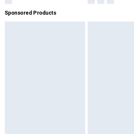
Sponsored Products