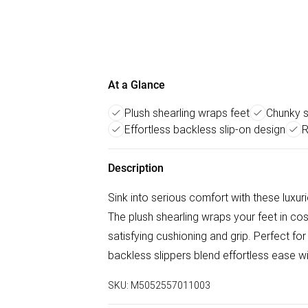
At a Glance
Plush shearling wraps feet
Chunky s
Effortless backless slip-on design
R
Description
Sink into serious comfort with these luxur
The plush shearling wraps your feet in co
satisfying cushioning and grip. Perfect fo
backless slippers blend effortless ease wit
SKU:
M5052557011003