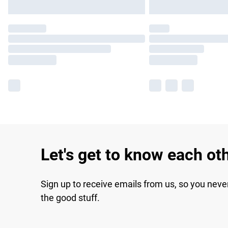
Let's get to know each ot
Sign up to receive emails from us, so you neve
the good stuff.