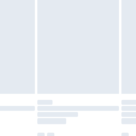
£5.99
£7.99
efore 8pm Saturday
£4.99
£2.99
£4.99
limited Delivery for £14.99
t available for products delivered by our brand
times.