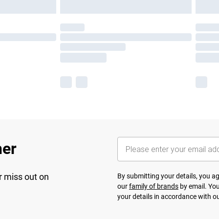
her
r miss out on
By submitting your details, you 
our
family of brands
by email. You
your details in accordance with o