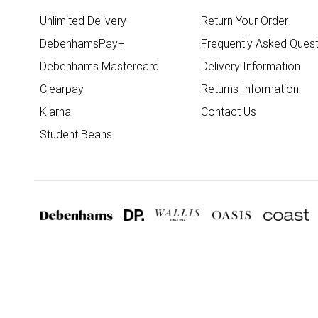
Unlimited Delivery
Return Your Order
DebenhamsPay+
Frequently Asked Quest
Debenhams Mastercard
Delivery Information
Clearpay
Returns Information
Klarna
Contact Us
Student Beans