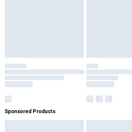
Order before 9pm Sunday - Friday and b
Bulky Item Delivery
Northern Ireland Super Saver Delivery
Northern Ireland Standard Delivery
Unlimited free delivery for a year with Un
Find out more
Please note, some delivery methods are no
partners & they may have longer delivery 
Find out more
Sponsored Products