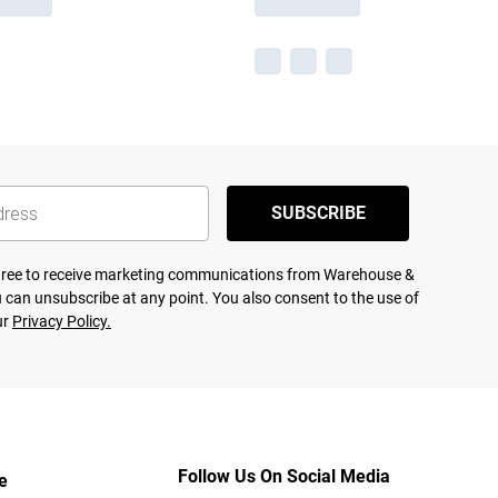
SUBSCRIBE
agree to receive marketing communications from Warehouse &
 can unsubscribe at any point. You also consent to the use of
ur
Privacy Policy.
Follow Us On Social Media
e