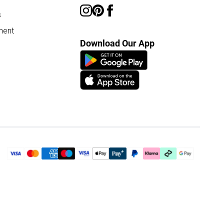
s
ment
Download Our App