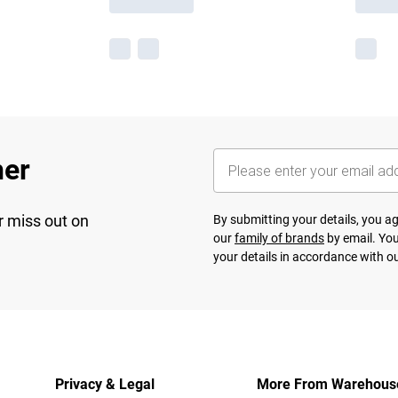
her
r miss out on
By submitting your details, you 
our
family of brands
by email. You
your details in accordance with o
Privacy & Legal
More From Warehous