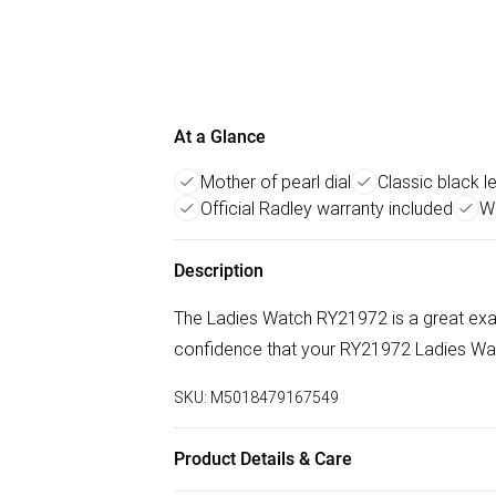
At a Glance
Mother of pearl dial
Classic black l
Official Radley warranty included
Wa
Description
The Ladies Watch RY21972 is a great exa
confidence that your RY21972 Ladies Watch
SKU:
M5018479167549
Product Details & Care