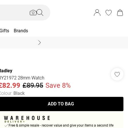
Gifts
Brands
End Of Season Sal
Radley
RY21972 28mm Watch
£82.99
£89.95
Save 8%
Colour
:
Black
ADD TO BAG
Free & simple resale - recover value and give your items a second life