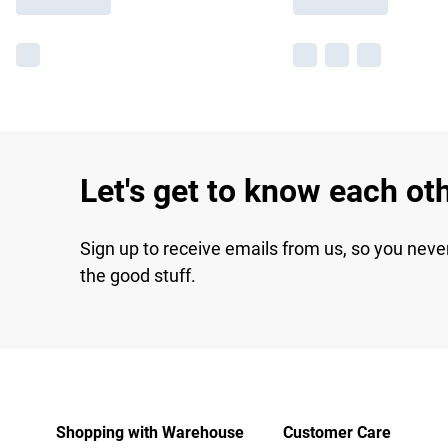
Let's get to know each ot
Sign up to receive emails from us, so you neve
the good stuff.
Shopping with Warehouse
Customer Care