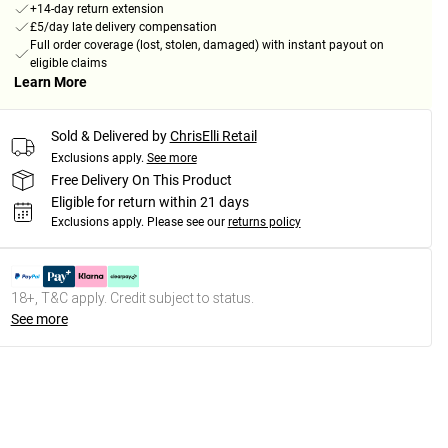
+14-day return extension
£5/day late delivery compensation
Full order coverage (lost, stolen, damaged) with instant payout on
eligible claims
Learn More
Sold & Delivered by
ChrisElli Retail
Exclusions apply.
See more
Free Delivery On This Product
Eligible for return within 21 days
Exclusions apply.
Please see our
returns policy
18+, T&C apply. Credit subject to status.
See more