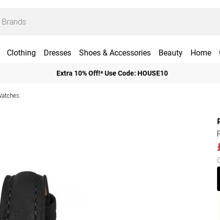
Clothing
Dresses
Shoes & Accessories
Beauty
Home
Extra 10% Off!* Use Code: HOUSE10
Watches