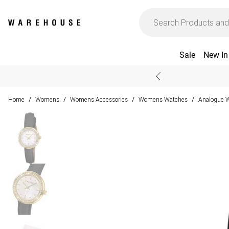
Sale
New In
Home
Womens
Womens Accessories
Womens Watches
Analogue 
/
/
/
/