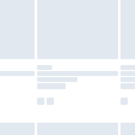
efore 8pm Saturday
£4.99
£2.99
£4.99
limited Delivery for £14.99
t available for products delivered by our brand
times.