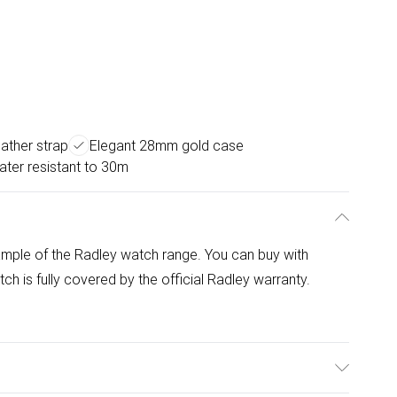
eather strap
Elegant 28mm gold case
ter resistant to 30m
mple of the Radley watch range. You can buy with
 is fully covered by the official Radley warranty.