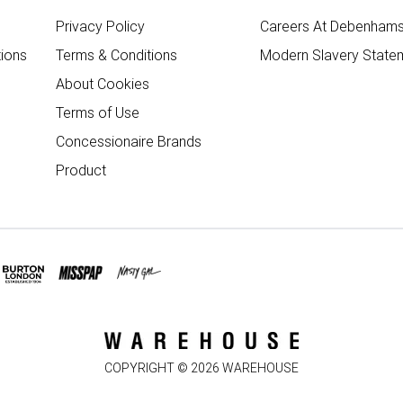
Privacy Policy
Careers At Debenham
ions
Terms & Conditions
Modern Slavery State
About Cookies
Terms of Use
Concessionaire Brands
Product
COPYRIGHT ©
2026
WAREHOUSE