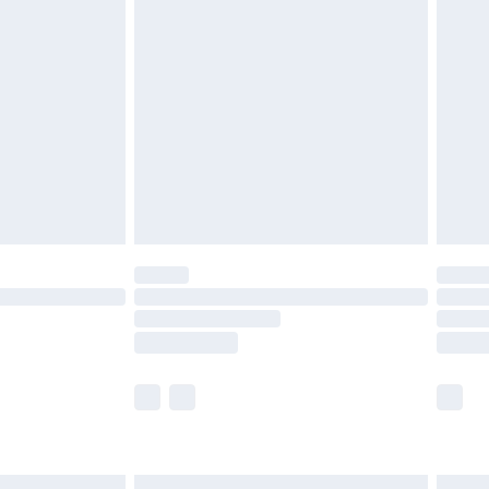
£7.99
efore 8pm Saturday
£4.99
£2.99
£4.99
limited Delivery for £14.99
t available for products delivered by our brand
times.