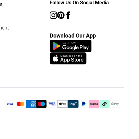
Follow Us On Social Media
e
s
ment
Download Our App