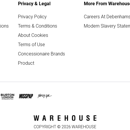
Privacy & Legal
More From Warehous
Privacy Policy
Careers At Debenham
ions
Terms & Conditions
Modern Slavery State
About Cookies
Terms of Use
Concessionaire Brands
Product
COPYRIGHT ©
2026
WAREHOUSE