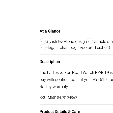
At a Glance
Stylish two-tone design
Durable sta
Elegant champagne-colored dial
Ca
Description
The Ladies Saxon Road Watch RY4619 is 
buy with confidence that your RY4619 Lad
Radley warranty.
SKU:
M5018479124962
Product Details & Care