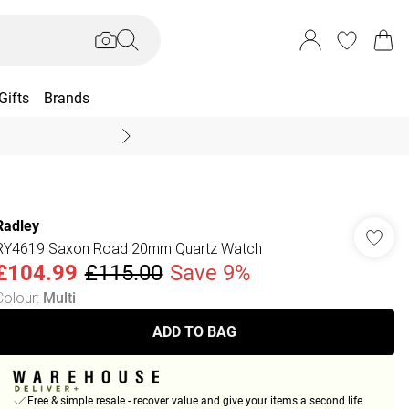
Gifts
Brands
End Of Season Sal
Radley
RY4619 Saxon Road 20mm Quartz Watch
£104.99
£115.00
Save 9%
Colour
:
Multi
ADD TO BAG
Free & simple resale - recover value and give your items a second life