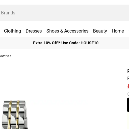
Clothing
Dresses
Shoes & Accessories
Beauty
Home
Extra 10% Off!* Use Code: HOUSE10
Watches