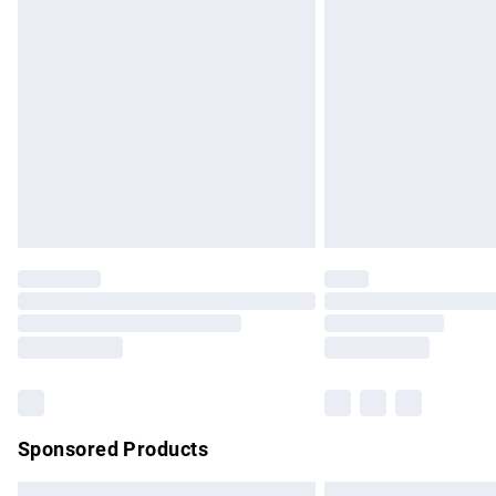
Premium DPD Next Day Delivery
Order before 9pm Sunday - Friday and b
Bulky Item Delivery
Northern Ireland Super Saver Delivery
Northern Ireland Standard Delivery
Unlimited free delivery for a year with Un
Find out more
Please note, some delivery methods are no
partners & they may have longer delivery 
Find out more
Sponsored Products