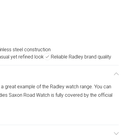
inless steel construction
sual yet refined look
Reliable Radley brand quality
a great example of the Radley watch range. You can
ies Saxon Road Watch is fully covered by the official