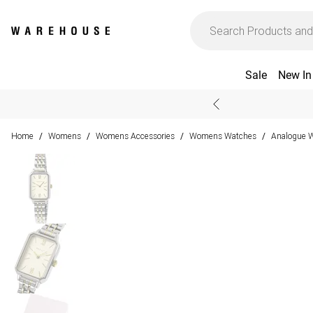
Sale
New In
Home
Womens
Womens Accessories
Womens Watches
Analogue 
/
/
/
/