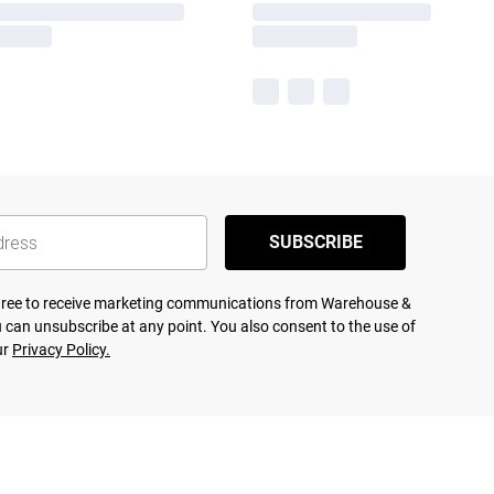
SUBSCRIBE
agree to receive marketing communications from Warehouse &
 can unsubscribe at any point. You also consent to the use of
ur
Privacy Policy.