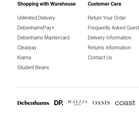
Shopping with Warehouse
Customer Care
Unlimited Delivery
Return Your Order
DebenhamsPay+
Frequently Asked Quest
Debenhams Mastercard
Delivery Information
Clearpay
Returns Information
Klarna
Contact Us
Student Beans