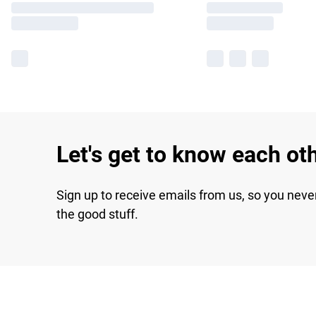
Let's get to know each ot
Sign up to receive emails from us, so you neve
the good stuff.