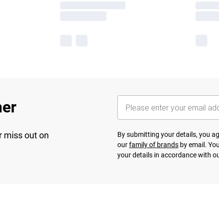
her
r miss out on
By submitting your details, you 
our
family of brands
by email. You
your details in accordance with o