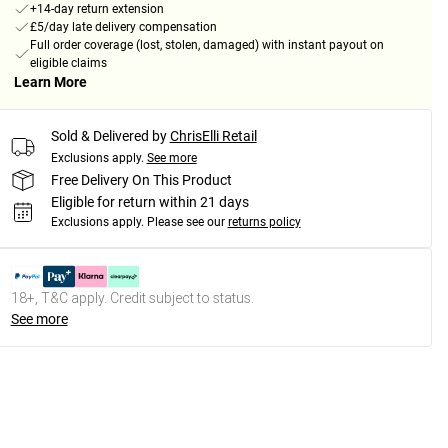
+14-day return extension
£5/day late delivery compensation
Full order coverage (lost, stolen, damaged) with instant payout on
eligible claims
Learn More
Sold & Delivered by
ChrisElli Retail
Exclusions apply.
See more
Free Delivery On This Product
Eligible for return within 21 days
Exclusions apply.
Please see our
returns policy
18+, T&C apply. Credit subject to status.
See more