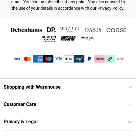
email. You can unsubscribe at any point. You also consent to
the use of your details in accordance with our
Privacy Policy.
Shopping with Warehouse
Unlimited Delivery
Customer Care
DebenhamsPay+
Return Your Order
Debenhams Mastercard
Privacy & Legal
Frequently Asked Questions
Clearpay
Privacy Policy