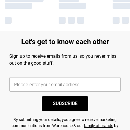
Let's get to know each other
Sign up to receive emails from us, so you never miss
out on the good stuff.
SUBSCRIBE
By submitting your details, you agree to receive marketing
communications from Warehouse & our
family of brands
by