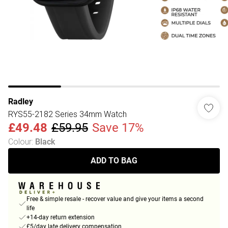
Radley
RYS55-2182 Series 34mm Watch
£49.48
£59.95
Save 17%
Colour
:
Black
ADD TO BAG
Free & simple resale - recover value and give your items a second
life
+14-day return extension
£5/day late delivery compensation