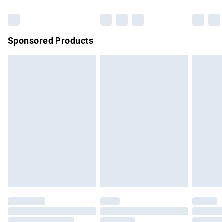
Bulky Item Delivery
£4.99
Northern Ireland Super Saver Delivery
£2.99
Sponsored Products
Northern Ireland Standard Delivery
£4.99
Unlimited free delivery for a year with Unlimited Delivery for
£14.99
Find out more
Please note, some delivery methods are not available for
products delivered by our brand partners & they may have
longer delivery times.
Find out more