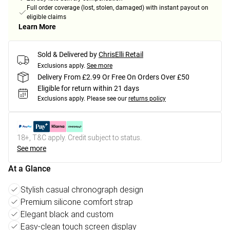
Full order coverage (lost, stolen, damaged) with instant payout on
eligible claims
Learn More
Sold & Delivered by
ChrisElli Retail
Exclusions apply.
See more
Delivery From £2.99 Or Free On Orders Over £50
Eligible for return within 21 days
Exclusions apply.
Please see our
returns policy
18+, T&C apply. Credit subject to status.
See more
At a Glance
Stylish casual chronograph design
Premium silicone comfort strap
Elegant black and custom
Easy-clean touch screen display