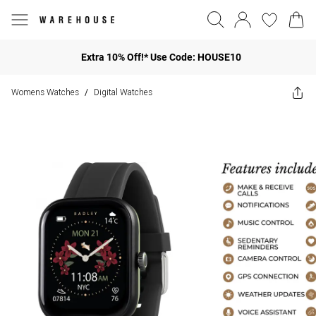
Extra 10% Off!* Use Code: HOUSE10
Womens Watches
Digital Watches
/