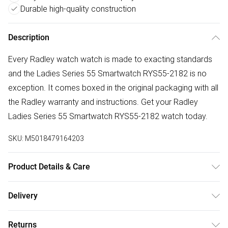
Durable high-quality construction
Description
Every Radley watch watch is made to exacting standards
and the Ladies Series 55 Smartwatch RYS55-2182 is no
exception. It comes boxed in the original packaging with all
the Radley warranty and instructions. Get your Radley
Ladies Series 55 Smartwatch RYS55-2182 watch today.
SKU:
M5018479164203
Product Details & Care
Gender: Ladies. Display: Custom Display. Display: Digital.
Delivery
Display: Touch screen. Bracelet/Strap: Silicone. Strap
Free delivery on all order over £50 (exc. Bulky Item
Colour: Black. Band Width (mm): 20. Dial Colour: Custom.
Returns