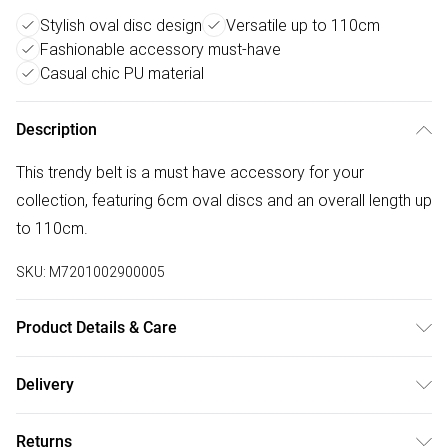
Stylish oval disc design
Versatile up to 110cm
Fashionable accessory must-have
Casual chic PU material
Description
This trendy belt is a must have accessory for your
collection, featuring 6cm oval discs and an overall length up
to 110cm.
SKU:
M7201002900005
Product Details & Care
100% PU. Wipe clean only.
Delivery
Free delivery on all order over £50 (exc. Bulky Item
Returns