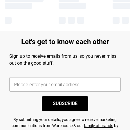
Let's get to know each other
Sign up to receive emails from us, so you never miss
out on the good stuff.
SUBSCRIBE
By submitting your details, you agree to receive marketing
communications from Warehouse & our
family of brands
by