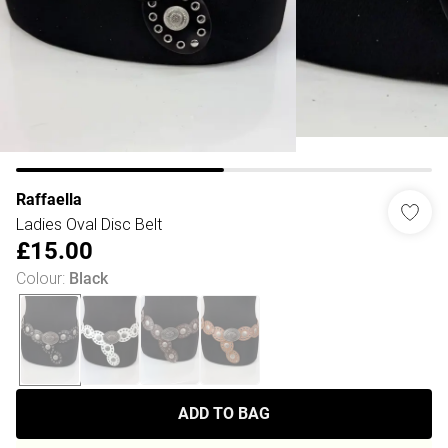
Raffaella
Ladies Oval Disc Belt
£15.00
Colour
:
Black
ADD TO BAG