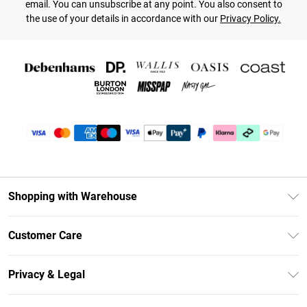
email. You can unsubscribe at any point. You also consent to
the use of your details in accordance with our
Privacy Policy.
Shopping with Warehouse
Unlimited Delivery
Customer Care
DebenhamsPay+
Return Your Order
Debenhams Mastercard
Privacy & Legal
Frequently Asked Questions
Clearpay
Privacy Policy