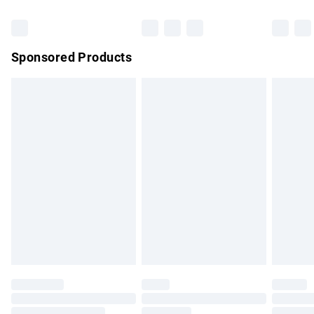
Bulky Item Delivery
£4.99
Northern Ireland Super Saver Delivery
£2.99
Sponsored Products
Northern Ireland Standard Delivery
£4.99
Unlimited free delivery for a year with Unlimited Delivery for
£14.99
Find out more
Please note, some delivery methods are not available for
products delivered by our brand partners & they may have
longer delivery times.
Find out more