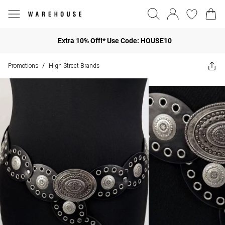
Extra 10% Off!* Use Code: HOUSE10
Promotions
High Street Brands
/