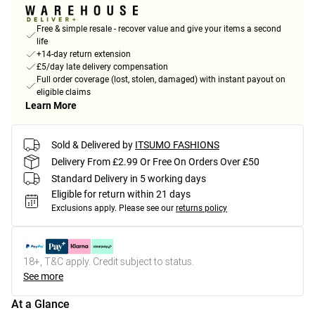
Free & simple resale - recover value and give your items a second
life
+14-day return extension
£5/day late delivery compensation
Full order coverage (lost, stolen, damaged) with instant payout on
eligible claims
Learn More
Sold & Delivered by
ITSUMO FASHIONS
Delivery From £2.99 Or Free On Orders Over £50
Standard Delivery in 5 working days
Eligible for return within 21 days
Exclusions apply.
Please see our
returns policy
18+, T&C apply. Credit subject to status.
See more
At a Glance