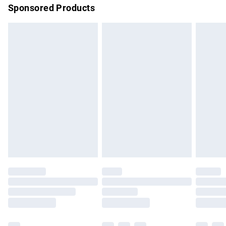
Sponsored Products
Northern Ireland Standard Delivery
£4.99
Unlimited free delivery for a year with Unlimited Delivery for
£14.99
Find out more
Please note, some delivery methods are not available for
products delivered by our brand partners & they may have
longer delivery times.
Find out more