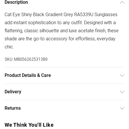
Description
Cat Eye Shiny Black Gradient Grey RA5339U Sunglasses
add instant sophistication to any outfit. Designed with a
flattering, classic silhouette and luxe acetate finish, these
shade are the go-to accessory for effortless, everyday
chic.
SKU:
M8056262531389
Product Details & Care
Size: 57 mm x 17 mm x 145 mm. The product material is
Delivery
Plastic. Do not clean with harsh chemicals. Do not leave in
Free delivery on all order over £50 (exc. Bulky Item
direct sunlight when not worn. Keep in a case when not
Returns
Delivery)
worn.
Something not quite right? You have 21 days from the day
Super Saver Delivery
£2.99
We Think You'll Like
you receive it, to send something back.