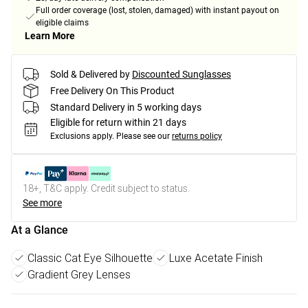
Full order coverage (lost, stolen, damaged) with instant payout on
eligible claims
Learn More
Sold & Delivered by
Discounted Sunglasses
Free Delivery On This Product
Standard Delivery in 5 working days
Eligible for return within 21 days
Exclusions apply.
Please see our
returns policy
18+, T&C apply. Credit subject to status.
See more
At a Glance
Classic Cat Eye Silhouette
Luxe Acetate Finish
Gradient Grey Lenses