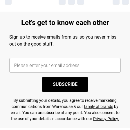
Let's get to know each other
Sign up to receive emails from us, so you never miss
out on the good stuff.
SUBSCRIBE
By submitting your details, you agree to receive marketing
communications from Warehouse & our
family of brands
by
email. You can unsubscribe at any point. You also consent to
the use of your details in accordance with our
Privacy Policy.