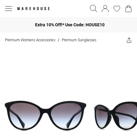
Extra 10% Off!* Use Code: HOUSE10
Premium Womens Accessories
Premium Sunglasses
/