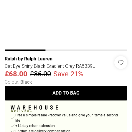
Ralph by Ralph Lauren
Cat Eye Shiny Black Gradient Grey RA5339U
£68.00
£86.00
Save 21%
Colour
:
Black
ADD TO BAG
Free & simple resale - recover value and give your items a second
life
+14-day return extension
£5/day late delivery compensation