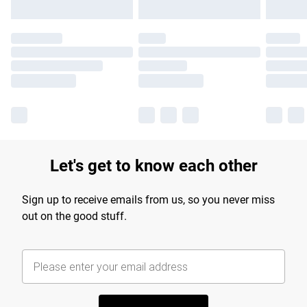
Let's get to know each other
Sign up to receive emails from us, so you never miss
out on the good stuff.