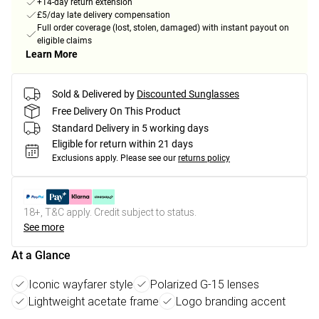
+14-day return extension
£5/day late delivery compensation
Full order coverage (lost, stolen, damaged) with instant payout on
eligible claims
Learn More
Sold & Delivered by
Discounted Sunglasses
Free Delivery On This Product
Standard Delivery in 5 working days
Eligible for return within 21 days
Exclusions apply.
Please see our
returns policy
18+, T&C apply. Credit subject to status.
See more
At a Glance
Iconic wayfarer style
Polarized G-15 lenses
Lightweight acetate frame
Logo branding accent