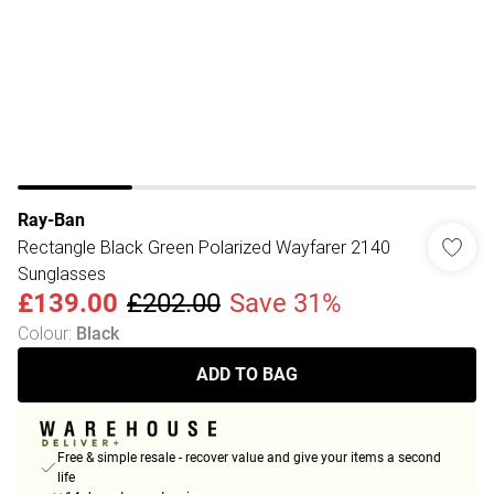
Ray-Ban
Rectangle Black Green Polarized Wayfarer 2140
Sunglasses
£139.00
£202.00
Save 31%
Colour
:
Black
ADD TO BAG
Free & simple resale - recover value and give your items a second
life