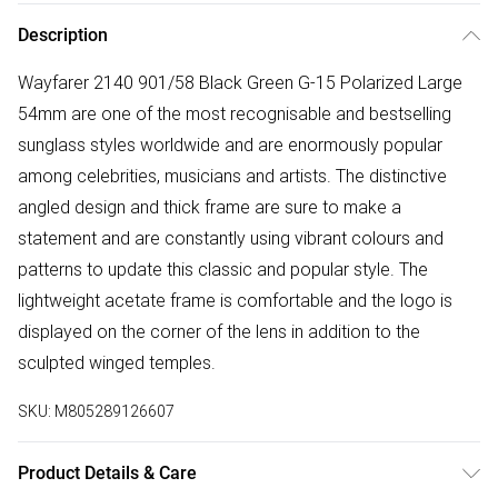
Description
Wayfarer 2140 901/58 Black Green G-15 Polarized Large
54mm are one of the most recognisable and bestselling
sunglass styles worldwide and are enormously popular
among celebrities, musicians and artists. The distinctive
angled design and thick frame are sure to make a
statement and are constantly using vibrant colours and
patterns to update this classic and popular style. The
lightweight acetate frame is comfortable and the logo is
displayed on the corner of the lens in addition to the
sculpted winged temples.
SKU:
M805289126607
Product Details & Care