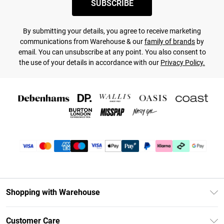
SUBSCRIBE
By submitting your details, you agree to receive marketing
communications from Warehouse & our
family of brands
by
email. You can unsubscribe at any point. You also consent to
the use of your details in accordance with our
Privacy Policy.
Shopping with Warehouse
Unlimited Delivery
Customer Care