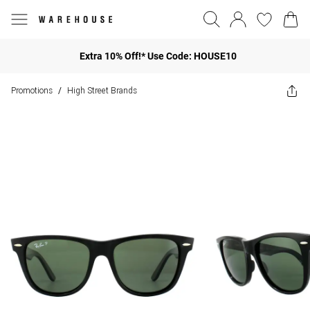
Extra 10% Off!* Use Code: HOUSE10
Promotions
High Street Brands
/