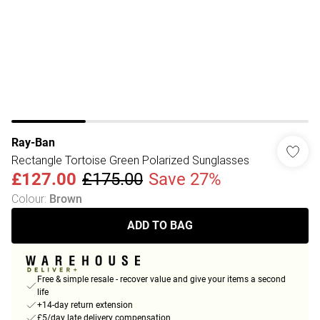
Ray-Ban
Rectangle Tortoise Green Polarized Sunglasses
£127.00
£175.00
Save 27%
Colour
:
Brown
ADD TO BAG
Free & simple resale - recover value and give your items a second
life
+14-day return extension
£5/day late delivery compensation