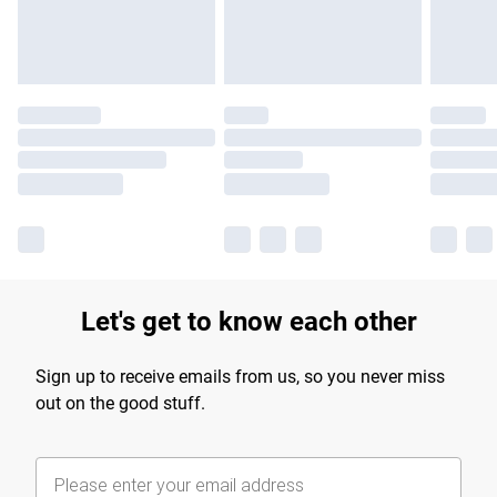
Find out more
Let's get to know each other
Sign up to receive emails from us, so you never miss
out on the good stuff.