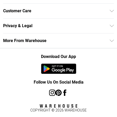
Unlimited Delivery
Customer Care
DebenhamsPay+
Return Your Order
Debenhams Mastercard
Privacy & Legal
Frequently Asked Questions
Clearpay
Privacy Policy
Delivery Information
More From Warehouse
Klarna
Terms & Conditions
Returns Information
Student Beans
Careers At Debenhams
About Cookies
Contact Us
Download Our App
Modern Slavery Statement
Terms of Use
Concessionaire Brands
Product
Follow Us On Social Media
COPYRIGHT ©
2026
WAREHOUSE