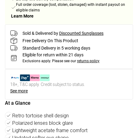
Full order coverage (lost, stolen, damaged) with instant payout on
eligible claims
Learn More
Sold & Delivered by
Discounted Sunglasses
Free Delivery On This Product
Standard Delivery in 5 working days
Eligible for return within 21 days
Exclusions apply.
Please see our
returns policy
18+, T&C apply. Credit subject to status.
See more
At a Glance
Retro tortoise shell design
Polarized lenses block glare
Lightweight acetate frame comfort
Updated softer eye shape