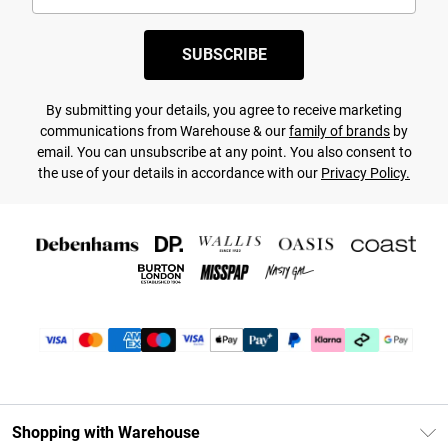
SUBSCRIBE
By submitting your details, you agree to receive marketing
communications from Warehouse & our
family of brands
by
email. You can unsubscribe at any point. You also consent to
the use of your details in accordance with our
Privacy Policy.
Shopping with Warehouse