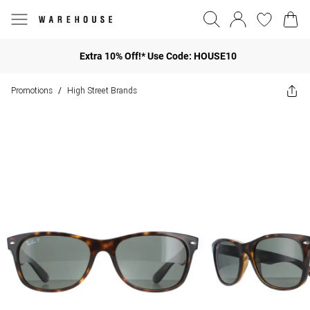
Extra 10% Off!* Use Code: HOUSE10
Promotions
High Street Brands
/