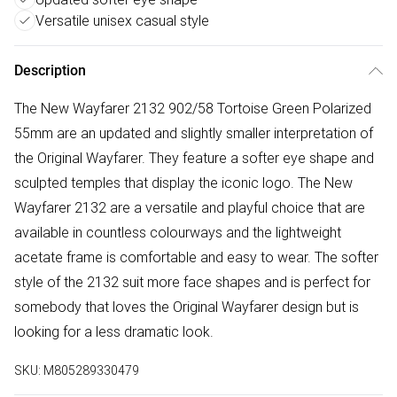
Versatile unisex casual style
Description
The New Wayfarer 2132 902/58 Tortoise Green Polarized
55mm are an updated and slightly smaller interpretation of
the Original Wayfarer. They feature a softer eye shape and
sculpted temples that display the iconic logo. The New
Wayfarer 2132 are a versatile and playful choice that are
available in countless colourways and the lightweight
acetate frame is comfortable and easy to wear. The softer
style of the 2132 suit more face shapes and is perfect for
somebody that loves the Original Wayfarer design but is
looking for a less dramatic look.
SKU:
M805289330479