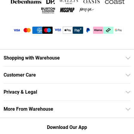
Shopping with Warehouse
Unlimited Delivery
Customer Care
DebenhamsPay+
Return Your Order
Debenhams Mastercard
Privacy & Legal
Frequently Asked Questions
Clearpay
Privacy Policy
Delivery Information
More From Warehouse
Klarna
Terms & Conditions
Returns Information
Student Beans
Careers At Debenhams
About Cookies
Contact Us
Download Our App
Modern Slavery Statement