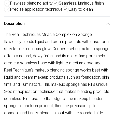
Flawless blending ability
Seamless, luminous finish
Precise application technique
Easy to clean
Description
The Real Techniques Miracle Complexion Sponge
flawlessly blends liquid and cream products with ease for a
streak-free, luminous glow. Our best-selling makeup sponge
offers a natural, dewy finish, and its micro-fine pores help
create a seamless base with light to medium coverage.
Real Technique's makeup blending sponge works best with
liquid and cream makeup products such as foundation, skin
tints, and illuminators. This makeup sponge has RT's unique
3-point application technique that makes blending products
seamless. First use the flat edge of the makeup blender
sponge to pack on product, then the precision tip to
conceal, and finally, blend it all out with the rounded side.