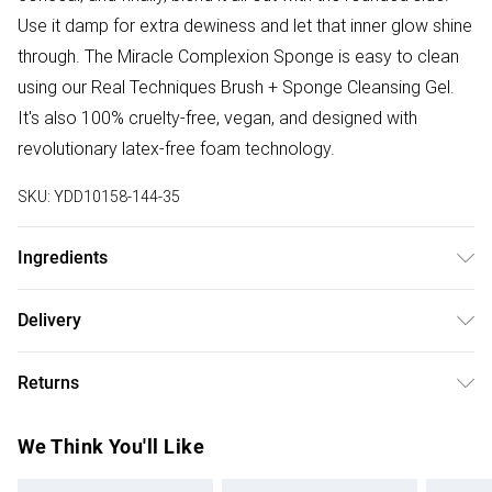
Use it damp for extra dewiness and let that inner glow shine
through. The Miracle Complexion Sponge is easy to clean
using our Real Techniques Brush + Sponge Cleansing Gel.
It's also 100% cruelty-free, vegan, and designed with
revolutionary latex-free foam technology.
SKU:
YDD10158-144-35
Ingredients
We make every effort to ensure product information is
Delivery
accurate; however, brands may update ingredients,
Free delivery on all order over £50 (exc. Bulky Item
specifications, packaging, and other product details
Returns
Delivery)
without notice. Please refer to the product packaging and
accompanying documentation for the latest information.
Something not quite right? You have 21 days from the day
Super Saver Delivery
£2.99
We Think You'll Like
you receive it, to send something back.
Free on orders over £50
Please note, we cannot offer refunds on fashion face