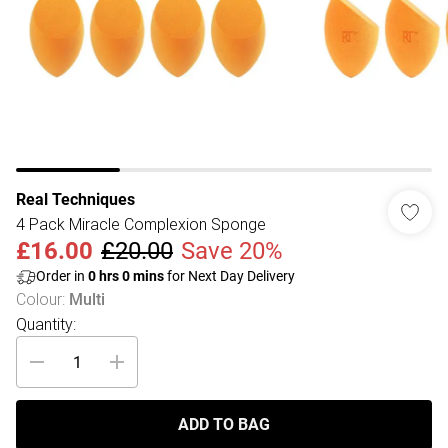
Real Techniques
4 Pack Miracle Complexion Sponge
£16.00
£20.00
Save 20%
Order in
0
hrs
0
mins
for Next Day Delivery
Colour
:
Multi
Quantity:
ADD TO BAG