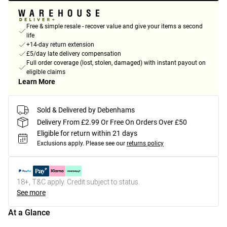
Free & simple resale - recover value and give your items a second
life
+14-day return extension
£5/day late delivery compensation
Full order coverage (lost, stolen, damaged) with instant payout on
eligible claims
Learn More
Sold & Delivered by Debenhams
Delivery From £2.99 Or Free On Orders Over £50
Eligible for return within 21 days
Exclusions apply.
Please see our
returns policy
18+, T&C apply. Credit subject to status.
See more
At a Glance