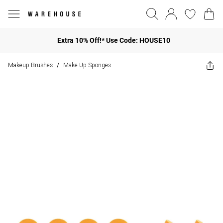
Extra 10% Off!* Use Code: HOUSE10
Makeup Brushes
Make Up Sponges
/