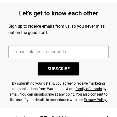
Let's get to know each other
Sign up to receive emails from us, so you never miss
out on the good stuff.
SUBSCRIBE
By submitting your details, you agree to receive marketing
communications from Warehouse & our
family of brands
by
email. You can unsubscribe at any point. You also consent to
the use of your details in accordance with our
Privacy Policy.