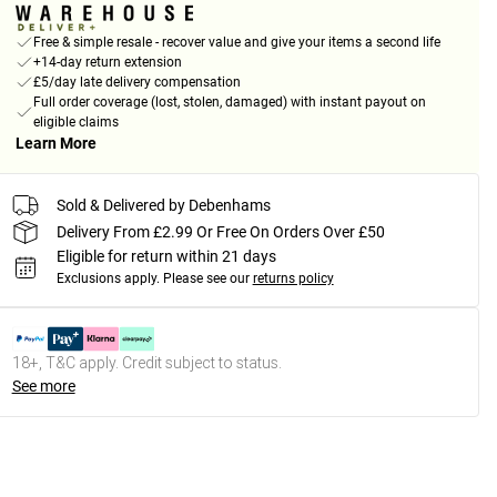
Free & simple resale - recover value and give your items a second life
+14-day return extension
£5/day late delivery compensation
Full order coverage (lost, stolen, damaged) with instant payout on
eligible claims
Learn More
Sold & Delivered by Debenhams
Delivery From £2.99 Or Free On Orders Over £50
Eligible for return within 21 days
Exclusions apply.
Please see our
returns policy
18+, T&C apply. Credit subject to status.
See more