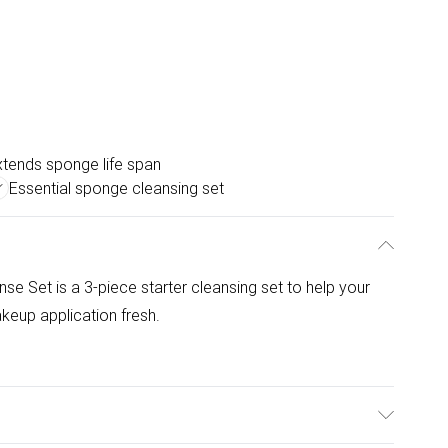
xtends sponge life span
Essential sponge cleansing set
se Set is a 3-piece starter cleansing set to help your
eup application fresh.