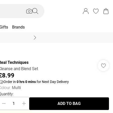
Gifts
Brands
End Of Season Sal
Real Techniques
Cleanse and Blend Set
£8.99
Order in
0
hrs
0
mins
for Next Day Delivery
Colour
:
Multi
Quantity:
ADD TO BAG