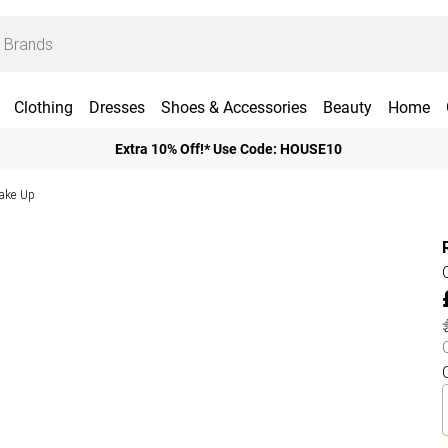
Clothing
Dresses
Shoes & Accessories
Beauty
Home
Extra 10% Off!* Use Code: HOUSE10
ake Up