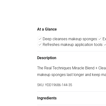
At a Glance
Deep cleanses makeup sponges
E
Refreshes makeup application tools
Description
The Real Techniques Miracle Blend + Clean
makeup sponges last longer and keep mak
SKU:
YDD19686-144-35
Ingredients