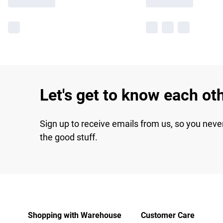
Let's get to know each ot
Sign up to receive emails from us, so you neve
the good stuff.
Shopping with Warehouse
Customer Care