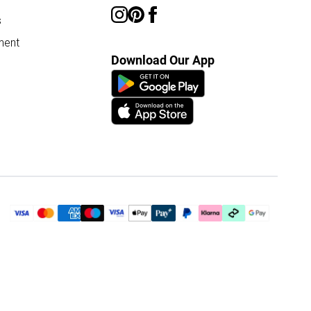
s
ment
Download Our App