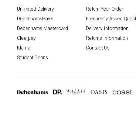
Unlimited Delivery
Return Your Order
DebenhamsPay+
Frequently Asked Quest
Debenhams Mastercard
Delivery Information
Clearpay
Returns Information
Klarna
Contact Us
Student Beans