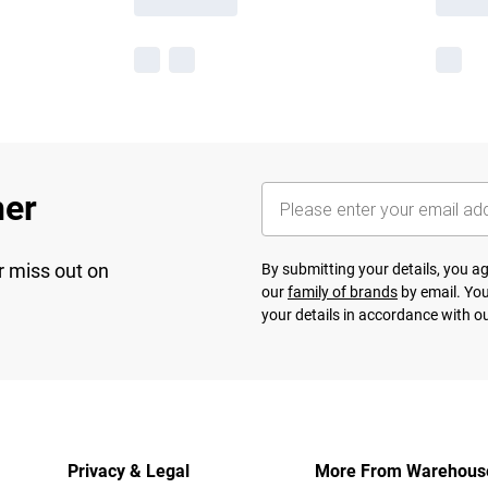
her
r miss out on
By submitting your details, you 
our
family of brands
by email. You
your details in accordance with o
Privacy & Legal
More From Warehous