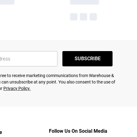
SUBSCRIBE
agree to receive marketing communications from Warehouse &
 can unsubscribe at any point. You also consent to the use of
ur
Privacy Policy.
Follow Us On Social Media
e