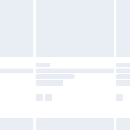
efore 8pm Saturday
£4.99
£2.99
£4.99
limited Delivery for £14.99
t available for products delivered by our brand
times.