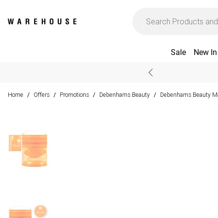
Sale
New In
Home
Offers
Promotions
Debenhams Beauty
Debenhams Beauty M
/
/
/
/