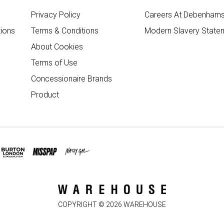
Privacy Policy
Careers At Debenham
ions
Terms & Conditions
Modern Slavery State
About Cookies
Terms of Use
Concessionaire Brands
Product
COPYRIGHT ©
2026
WAREHOUSE