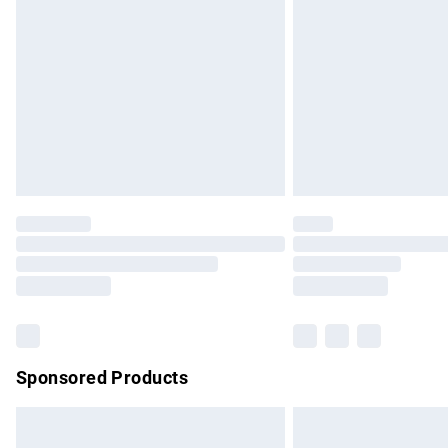
Order before 9pm Sunday - Friday and b
Bulky Item Delivery
Northern Ireland Super Saver Delivery
Northern Ireland Standard Delivery
Unlimited free delivery for a year with Un
Find out more
Please note, some delivery methods are no
partners & they may have longer delivery 
Find out more
Sponsored Products