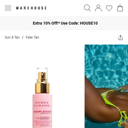
Extra 10% Off!* Use Code: HOUSE10
Sun & Tan
Fake Tan
/