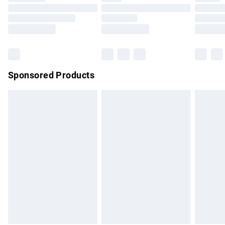
Order before 9pm Sunday - Friday and before 8pm
Saturday
Bulky Item Delivery
£4.99
Northern Ireland Super Saver Delivery
£2.99
Sponsored Products
Northern Ireland Standard Delivery
£4.99
Unlimited free delivery for a year with Unlimited Delivery for
£14.99
Find out more
Please note, some delivery methods are not available for
products delivered by our brand partners & they may have
longer delivery times.
Find out more