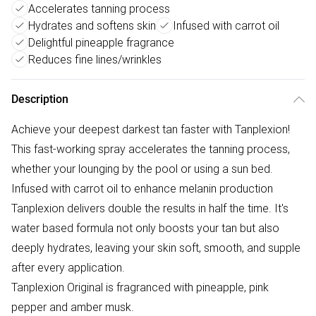
Accelerates tanning process
Hydrates and softens skin
Infused with carrot oil
Delightful pineapple fragrance
Reduces fine lines/wrinkles
Description
Achieve your deepest darkest tan faster with Tanplexion!
This fast-working spray accelerates the tanning process,
whether your lounging by the pool or using a sun bed.
Infused with carrot oil to enhance melanin production
Tanplexion delivers double the results in half the time. It's
water based formula not only boosts your tan but also
deeply hydrates, leaving your skin soft, smooth, and supple
after every application.
Tanplexion Original is fragranced with pineapple, pink
pepper and amber musk.