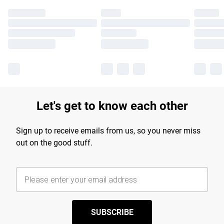
Let's get to know each other
Sign up to receive emails from us, so you never miss
out on the good stuff.
SUBSCRIBE