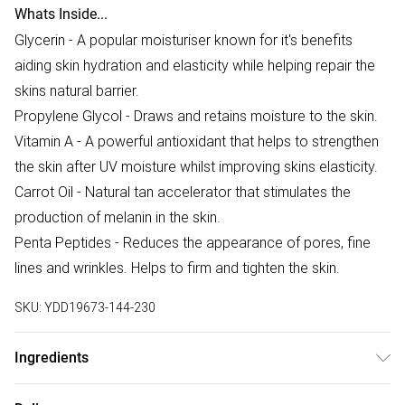
Whats Inside...
Glycerin - A popular moisturiser known for it's benefits
aiding skin hydration and elasticity while helping repair the
skins natural barrier.
Propylene Glycol - Draws and retains moisture to the skin.
Vitamin A - A powerful antioxidant that helps to strengthen
the skin after UV moisture whilst improving skins elasticity.
Carrot Oil - Natural tan accelerator that stimulates the
production of melanin in the skin.
Penta Peptides - Reduces the appearance of pores, fine
lines and wrinkles. Helps to firm and tighten the skin.
SKU:
YDD19673-144-230
Ingredients
We make every effort to ensure product information is