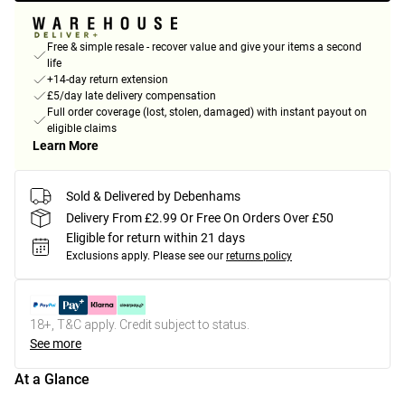
Free & simple resale - recover value and give your items a second
life
+14-day return extension
£5/day late delivery compensation
Full order coverage (lost, stolen, damaged) with instant payout on
eligible claims
Learn More
Sold & Delivered by Debenhams
Delivery From £2.99 Or Free On Orders Over £50
Eligible for return within 21 days
Exclusions apply.
Please see our
returns policy
18+, T&C apply. Credit subject to status.
See more
At a Glance