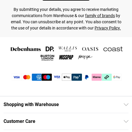
By submitting your details, you agree to receive marketing
communications from Warehouse & our
family of brands
by
email. You can unsubscribe at any point. You also consent to
the use of your details in accordance with our
Privacy Policy.
Shopping with Warehouse
Unlimited Delivery
Customer Care
DebenhamsPay+