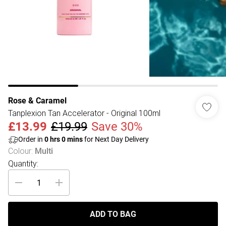
Rose & Caramel
Tanplexion Tan Accelerator - Original 100ml
£13.99
£19.99
Save 30%
Order in
0
hrs
0
mins
for Next Day Delivery
Colour
:
Multi
Quantity:
ADD TO BAG