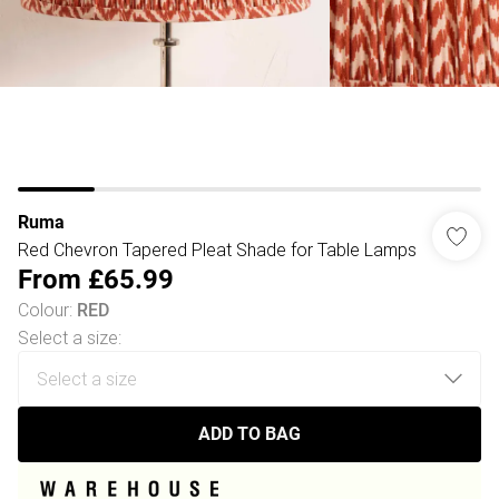
Ruma
Red Chevron Tapered Pleat Shade for Table Lamps
From
£65.99
Colour
:
RED
Select a size
:
ADD TO BAG