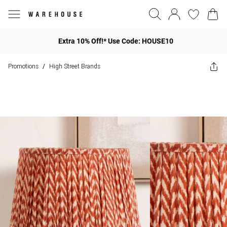
Extra 10% Off!* Use Code: HOUSE10
Promotions
High Street Brands
/