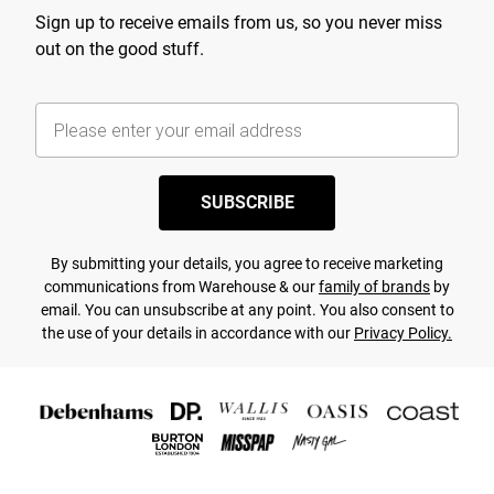
Sign up to receive emails from us, so you never miss
out on the good stuff.
SUBSCRIBE
By submitting your details, you agree to receive marketing
communications from Warehouse & our
family of brands
by
email. You can unsubscribe at any point. You also consent to
the use of your details in accordance with our
Privacy Policy.