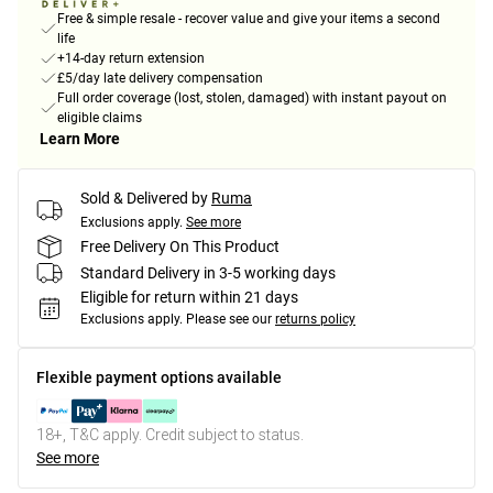
Free & simple resale - recover value and give your items a second
life
+14-day return extension
£5/day late delivery compensation
Full order coverage (lost, stolen, damaged) with instant payout on
eligible claims
Learn More
Sold & Delivered by
Ruma
Exclusions apply.
See more
Free Delivery On This Product
Standard Delivery in 3-5 working days
Eligible for return within 21 days
Exclusions apply.
Please see our
returns policy
Flexible payment options available
18+, T&C apply. Credit subject to status.
See more