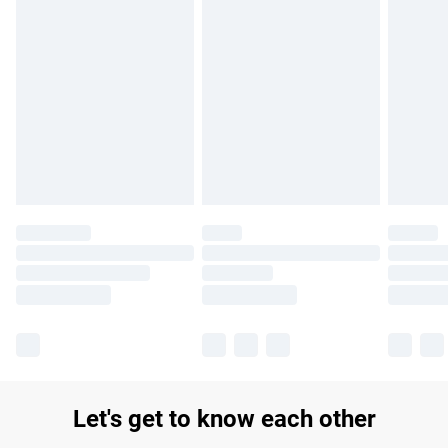
Find out more
Please note, some delivery methods are not available for
products delivered by our brand partners & they may have
longer delivery times.
Find out more
Let's get to know each other