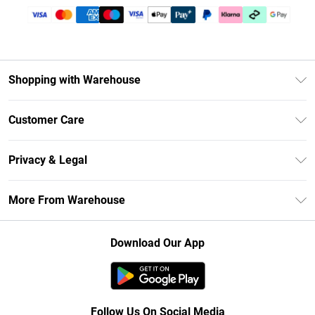
Shopping with Warehouse
Unlimited Delivery
Customer Care
DebenhamsPay+
Return Your Order
Debenhams Mastercard
Privacy & Legal
Frequently Asked Questions
Clearpay
Privacy Policy
Delivery Information
More From Warehouse
Klarna
Terms & Conditions
Returns Information
Student Beans
Careers At Debenhams
About Cookies
Contact Us
Download Our App
Modern Slavery Statement
Terms of Use
Concessionaire Brands
Product
Follow Us On Social Media