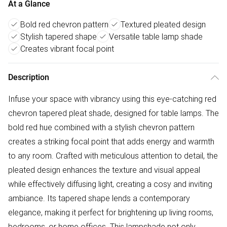
At a Glance
Bold red chevron pattern
Textured pleated design
Stylish tapered shape
Versatile table lamp shade
Creates vibrant focal point
Description
Infuse your space with vibrancy using this eye-catching red
chevron tapered pleat shade, designed for table lamps. The
bold red hue combined with a stylish chevron pattern
creates a striking focal point that adds energy and warmth
to any room. Crafted with meticulous attention to detail, the
pleated design enhances the texture and visual appeal
while effectively diffusing light, creating a cosy and inviting
ambiance. Its tapered shape lends a contemporary
elegance, making it perfect for brightening up living rooms,
bedrooms, or home offices. This lampshade not only