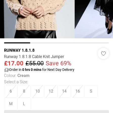
RUNWAY 1.8.1.8
Runway 1.8.1.8 Cable Knit Jumper
£17.00
£55.00
Save 69%
Order in
0
hrs
0
mins
for Next Day Delivery
Colour
:
Cream
Select a Size
:
6
8
10
12
14
16
S
M
L