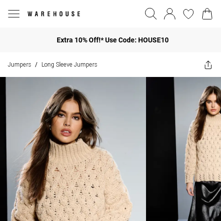
Extra 10% Off!* Use Code: HOUSE10
Jumpers
Long Sleeve Jumpers
/