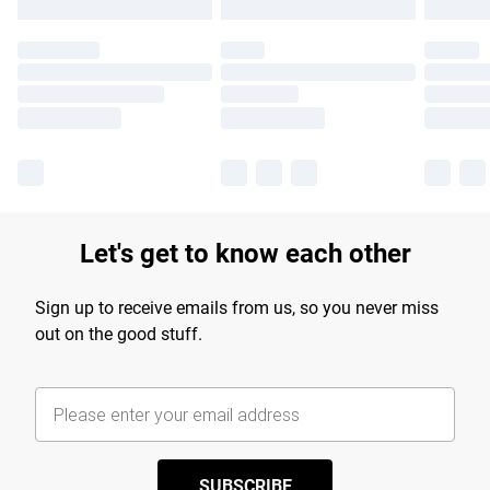
Let's get to know each other
Sign up to receive emails from us, so you never miss
out on the good stuff.
SUBSCRIBE