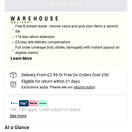
OUT OF STOCK
Free & simple resale - recover value and give your items a second
life
+14-day return extension
£5/day late delivery compensation
Full order coverage (lost, stolen, damaged) with instant payout on
eligible claims
Learn More
Delivery From £2.99 Or Free On Orders Over £50
Eligible for return within 21 days
Exclusions apply.
Please see our
returns policy
18+, T&C apply. Credit subject to status.
See more
At a Glance