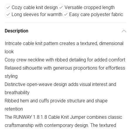
Cozy cable knit design
Versatile cropped length
Long sleeves for warmth
Easy care polyester fabric
Description
Intricate cable knit pattern creates a textured, dimensional
look
Cosy crew neckline with ribbed detailing for added comfort
Relaxed silhouette with generous proportions for effortless
styling
Distinctive open-weave design adds visual interest and
breathability
Ribbed hem and cuffs provide structure and shape
retention
The RUNWAY 1.8.1.8 Cable Knit Jumper combines classic
craftsmanship with contemporary design. The textured