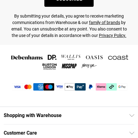
By submitting your details, you agree to receive marketing
communications from Warehouse & our
family of brands
by
email. You can unsubscribe at any point. You also consent to
the use of your details in accordance with our
Privacy Policy.
Shopping with Warehouse
Unlimited Delivery
Customer Care