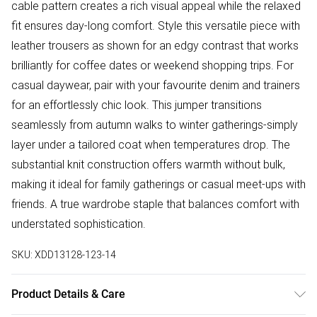
cable pattern creates a rich visual appeal while the relaxed
fit ensures day-long comfort. Style this versatile piece with
leather trousers as shown for an edgy contrast that works
brilliantly for coffee dates or weekend shopping trips. For
casual daywear, pair with your favourite denim and trainers
for an effortlessly chic look. This jumper transitions
seamlessly from autumn walks to winter gatherings-simply
layer under a tailored coat when temperatures drop. The
substantial knit construction offers warmth without bulk,
making it ideal for family gatherings or casual meet-ups with
friends. A true wardrobe staple that balances comfort with
understated sophistication.
SKU:
XDD13128-123-14
Product Details & Care