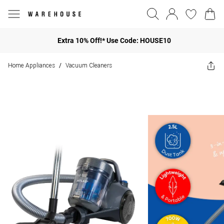
Extra 10% Off!* Use Code: HOUSE10
Home Appliances
Vacuum Cleaners
/