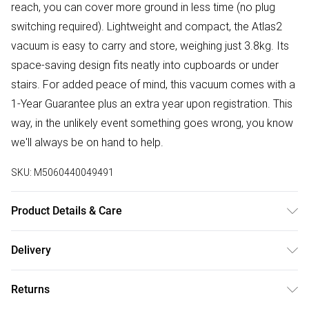
reach, you can cover more ground in less time (no plug
switching required). Lightweight and compact, the Atlas2
vacuum is easy to carry and store, weighing just 3.8kg. Its
space-saving design fits neatly into cupboards or under
stairs. For added peace of mind, this vacuum comes with a
1-Year Guarantee plus an extra year upon registration. This
way, in the unlikely event something goes wrong, you know
we'll always be on hand to help.
SKU:
M5060440049491
Product Details & Care
700W High Efficiency Motor; 3 in 1 Multi-Tool; 2.5L
Delivery
Capacity; Triple Dust-Lock Filtration; 5m Power Cord; 8m
Free delivery on all order over £50 (exc. Bulky Item
Cleaning Radius; 80cm Extendable Tube; Dimensions: H30 x
Returns
Delivery)
W37 x D25 cm; Weight- 3.8 Kg; 2 Year Guarantee upon