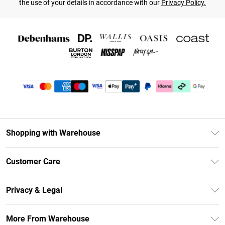
the use of your details in accordance with our
Privacy Policy.
Shopping with Warehouse
Unlimited Delivery
Customer Care
DebenhamsPay+
Return Your Order
Debenhams Mastercard
Privacy & Legal
Frequently Asked Questions
Clearpay
Privacy Policy
Delivery Information
More From Warehouse
Klarna