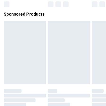
Northern Ireland Super Saver Delivery
£2.99
Sponsored Products
Northern Ireland Standard Delivery
£4.99
Unlimited free delivery for a year with Unlimited Delivery for
£14.99
Find out more
Please note, some delivery methods are not available for
products delivered by our brand partners & they may have
longer delivery times.
Find out more