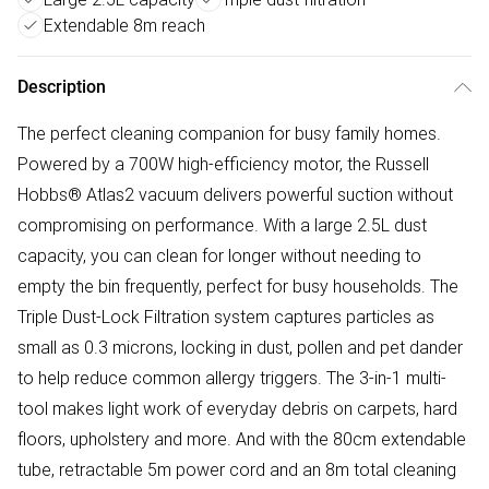
Extendable 8m reach
Description
The perfect cleaning companion for busy family homes.
Powered by a 700W high-efficiency motor, the Russell
Hobbs® Atlas2 vacuum delivers powerful suction without
compromising on performance. With a large 2.5L dust
capacity, you can clean for longer without needing to
empty the bin frequently, perfect for busy households. The
Triple Dust-Lock Filtration system captures particles as
small as 0.3 microns, locking in dust, pollen and pet dander
to help reduce common allergy triggers. The 3-in-1 multi-
tool makes light work of everyday debris on carpets, hard
floors, upholstery and more. And with the 80cm extendable
tube, retractable 5m power cord and an 8m total cleaning