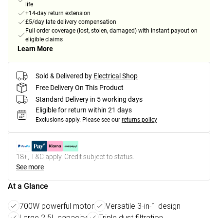
life
+14-day return extension
£5/day late delivery compensation
Full order coverage (lost, stolen, damaged) with instant payout on
eligible claims
Learn More
Sold & Delivered by
Electrical Shop
Free Delivery On This Product
Standard Delivery in 5 working days
Eligible for return within 21 days
Exclusions apply.
Please see our
returns policy
18+, T&C apply. Credit subject to status.
See more
At a Glance
700W powerful motor
Versatile 3-in-1 design
Large 2.5L capacity
Triple dust filtration