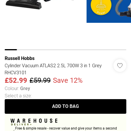
Russell Hobbs
Cylinder Vacuum ATLAS2 2.5L 700W 3 in 1 Grey
RHCV3101
£52.99
£59.99
Save 12%
Colour
:
Grey
Select a size
:
ADD TO BAG
Free & simple resale - recover value and give your items a second