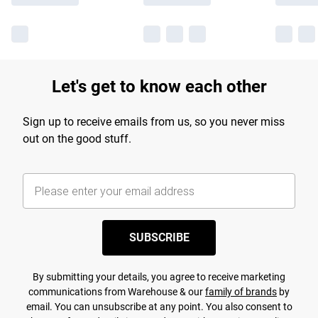
Let's get to know each other
Sign up to receive emails from us, so you never miss
out on the good stuff.
SUBSCRIBE
By submitting your details, you agree to receive marketing
communications from Warehouse & our
family of brands
by
email. You can unsubscribe at any point. You also consent to