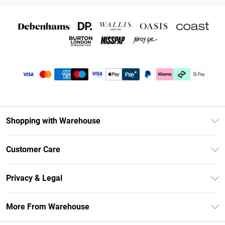
Shopping with Warehouse
Unlimited Delivery
Customer Care
DebenhamsPay+
Return Your Order
Debenhams Mastercard
Privacy & Legal
Frequently Asked Questions
Clearpay
Privacy Policy
Delivery Information
More From Warehouse
Klarna
Terms & Conditions
Returns Information
Student Beans