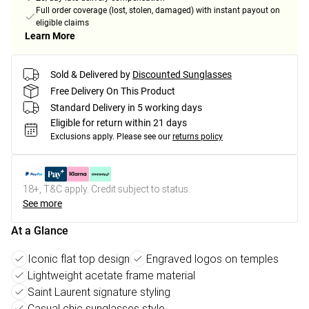
Full order coverage (lost, stolen, damaged) with instant payout on
eligible claims
Learn More
Sold & Delivered by
Discounted Sunglasses
Free Delivery On This Product
Standard Delivery in 5 working days
Eligible for return within 21 days
Exclusions apply.
Please see our
returns policy
18+, T&C apply. Credit subject to status.
See more
At a Glance
Iconic flat top design
Engraved logos on temples
Lightweight acetate frame material
Saint Laurent signature styling
Casual chic sunglasses style