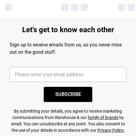
Let's get to know each other
Sign up to receive emails from us, so you never miss
out on the good stuff.
SUBSCRIBE
By submitting your details, you agree to receive marketing
communications from Warehouse & our
family of brands
by
email. You can unsubscribe at any point. You also consent to
the use of your details in accordance with our
Privacy Policy.