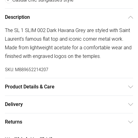
Description
The SL 1 SLIM 002 Dark Havana Grey are styled with Saint
Laurent's famous flat top and iconic corner metal work.
Made from lightweight acetate for a comfortable wear and
finished with engraved logos on the temples.
SKU:
M889652214207
Product Details & Care
Size: 13 mm 59 mm 150 mm The product material is
Delivery
Plastic. Do not clean with harsh chemicals. Do not leave in
Free delivery on all order over £50 (exc. Bulky Item
direct sunlight when not worn. Keep in a case when not
Returns
Delivery)
worn.
Something not quite right? You have 21 days from the day