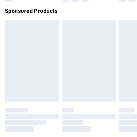
Northern Ireland Super Saver Delivery
£2.99
Sponsored Products
Northern Ireland Standard Delivery
£4.99
Unlimited free delivery for a year with Unlimited Delivery for
£14.99
Find out more
Please note, some delivery methods are not available for
products delivered by our brand partners & they may have
longer delivery times.
Find out more