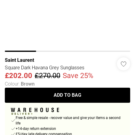
Saint Laurent
Square Dark Havana Grey Sunglasses
£202.00
£270.00
Save 25%
Colour
:
Brown
ADD TO BAG
Free & simple resale - recover value and give your items a second
life
+14-day return extension
£5/day late delivery compensation