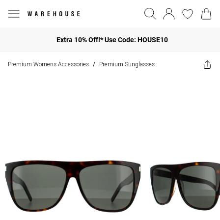
Extra 10% Off!* Use Code: HOUSE10
Premium Womens Accessories
Premium Sunglasses
/