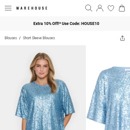
Extra 10% Off!* Use Code: HOUSE10
Blouses
Short Sleeve Blouses
/