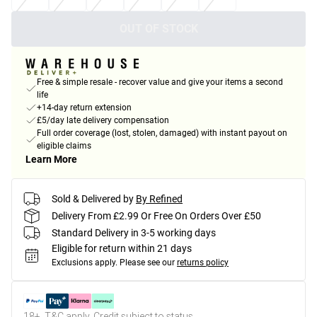
OUT OF STOCK
Free & simple resale - recover value and give your items a second
life
+14-day return extension
£5/day late delivery compensation
Full order coverage (lost, stolen, damaged) with instant payout on
eligible claims
Learn More
Sold & Delivered by
By Refined
Delivery From £2.99 Or Free On Orders Over £50
Standard Delivery in 3-5 working days
Eligible for return within 21 days
Exclusions apply.
Please see our
returns policy
18+, T&C apply. Credit subject to status.