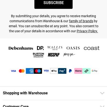
SUBSCRIBE
By submitting your details, you agree to receive marketing
communications from Warehouse & our
family of brands
by
email. You can unsubscribe at any point. You also consent to
the use of your details in accordance with our
Privacy Policy.
Shopping with Warehouse
Unlimited Delivery
Customer Care