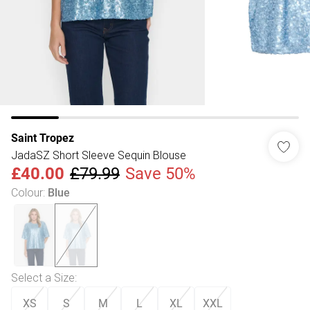
Saint Tropez
JadaSZ Short Sleeve Sequin Blouse
£40.00
£79.99
Save 50%
Colour
:
Blue
Select a Size
:
XS
S
M
L
XL
XXL