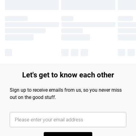
Let's get to know each other
Sign up to receive emails from us, so you never miss
out on the good stuff.