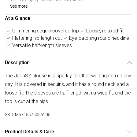
See more
At a Glance
Glimmering sequin-covered top
Loose, relaxed fit
Flattering hip-length cut
Eye-catching round neckline
Versatile half-length sleeves
Description
The JadaSZ blouse is a sparkly top that will brighten up any
day. It is covered in sequins, and it has a round neck and a
loose fit. The sleeves are half-length with a wide fit, and the
top is cut at the hips.
SKU:
M5715575055205
Product Details & Care