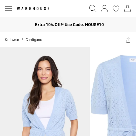
Extra 10% Off!* Use Code: HOUSE10
Knitwear
Cardigans
/