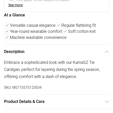
See more
At a Glance
Versatile casual elegance
Regular flattering fit
Year-round wearable comfort
Soft cotton knit
Machine washable convenience
Description
Embrace a sophisticated look with our KarnaSZ Tie
Cardigan, perfect for layering during the spring season,
offering comfort with a dash of elegance.
SKU:
M5715575123034
Product Details & Care
100% Cotton. Machine Washable at 30°C.