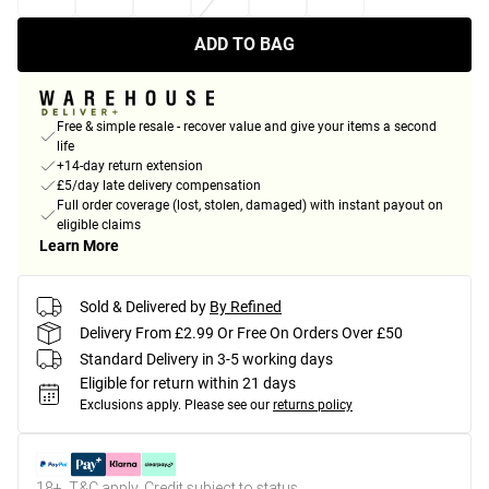
ADD TO BAG
Free & simple resale - recover value and give your items a second
life
+14-day return extension
£5/day late delivery compensation
Full order coverage (lost, stolen, damaged) with instant payout on
eligible claims
Learn More
Sold & Delivered by
By Refined
Delivery From £2.99 Or Free On Orders Over £50
Standard Delivery in 3-5 working days
Eligible for return within 21 days
Exclusions apply.
Please see our
returns policy
18+, T&C apply. Credit subject to status.