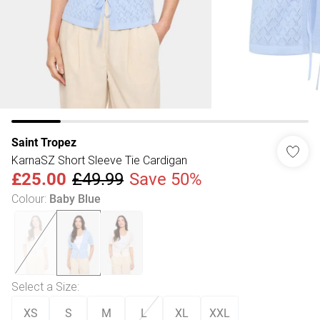
Saint Tropez
KarnaSZ Short Sleeve Tie Cardigan
£25.00
£49.99
Save 50%
Colour
:
Baby Blue
Select a Size
:
XS
S
M
L
XL
XXL