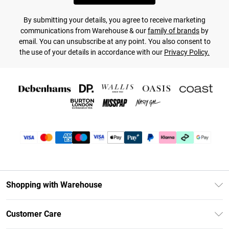
By submitting your details, you agree to receive marketing
communications from Warehouse & our
family of brands
by
email. You can unsubscribe at any point. You also consent to
the use of your details in accordance with our
Privacy Policy.
Shopping with Warehouse
Unlimited Delivery
Customer Care
DebenhamsPay+