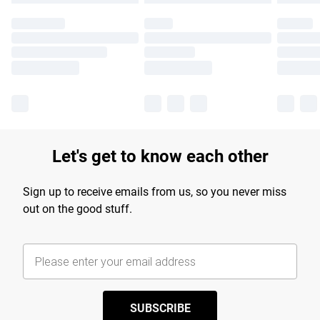
Let's get to know each other
Sign up to receive emails from us, so you never miss
out on the good stuff.
SUBSCRIBE