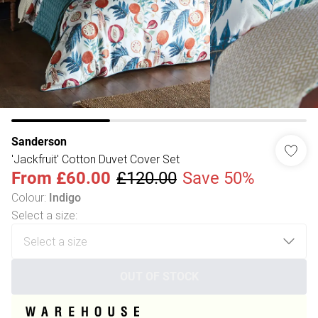
Sanderson
'Jackfruit' Cotton Duvet Cover Set
From
£60.00
£120.00
Save 50%
Colour
:
Indigo
Select a size
:
OUT OF STOCK