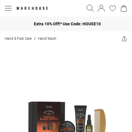
Extra 10% Off!* Use Code: HOUSE10
Hand & Foot Care
Hand Wash
/