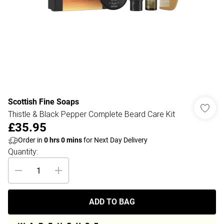
Scottish Fine Soaps
Thistle & Black Pepper Complete Beard Care Kit
£35.95
Order in
0
hrs
0
mins
for Next Day Delivery
Quantity:
ADD TO BAG