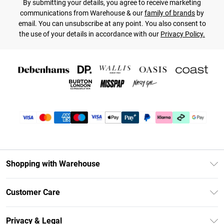
By submitting your details, you agree to receive marketing
communications from Warehouse & our
family of brands
by
email. You can unsubscribe at any point. You also consent to
the use of your details in accordance with our
Privacy Policy.
Shopping with Warehouse
Unlimited Delivery
Customer Care
DebenhamsPay+
Return Your Order
Debenhams Mastercard
Privacy & Legal