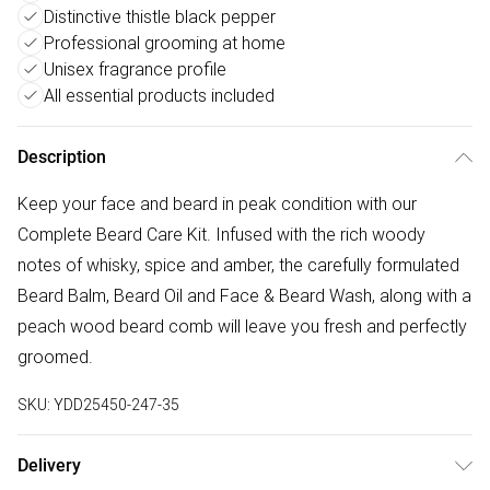
Distinctive thistle black pepper
Professional grooming at home
Unisex fragrance profile
All essential products included
Description
Keep your face and beard in peak condition with our
Complete Beard Care Kit. Infused with the rich woody
notes of whisky, spice and amber, the carefully formulated
Beard Balm, Beard Oil and Face & Beard Wash, along with a
peach wood beard comb will leave you fresh and perfectly
groomed.
SKU:
YDD25450-247-35
Delivery