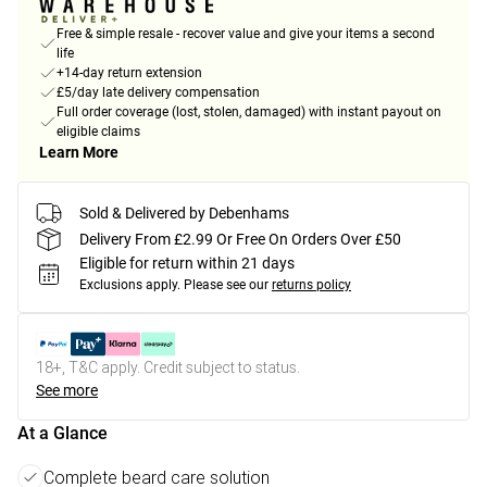
Free & simple resale - recover value and give your items a second
life
+14-day return extension
£5/day late delivery compensation
Full order coverage (lost, stolen, damaged) with instant payout on
eligible claims
Learn More
Sold & Delivered by Debenhams
Delivery From £2.99 Or Free On Orders Over £50
Eligible for return within 21 days
Exclusions apply.
Please see our
returns policy
18+, T&C apply. Credit subject to status.
See more
At a Glance
Complete beard care solution