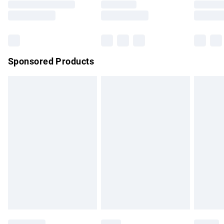
Saturday
Bulky Item Delivery
£4.99
Northern Ireland Super Saver Delivery
£2.99
Sponsored Products
Northern Ireland Standard Delivery
£4.99
Unlimited free delivery for a year with Unlimited Delivery for
£14.99
Find out more
Please note, some delivery methods are not available for
products delivered by our brand partners & they may have
longer delivery times.
Find out more