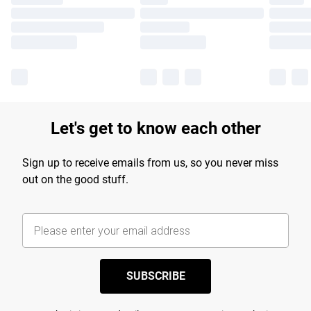
Let's get to know each other
Sign up to receive emails from us, so you never miss
out on the good stuff.
SUBSCRIBE