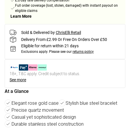
£5/day late delivery compensation
Full order coverage (lost, stolen, damaged) with instant payout on
eligible claims
Learn More
Sold & Delivered by
ChrisElli Retail
Delivery From £2.99 Or Free On Orders Over £50
Eligible for return within 21 days
Exclusions apply.
Please see our
returns policy
18+, T&C apply. Credit subject to status.
See more
At a Glance
Elegant rose gold case
Stylish blue steel bracelet
Precise quartz movement
Casual yet sophisticated design
Durable stainless steel construction