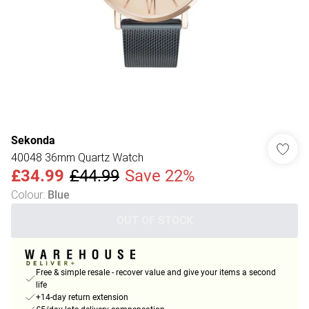
Sekonda
40048 36mm Quartz Watch
£34.99
£44.99
Save 22%
Colour
:
Blue
OUT OF STOCK
Free & simple resale - recover value and give your items a second
life
+14-day return extension