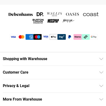
Shopping with Warehouse
Unlimited Delivery
Customer Care
DebenhamsPay+
Return Your Order
Debenhams Mastercard
Privacy & Legal
Frequently Asked Questions
Clearpay
Privacy Policy
Delivery Information
More From Warehouse
Klarna
Terms & Conditions
Returns Information