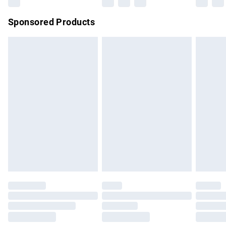
Northern Ireland Super Saver Delivery
£2.99
Sponsored Products
Northern Ireland Standard Delivery
£4.99
Unlimited free delivery for a year with Unlimited Delivery for
£14.99
Find out more
Please note, some delivery methods are not available for
products delivered by our brand partners & they may have
longer delivery times.
Find out more