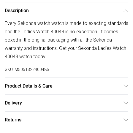
Description
Every Sekonda watch watch is made to exacting standards
and the Ladies Watch 40048 is no exception. It comes
boxed in the original packaging with all the Sekonda
warranty and instructions. Get your Sekonda Ladies Watch
40048 watch today.
SKU:
M5051322400486
Product Details & Care
Gender: Ladies. Display: Analogue. Bracelet/Strap: Stainless
Delivery
Steel. Strap Colour: Blue. Band Width (mm): 18. Dial Colour:
Free delivery on all order over £50 (exc. Bulky Item
Pink. Case Colour: Rose Gold. Head Width (mm): 36. Tips
Returns
Delivery)
for taking care of your watch. Clean the straps with warm
soapy water and a soft brush. Avoid water, magnets, and
Something not quite right? You have 21 days from the day