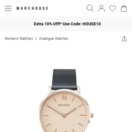
Extra 10% Off!* Use Code: HOUSE10
Womens Watches
Analogue Watches
/