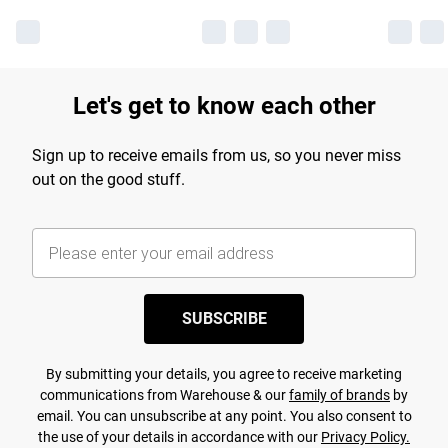
Let's get to know each other
Sign up to receive emails from us, so you never miss
out on the good stuff.
SUBSCRIBE
By submitting your details, you agree to receive marketing
communications from Warehouse & our
family of brands
by
email. You can unsubscribe at any point. You also consent to
the use of your details in accordance with our
Privacy Policy.