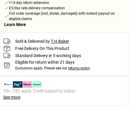
+14-day return extension
£5/day late delivery compensation
Full order coverage (lost, stolen, damaged) with instant payout on
eligible claims
Learn More
Sold & Delivered by
T.H.Baker
Free Delivery On This Product
Standard Delivery in 5 working days
Eligible for return within 21 days
Exclusions apply.
Please see our
returns policy
18+, T&C apply. Credit subject to status.
See more