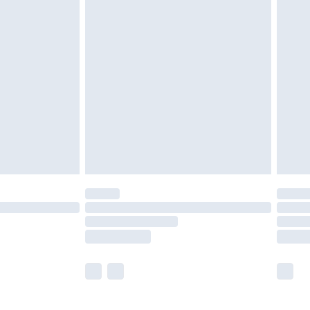
£5.99
£7.99
efore 8pm Saturday
£4.99
£2.99
£4.99
limited Delivery for £14.99
t available for products delivered by our brand
times.