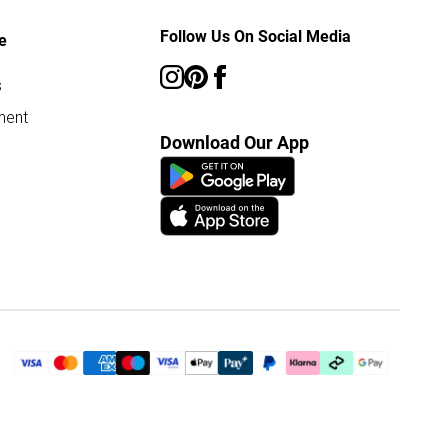
Follow Us On Social Media
e
s
ment
Download Our App