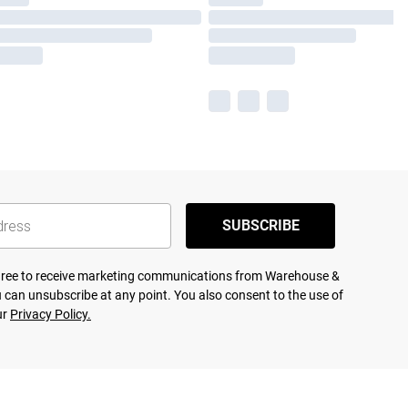
SUBSCRIBE
agree to receive marketing communications from Warehouse &
 can unsubscribe at any point. You also consent to the use of
ur
Privacy Policy.