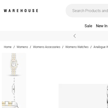
Sale
New In
Home
Womens
Womens Accessories
Womens Watches
Analogue 
/
/
/
/