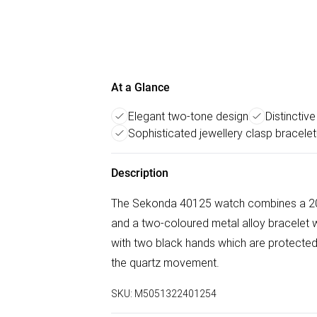
At a Glance
Elegant two-tone design
Distinctiv
Sophisticated jewellery clasp bracelet
Description
The Sekonda 40125 watch combines a 20m
and a two-coloured metal alloy bracelet wi
with two black hands which are protected
the quartz movement.
SKU:
M5051322401254