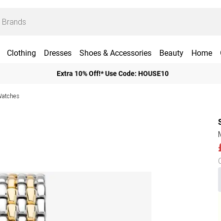
Clothing
Dresses
Shoes & Accessories
Beauty
Home
Extra 10% Off!* Use Code: HOUSE10
Watches