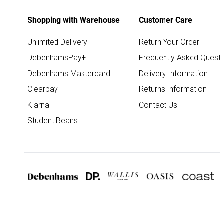
Shopping with Warehouse
Customer Care
Unlimited Delivery
Return Your Order
DebenhamsPay+
Frequently Asked Quest
Debenhams Mastercard
Delivery Information
Clearpay
Returns Information
Klarna
Contact Us
Student Beans