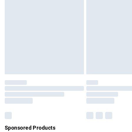
Evri ParcelShop | Express Delivery
Premium DPD Next Day Delivery
Order before 9pm Sunday - Friday and b
Bulky Item Delivery
Northern Ireland Super Saver Delivery
Northern Ireland Standard Delivery
Unlimited free delivery for a year with Un
Find out more
Please note, some delivery methods are no
partners & they may have longer delivery 
Find out more
Sponsored Products