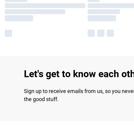
Let's get to know each ot
Sign up to receive emails from us, so you neve
the good stuff.