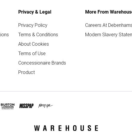
Privacy & Legal
More From Warehous
Privacy Policy
Careers At Debenham
ions
Terms & Conditions
Modern Slavery State
About Cookies
Terms of Use
Concessionaire Brands
Product