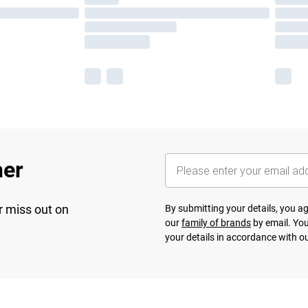
her
r miss out on
By submitting your details, you 
our
family of brands
by email. You
your details in accordance with o