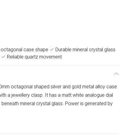
e octagonal case shape
Durable mineral crystal glass
Reliable quartz movement
m octagonal shaped silver and gold metal alloy case
th a jewellery clasp. It has a matt white analogue dial
 beneath mineral crystal glass. Power is generated by