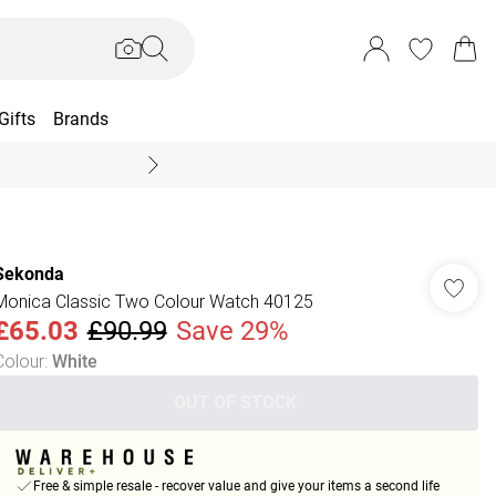
Gifts
Brands
End Of Season Sal
Sekonda
Monica Classic Two Colour Watch 40125
£65.03
£90.99
Save 29%
Colour
:
White
OUT OF STOCK
Free & simple resale - recover value and give your items a second life